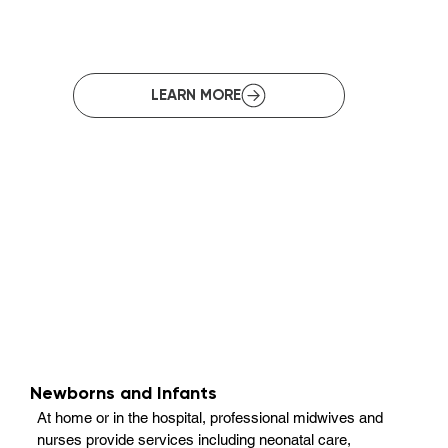
Newborns and Infants
At home or in the hospital, professional midwives and
nurses provide services including neonatal care,