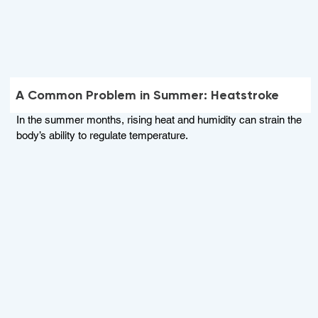
A Common Problem in Summer: Heatstroke
In the summer months, rising heat and humidity can strain the
body’s ability to regulate temperature.