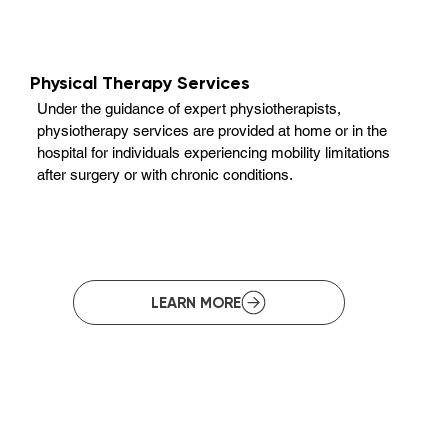
Physical Therapy Services
Under the guidance of expert physiotherapists,
physiotherapy services are provided at home or in the
hospital for individuals experiencing mobility limitations
after surgery or with chronic conditions.