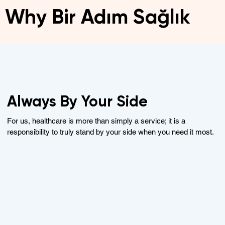
Why Bir Adım Sağlık
Always By Your Side
For us, healthcare is more than simply a service; it is a
responsibility to truly stand by your side when you need it most.