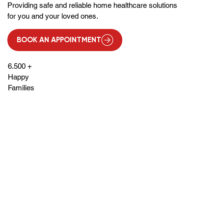
Providing safe and reliable home healthcare solutions
for you and your loved ones.
BOOK AN APPOINTMENT
6.500 +
Happy
Families