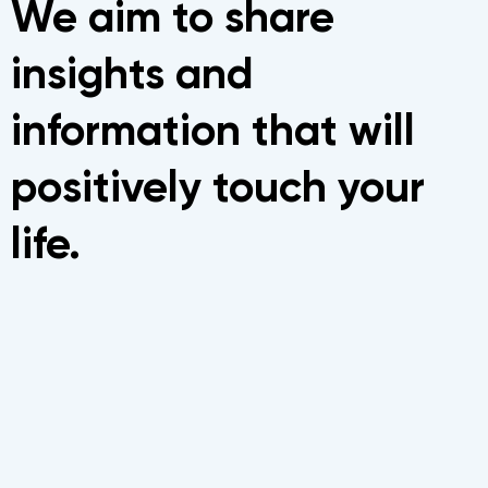
We aim to share
insights and
information that will
positively touch your
life.