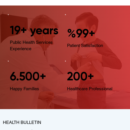
19+ years
%99+
Public Health Services
Patient Satisfaction
Experience
6.500+
200+
Happy Families
Healthcare Professional
HEALTH BULLETIN