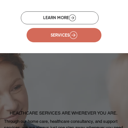
SERVICES
HEALTHCARE SERVICES ARE WHEREVER YOU ARE.
Through our home care, healthcare consultancy, and support
services, we are always just one step away whenever you need