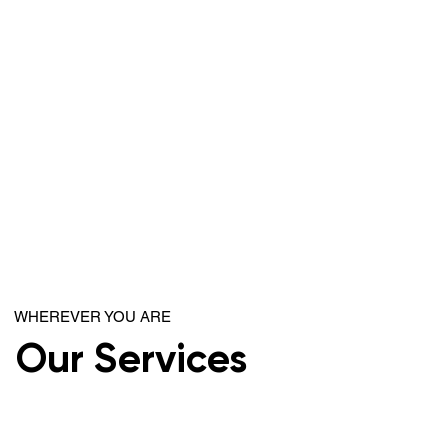
WHEREVER YOU ARE
Our Services