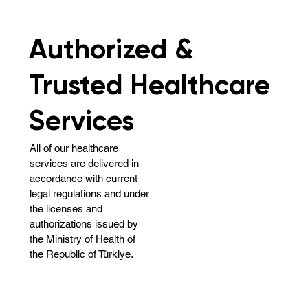
Authorized &
Trusted Healthcare
Services
All of our healthcare
services are delivered in
accordance with current
legal regulations and under
the licenses and
authorizations issued by
the Ministry of Health of
the Republic of Türkiye.