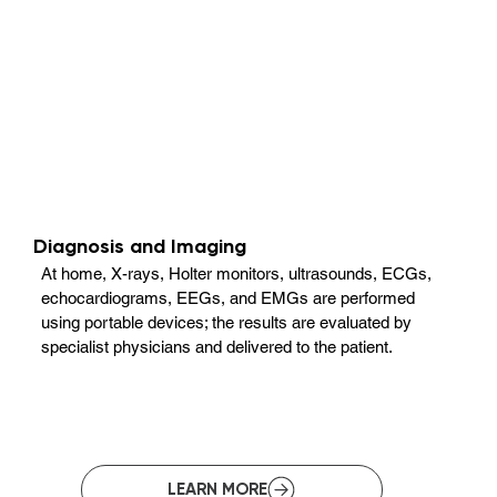
Diagnosis and Imaging
At home, X-rays, Holter monitors, ultrasounds, ECGs,
echocardiograms, EEGs, and EMGs are performed
using portable devices; the results are evaluated by
specialist physicians and delivered to the patient.