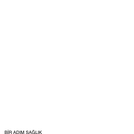
BİR ADIM SAĞLIK