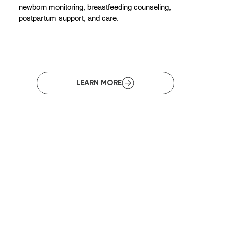
newborn monitoring, breastfeeding counseling,
postpartum support, and care.