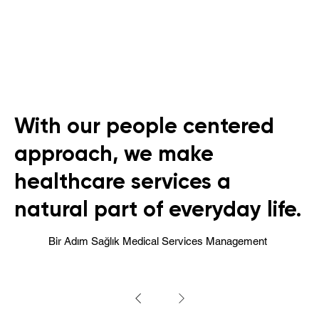
With our people centered
approach, we make
healthcare services a
natural part of everyday life.
Bir Adım Sağlık Medical Services Management