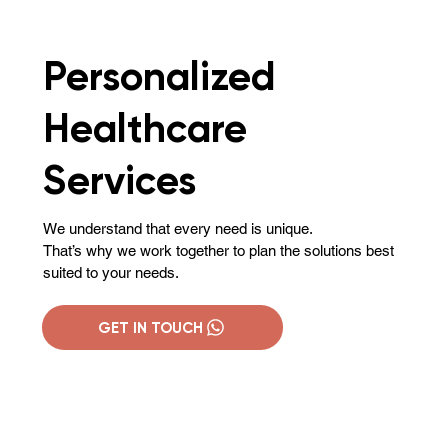
Personalized
Healthcare
Services
We understand that every need is unique.
That’s why we work together to plan the solutions best
suited to your needs.
GET IN TOUCH