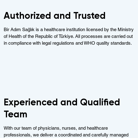
Authorized and Trusted
Bir Adım Sağlık is a healthcare institution licensed by the Ministry
of Health of the Republic of Türkiye. All processes are carried out
in compliance with legal regulations and WHO quality standards.
Experienced and Qualified
Team
With our team of physicians, nurses, and healthcare
professionals, we deliver a coordinated and carefully managed