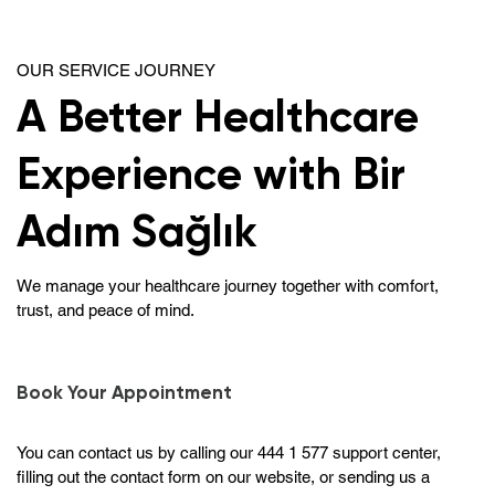
OUR SERVICE JOURNEY
A Better Healthcare
Experience with Bir
Adım Sağlık
We manage your healthcare journey together with comfort,
trust, and peace of mind.
Book Your Appointment
You can contact us by calling our 444 1 577 support center,
filling out the contact form on our website, or sending us a