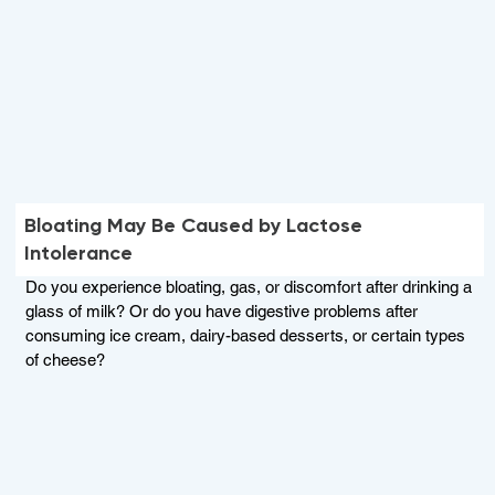
Bloating May Be Caused by Lactose
Intolerance
Do you experience bloating, gas, or discomfort after drinking a
glass of milk? Or do you have digestive problems after
consuming ice cream, dairy-based desserts, or certain types
of cheese?