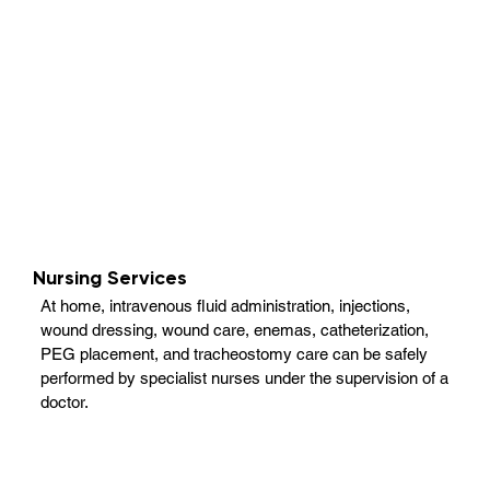
Nursing Services
At home, intravenous fluid administration, injections,
wound dressing, wound care, enemas, catheterization,
PEG placement, and tracheostomy care can be safely
performed by specialist nurses under the supervision of a
doctor.