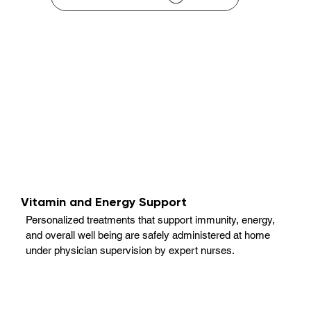
Vitamin and Energy Support
Personalized treatments that support immunity, energy,
and overall well being are safely administered at home
under physician supervision by expert nurses.