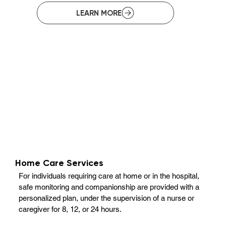
Home Care Services
For individuals requiring care at home or in the hospital,
safe monitoring and companionship are provided with a
personalized plan, under the supervision of a nurse or
caregiver for 8, 12, or 24 hours.