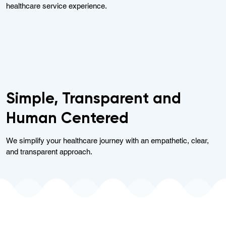
healthcare service experience.
Simple, Transparent and
Human Centered
We simplify your healthcare journey with an empathetic, clear,
and transparent approach.