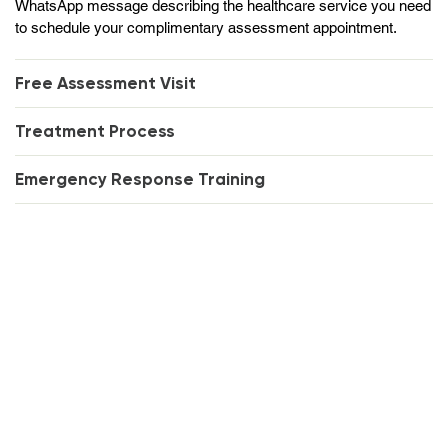
WhatsApp message describing the healthcare service you need
to schedule your complimentary assessment appointment.
Free Assessment Visit
Treatment Process
Emergency Response Training