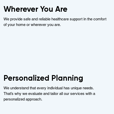
Wherever You Are
We provide safe and reliable healthcare support in the comfort
of your home or wherever you are.
Personalized Planning
We understand that every individual has unique needs.
That’s why we evaluate and tailor all our services with a
personalized approach.