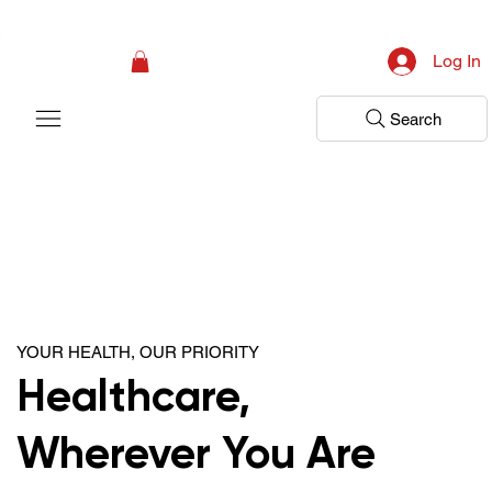
Campaign: Your First Assessment Visit Is Free! Bir Adım Sağlık Is Ready 
Log In
Search
YOUR HEALTH, OUR PRIORITY
Healthcare,
Wherever You Are