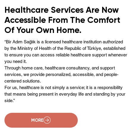
Healthcare Services Are Now
Accessible From The Comfort
Of Your Own Home.
“Bir Adım Sağlık is a licensed healthcare institution authorized
by the Ministry of Health of the Republic of Türkiye, established
to ensure you can access reliable healthcare support whenever
you need it.
Through home care, healthcare consultancy, and support
services, we provide personalized, accessible, and people-
centered solutions.
For us, healthcare is not simply a service; it is a responsibility
that means being present in everyday life and standing by your
side.”
MORE