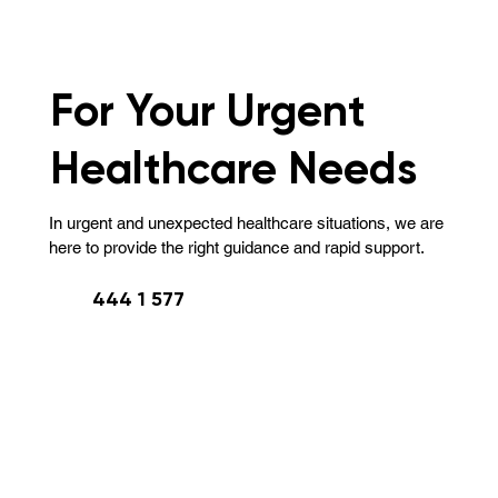
For Your Urgent
Healthcare Needs
In urgent and unexpected healthcare situations, we are
here to provide the right guidance and rapid support.
444 1 577