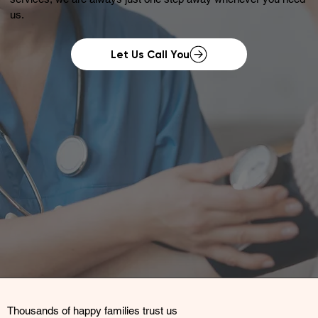
us.
Let Us Call You
Thousands of happy families trust us