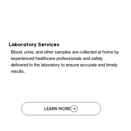
Laboratory Services
Blood, urine, and other samples are collected at home by
experienced healthcare professionals and safely
delivered to the laboratory to ensure accurate and timely
results.