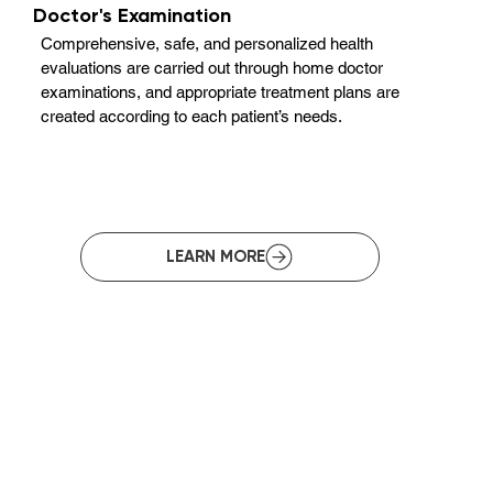
Doctor's Examination
Comprehensive, safe, and personalized health
evaluations are carried out through home doctor
examinations, and appropriate treatment plans are
created according to each patient’s needs.