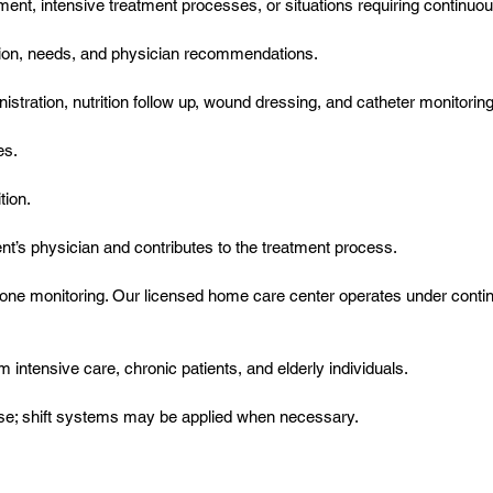
ement, intensive treatment processes, or situations requiring continu
dition, needs, and physician recommendations.
tration, nutrition follow up, wound dressing, and catheter monitoring, 
es.
tion.
nt’s physician and contributes to the treatment process.
one monitoring. Our licensed home care center operates under contin
om intensive care, chronic patients, and elderly individuals.
rse; shift systems may be applied when necessary.