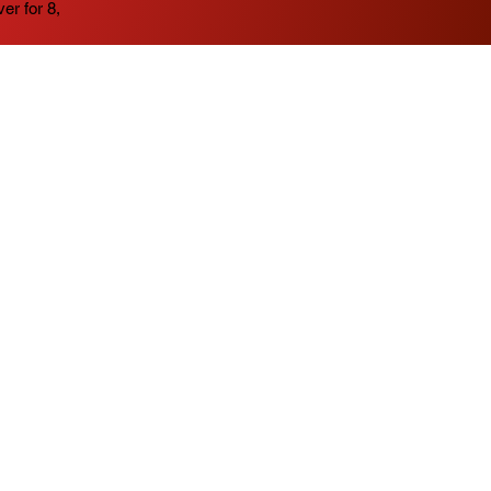
er for 8,