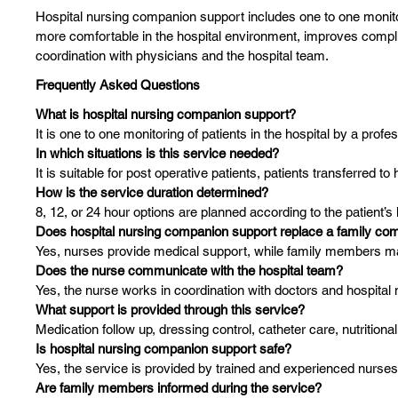
Hospital nursing companion support includes one to one monitorin
more comfortable in the hospital environment, improves compli
coordination with physicians and the hospital team.
Frequently Asked Questions
What is hospital nursing companion support?
It is one to one monitoring of patients in the hospital by a profe
In which situations is this service needed?
It is suitable for post operative patients, patients transferred t
How is the service duration determined?
8, 12, or 24 hour options are planned according to the patient’
Does hospital nursing companion support replace a family co
Yes, nurses provide medical support, while family members may s
Does the nurse communicate with the hospital team?
Yes, the nurse works in coordination with doctors and hospita
What support is provided through this service?
Medication follow up, dressing control, catheter care, nutrition
Is hospital nursing companion support safe?
Yes, the service is provided by trained and experienced nurses
Are family members informed during the service?