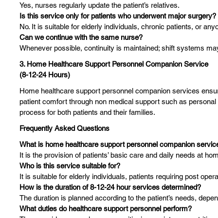
Yes, nurses regularly update the patient’s relatives.
Is this service only for patients who underwent major surgery?
No. It is suitable for elderly individuals, chronic patients, or 
Can we continue with the same nurse?
Whenever possible, continuity is maintained; shift systems may
3. Home Healthcare Support Personnel Companion Service
(8-12-24 Hours)
Home healthcare support personnel companion services ensure t
patient comfort through non medical support such as personal c
process for both patients and their families.
Frequently Asked Questions
What is home healthcare support personnel companion servic
It is the provision of patients’ basic care and daily needs at h
Who is this service suitable for?
It is suitable for elderly individuals, patients requiring post ope
How is the duration of 8-12-24 hour services determined?
The duration is planned according to the patient’s needs, depe
What duties do healthcare support personnel perform?