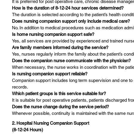
It is preferred for post operative care, chronic disease manag
How is the duration of 8-12-24 hour services determined?
The duration is selected according to the patient’s health con
Does nursing companion support only include medical care?
No. In addition to medical procedures such as medication adminis
Is home nursing companion support safe?
Yes, all services are provided by experienced and trained nurs
Are family members informed during the service?
Yes, nurses regularly inform the family about the patient’s condi
Does the companion nurse communicate with the physician?
When necessary, the nurse works in coordination with the patie
Is nursing companion support reliable?
Companion support includes long term supervision and one to 
records.
Which patient groups is this service suitable for?
It is suitable for post operative patients, patients discharged fr
Does the nurse change during the service period?
Whenever possible, continuity is maintained with the same nu
2. Hospital Nursing Companion Support
(8-12-24 Hours)