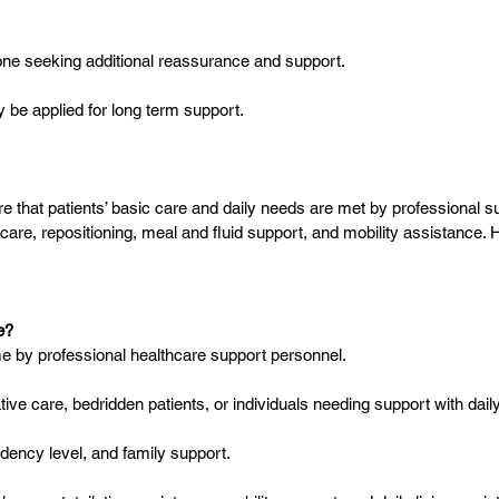
anyone seeking additional reassurance and support.
 be applied for long term support.
hat patients’ basic care and daily needs are met by professional sup
are, repositioning, meal and fluid support, and mobility assistance.
e?
ome by professional healthcare support personnel.
rative care, bedridden patients, or individuals needing support with daily 
ndency level, and family support.