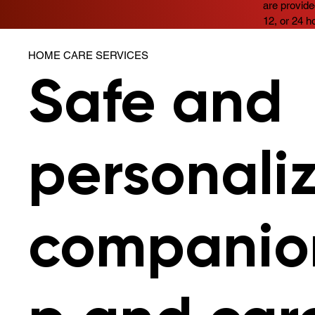
are provide
12, or 24 h
HOME CARE SERVICES
Safe and
personali
companio