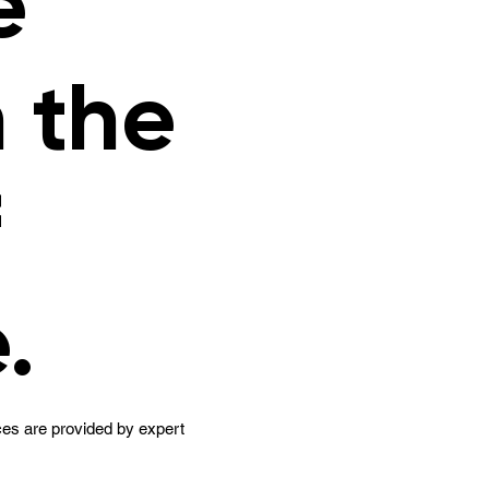
e
n the
f
.
es are provided by expert