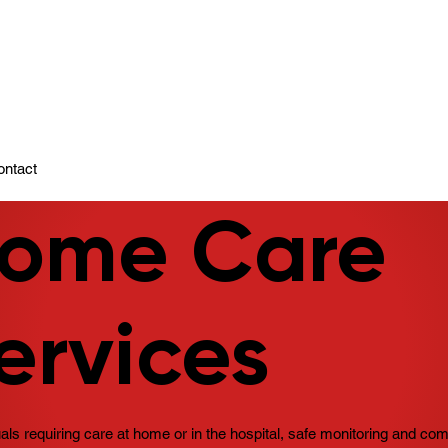
ady To Support You.
ontact
ome Care
ervices
uals requiring care at home or in the hospital, safe monitoring and co