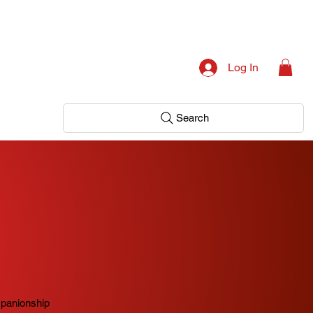
Log In
Search
mpanionship