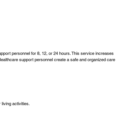
port personnel for 8, 12, or 24 hours. This service increases
 Healthcare support personnel create a safe and organized care
living activities.