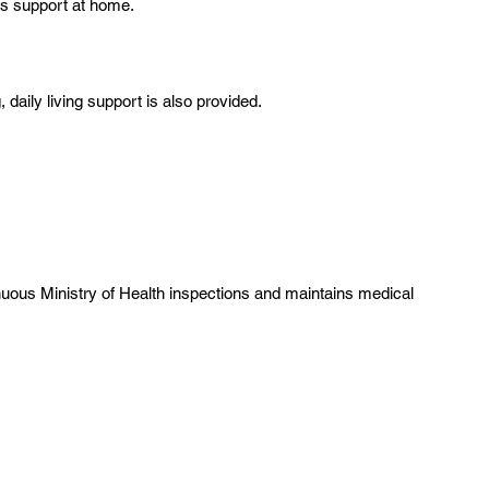
ous support at home.
daily living support is also provided.
uous Ministry of Health inspections and maintains medical