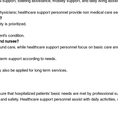
 support, toileting assistance, mobility support, and daily living assis
ysicians; healthcare support personnel provide non medical care se
e?
y is prioritized.
nt’s condition.
and nurses?
und care, while healthcare support personnel focus on basic care a
 term support according to needs.
 also be applied for long term services.
e that hospitalized patients’ basic needs are met by professional su
nd safety. Healthcare support personnel assist with daily activities,