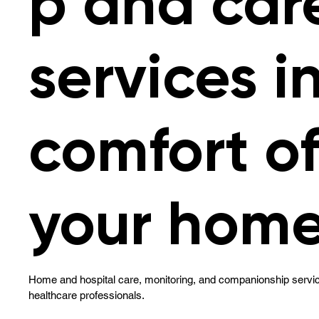
p and car
services i
comfort o
your home
Home and hospital care, monitoring, and companionship servic
healthcare professionals.