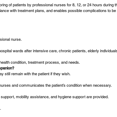
g of patients by professional nurses for 8, 12, or 24 hours during the
ance with treatment plans, and enables possible complications to be i
ssional nurse.
o hospital wards after intensive care, chronic patients, elderly individua
s health condition, treatment process, and needs.
mpanion?
till remain with the patient if they wish.
l nurses and communicates the patient’s condition when necessary.
al support, mobility assistance, and hygiene support are provided.
.