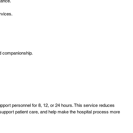
tance.
rvices.
nd companionship.
pport personnel for 8, 12, or 24 hours. This service reduces
 support patient care, and help make the hospital process more