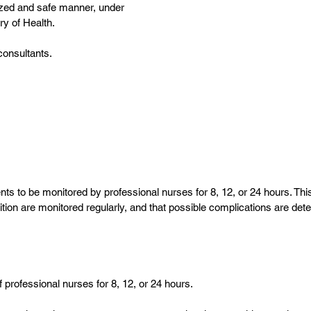
lized and safe manner, under
ry of Health.
consultants.
s to be monitored by professional nurses for 8, 12, or 24 hours. This
rition are monitored regularly, and that possible complications are de
f professional nurses for 8, 12, or 24 hours.