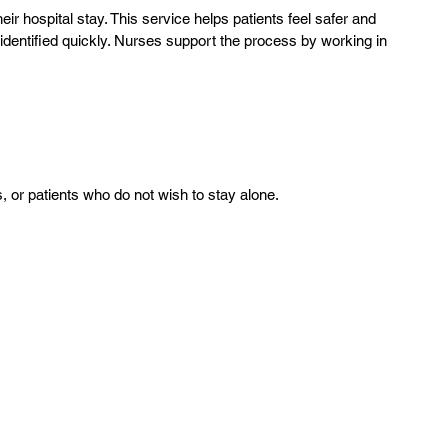
ir hospital stay. This service helps patients feel safer and
dentified quickly. Nurses support the process by working in
ls, or patients who do not wish to stay alone.