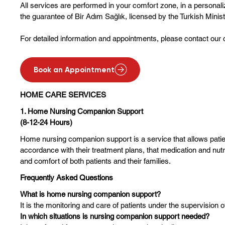
All services are performed in your comfort zone, in a persona
the guarantee of Bir Adım Sağlık, licensed by the Turkish Minist
For detailed information and appointments, please contact our 
Book an Appointment
HOME CARE SERVICES
1. Home Nursing Companion Support
(8-12-24 Hours)
Home nursing companion support is a service that allows patient
accordance with their treatment plans, that medication and nut
and comfort of both patients and their families.
Frequently Asked Questions
What is home nursing companion support?
It is the monitoring and care of patients under the supervision o
In which situations is nursing companion support needed?