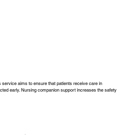
 service aims to ensure that patients receive care in
tected early. Nursing companion support increases the safety