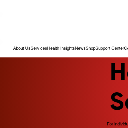
Campaign: Your First Assessment Visit Is Free! Bir Adım Sağlık Is Re
About Us
Services
Health Insights
News
Shop
Support Center
C
H
S
For individ