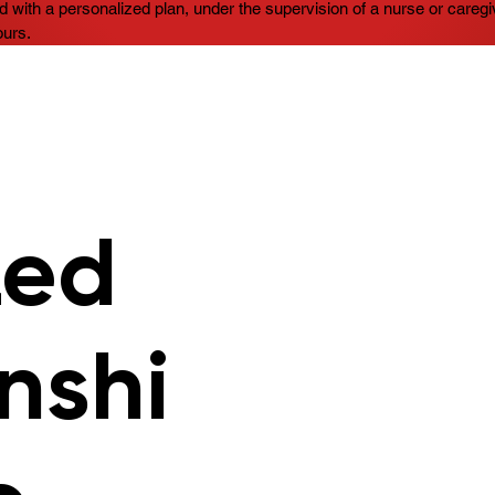
d with a personalized plan, under the supervision of a nurse or caregiv
ours.
zed
nshi