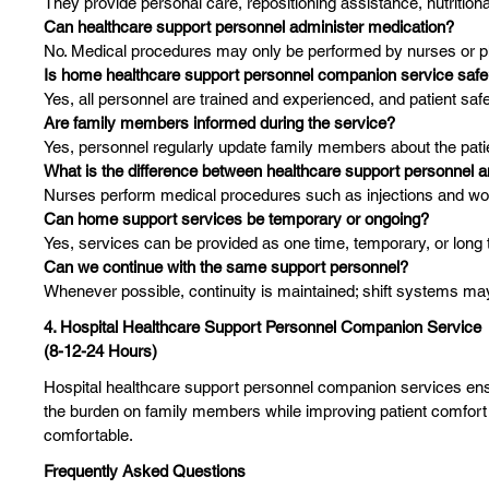
They provide personal care, repositioning assistance, nutritional
Can healthcare support personnel administer medication?
No. Medical procedures may only be performed by nurses or ph
Is home healthcare support personnel companion service saf
Yes, all personnel are trained and experienced, and patient safet
Are family members informed during the service?
Yes, personnel regularly update family members about the patie
What is the difference between healthcare support personnel 
Nurses perform medical procedures such as injections and wo
Can home support services be temporary or ongoing?
Yes, services can be provided as one time, temporary, or long
Can we continue with the same support personnel?
Whenever possible, continuity is maintained; shift systems may
4. Hospital Healthcare Support Personnel Companion Service
(8-12-24 Hours)
Hospital healthcare support personnel companion services ensur
the burden on family members while improving patient comfort a
comfortable.
Frequently Asked Questions