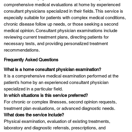
comprehensive medical evaluations at home by experienced
consultant physicians specialized in their fields. This service is
especially suitable for patients with complex medical conditions,
chronic disease follow up needs, or those seeking a second
medical opinion. Consultant physician examinations include
reviewing current treatment plans, directing patients for
necessary tests, and providing personalized treatment
recommendations.
Frequently Asked Questions
What is a home consultant physician examination?
It is a comprehensive medical examination performed at the
patient’s home by an experienced consultant physician
specialized in a particular field.
In which situations is this service preferred?
For chronic or complex illnesses, second opinion requests,
treatment plan evaluations, or advanced diagnostic needs.
What does the service include?
Physical examination, evaluation of existing treatments,
laboratory and diagnostic referrals, prescriptions, and