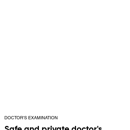
DOCTOR'S EXAMINATION
Safe and private doctor's