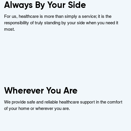
Always By Your Side
For us, healthcare is more than simply a service; it is the
responsibility of truly standing by your side when you need it
most.
Wherever You Are
We provide safe and reliable healthcare support in the comfort
of your home or wherever you are.