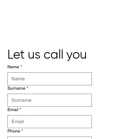
Let us call you
Name
*
Surname
*
Email
*
Phone
*