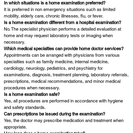
In which situations is a home examination preferred?
It is preferred in non emergency situations such as limited
mobility, elderly care, chronic illnesses, flu, or fever.
Is a home examination different from a hospital examination?
No. The specialist physician performs a detailed evaluation at
home and may request laboratory tests or imaging when
necessary.
Which medical specialties can provide home doctor services?
Appointments can be arranged with physicians from various
specialties such as family medicine, internal medicine,
cardiology, neurology, pediatrics, and psychiatry for
examinations, diagnosis, treatment planning, laboratory referrals,
prescriptions, medical recommendations, and minor medical
procedures when necessary.
Is a home examination safe?
Yes, all procedures are performed in accordance with hygiene
and safety standards.
Can prescriptions be issued during the examination?
Yes, the doctor may prescribe medication and treatment when
appropriate.