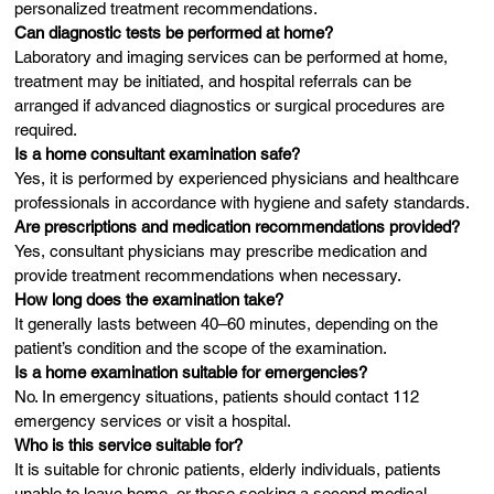
personalized treatment recommendations.
Can diagnostic tests be performed at home?
Laboratory and imaging services can be performed at home,
treatment may be initiated, and hospital referrals can be
arranged if advanced diagnostics or surgical procedures are
required.
Is a home consultant examination safe?
Yes, it is performed by experienced physicians and healthcare
professionals in accordance with hygiene and safety standards.
Are prescriptions and medication recommendations provided?
Yes, consultant physicians may prescribe medication and
provide treatment recommendations when necessary.
How long does the examination take?
It generally lasts between 40–60 minutes, depending on the
patient’s condition and the scope of the examination.
Is a home examination suitable for emergencies?
No. In emergency situations, patients should contact 112
emergency services or visit a hospital.
Who is this service suitable for?
It is suitable for chronic patients, elderly individuals, patients
unable to leave home, or those seeking a second medical