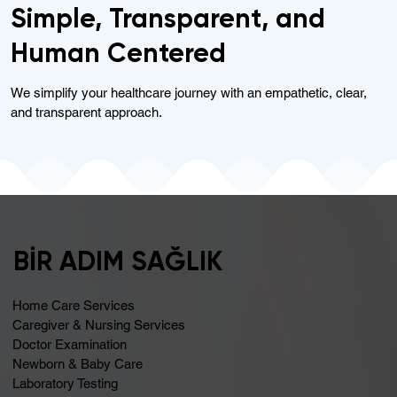
Simple, Transparent, and
Human Centered
We simplify your healthcare journey with an empathetic, clear,
and transparent approach.
BİR ADIM SAĞLIK
Home Care Services
Caregiver & Nursing Services
Doctor Examination
Newborn & Baby Care
Laboratory Testing