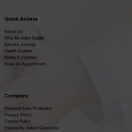
Quick Access
About Us
Why Bir Adım Sağlık
Service Journey
Health Bulletin
News & Updates
Book an Appointment
Company
Personal Data Protection
Privacy Policy
Cookie Policy
Frequently Asked Questions