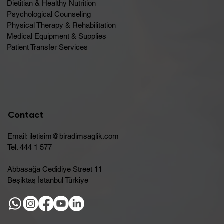
Dietitian & Healthy Nutrition
Psychological Counseling
Physical Therapy & Rehabilitation
Medical Equipment & Supplies
Patient Transfer Services
Contact
Email:
iletisim@biradimsaglik.com
Tel. 444 1 577
Abbasağa Cedidiye Street 11
Beşiktaş İstanbul Türkiye