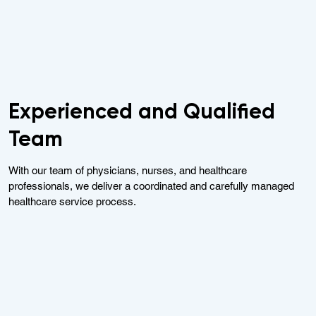
Experienced and Qualified
Team
With our team of physicians, nurses, and healthcare
professionals, we deliver a coordinated and carefully managed
healthcare service process.