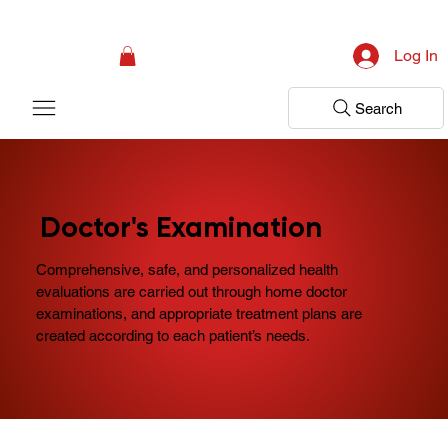
Campaign: Your First Assessment Visit Is Free! Bir Adım Sağlık Is Ready 
Log In
Search
Doctor's Examination
Comprehensive, safe, and personalized health
evaluations are carried out through home doctor
examinations, and appropriate treatment plans are
created according to each patient’s needs.