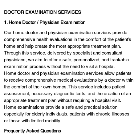
DOCTOR EXAMINATION SERVICES
1. Home Doctor / Physician Examination
Our home doctor and physician examination services provide
comprehensive health evaluations in the comfort of the patient’s
home and help create the most appropriate treatment plan.
Through this service, delivered by specialist and consultant
physicians, we aim to offer a safe, personalized, and trackable
examination process without the need to visit a hospital.
Home doctor and physician examination services allow patients
to receive comprehensive medical evaluations by a doctor within
the comfort of their own homes. This service includes patient
assessment, necessary diagnostic tests, and the creation of an
appropriate treatment plan without requiring a hospital visit.
Home examinations provide a safe and practical solution
especially for elderly individuals, patients with chronic illnesses,
or those with limited mobility.
Frequently Asked Questions