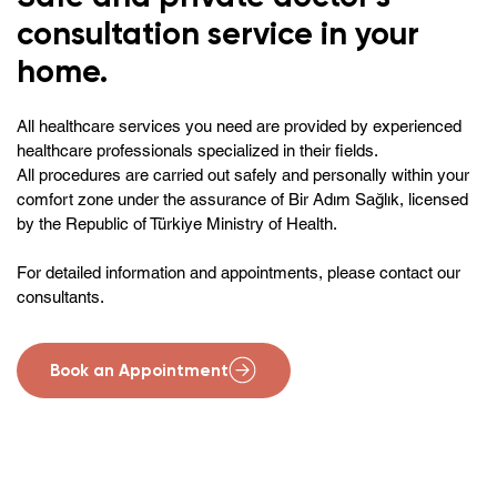
consultation service in your
home.
All healthcare services you need are provided by experienced
healthcare professionals specialized in their fields.
All procedures are carried out safely and personally within your
comfort zone under the assurance of Bir Adım Sağlık, licensed
by the Republic of Türkiye Ministry of Health.
For detailed information and appointments, please contact our
consultants.
Book an Appointment