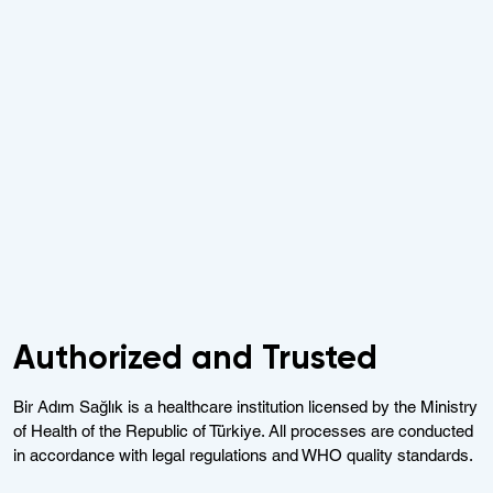
Authorized and Trusted
Bir Adım Sağlık is a healthcare institution licensed by the Ministry
of Health of the Republic of Türkiye. All processes are conducted
in accordance with legal regulations and WHO quality standards.