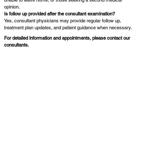
opinion.
Is follow up provided after the consultant examination?
Yes, consultant physicians may provide regular follow up,
treatment plan updates, and patient guidance when necessary.
For detailed information and appointments, please contact our
consultants.