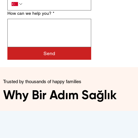
How can we help you?
*
Send
Trusted by thousands of happy families
Why Bir Adım Sağlık