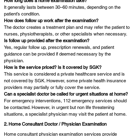
How long does a home examination take?
It generally lasts between 30–60 minutes, depending on the
patient’s condition.
How does follow up work after the examination?
The doctor creates a treatment plan and may refer the patient to
nurses, physiotherapists, or other specialists when necessary.
Is follow up provided after the examination?
Yes, regular follow up, prescription renewals, and patient
guidance can be provided if deemed necessary by the
physician.
How is the service priced? Is it covered by SGK?
This service is considered a private healthcare service and is
not covered by SGK. However, some private health insurance
providers may partially or fully cover the service.
Can a specialist doctor be called for urgent situations at home?
For emergency interventions, 112 emergency services should
be contacted. However, in urgent but non life threatening
situations, a specialist physician may visit the patient at home.
2. Home Consultant Doctor / Physician Examination
Home consultant physician examination services provide