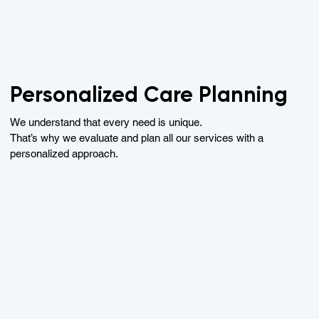
Personalized Care Planning
We understand that every need is unique.
That’s why we evaluate and plan all our services with a
personalized approach.