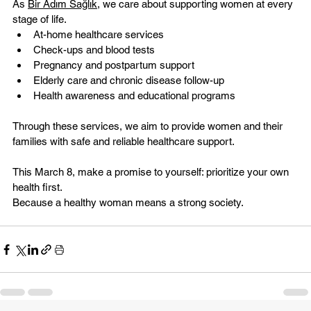
As 
Bir Adım Sağlık
, we care about supporting women at every 
stage of life.
At-home healthcare services
Check-ups and blood tests
Pregnancy and postpartum support
Elderly care and chronic disease follow-up
Health awareness and educational programs
Through these services, we aim to provide women and their 
families with safe and reliable healthcare support.
This March 8, make a promise to yourself: prioritize your own 
health first.
Because a healthy woman means a strong society.