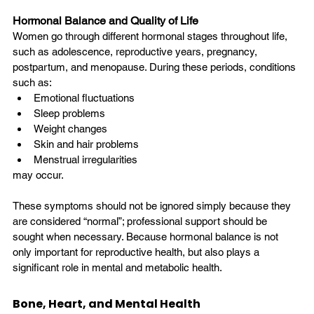
Hormonal Balance and Quality of Life
Women go through different hormonal stages throughout life, 
such as adolescence, reproductive years, pregnancy, 
postpartum, and menopause. During these periods, conditions 
such as:
Emotional fluctuations
Sleep problems
Weight changes
Skin and hair problems
Menstrual irregularities
may occur.
These symptoms should not be ignored simply because they 
are considered “normal”; professional support should be 
sought when necessary. Because hormonal balance is not 
only important for reproductive health, but also plays a 
significant role in mental and metabolic health.
Bone, Heart, and Mental Health