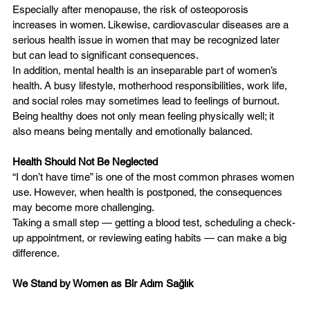
Especially after menopause, the risk of osteoporosis 
increases in women. Likewise, cardiovascular diseases are a 
serious health issue in women that may be recognized later 
but can lead to significant consequences.
In addition, mental health is an inseparable part of women’s 
health. A busy lifestyle, motherhood responsibilities, work life, 
and social roles may sometimes lead to feelings of burnout.
Being healthy does not only mean feeling physically well; it 
also means being mentally and emotionally balanced.
Health Should Not Be Neglected
“I don’t have time” is one of the most common phrases women 
use. However, when health is postponed, the consequences 
may become more challenging.
Taking a small step — getting a blood test, scheduling a check-
up appointment, or reviewing eating habits — can make a big 
difference.
We Stand by Women as Bir Adım Sağlık