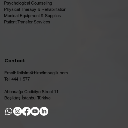
Psychological Counseling
Physical Therapy & Rehabilitation
Medical Equipment & Supplies
Patient Transfer Services
Contact
Email:
iletisim@biradimsaglik.com
Tel. 444 1 577
Abbasağa Cedidiye Street 11
Beşiktaş İstanbul Türkiye