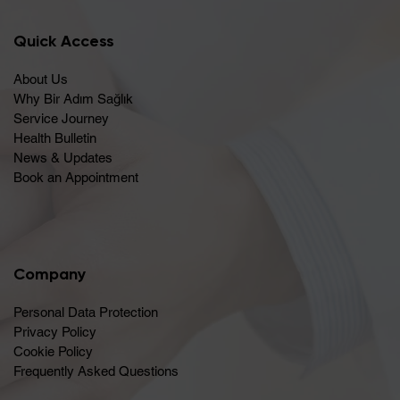
Quick Access
About Us
Why Bir Adım Sağlık
Service Journey
Health Bulletin
News & Updates
Book an Appointment
Company
Personal Data Protection
Privacy Policy
Cookie Policy
Frequently Asked Questions