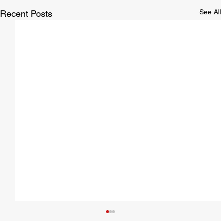
See All
Recent Posts