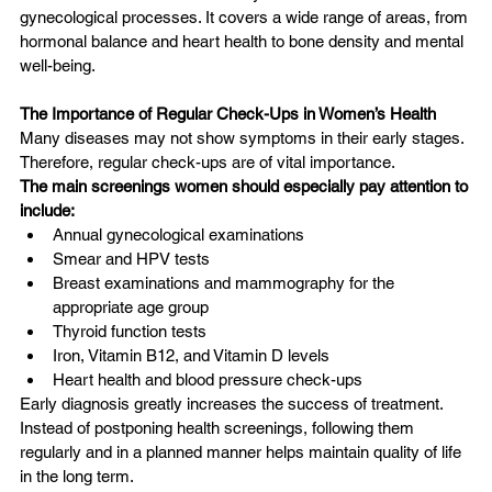
gynecological processes. It covers a wide range of areas, from 
hormonal balance and heart health to bone density and mental 
well-being.
The Importance of Regular Check-Ups in Women’s Health
Many diseases may not show symptoms in their early stages. 
Therefore, regular check-ups are of vital importance.
The main screenings women should especially pay attention to 
include:
Annual gynecological examinations
Smear and HPV tests
Breast examinations and mammography for the 
appropriate age group
Thyroid function tests
Iron, Vitamin B12, and Vitamin D levels
Heart health and blood pressure check-ups
Early diagnosis greatly increases the success of treatment. 
Instead of postponing health screenings, following them 
regularly and in a planned manner helps maintain quality of life 
in the long term.