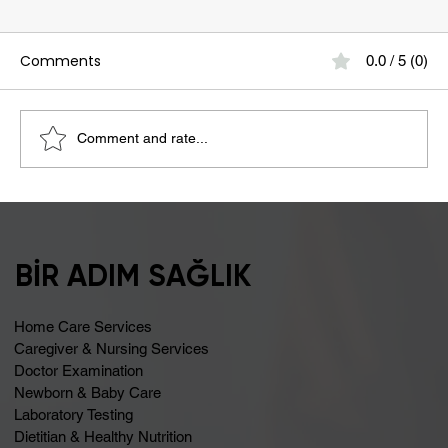
Comments
0.0 / 5 (0)
Comment and rate...
Bloating May Be Caused by Lactose
Intolerance
BİR ADIM SAĞLIK
Home Care Services
Caregiver & Nursing Services
Doctor Examination
Newborn & Baby Care
Laboratory Testing
Dietitian & Healthy Nutrition