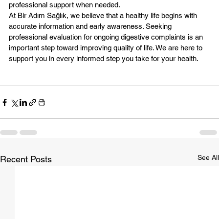
professional support when needed.
At Bir Adım Sağlık, we believe that a healthy life begins with 
accurate information and early awareness. Seeking 
professional evaluation for ongoing digestive complaints is an 
important step toward improving quality of life. We are here to 
support you in every informed step you take for your health.
See All
Recent Posts