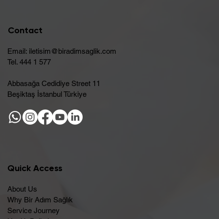
Contact
Email:
iletisim@biradimsaglik.com
Tel. 444 1 577
Abbasağa Cedidiye Street 11
Beşiktaş İstanbul Türkiye
Quick Access
About Us
Why Bir Adım Sağlık
Service Journey