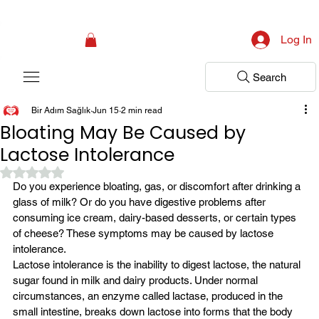
Campaign: Your First Assessment Visit Is Free! Bir Adım Sağlık Is Ready 
Log In
Search
Bir Adım Sağlık
Jun 15
2 min read
Bloating May Be Caused by
Lactose Intolerance
Rated NaN out of 5 stars.
Do you experience bloating, gas, or discomfort after drinking a 
glass of milk? Or do you have digestive problems after 
consuming ice cream, dairy-based desserts, or certain types 
of cheese? These symptoms may be caused by lactose 
intolerance.
Lactose intolerance is the inability to digest lactose, the natural 
sugar found in milk and dairy products. Under normal 
circumstances, an enzyme called lactase, produced in the 
small intestine, breaks down lactose into forms that the body 