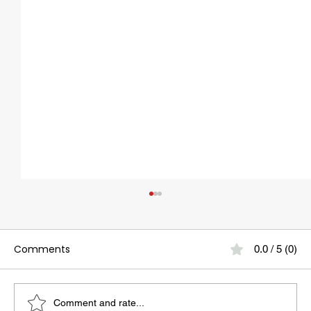
Comments
0.0 / 5 (0)
Comment and rate...