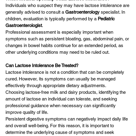
Individuals who suspect they may have lactose intolerance are 
generally advised to consult a 
Gastroenterology
 specialist. In 
children, evaluation is typically performed by a 
Pediatric 
Gastroenterologist
.
Professional assessment is especially important when 
symptoms such as persistent bloating, gas, abdominal pain, or 
changes in bowel habits continue for an extended period, as 
other underlying conditions may need to be ruled out.
Can Lactose Intolerance Be Treated?
Lactose intolerance is not a condition that can be completely 
cured. However, its symptoms can usually be managed 
effectively through appropriate dietary adjustments.
Choosing lactose-free milk and dairy products, identifying the 
amount of lactose an individual can tolerate, and seeking 
professional guidance when necessary can significantly 
improve quality of life.
Persistent digestive symptoms can negatively impact daily life 
and overall well-being. For this reason, it is important to 
determine the underlying cause of symptoms and seek 