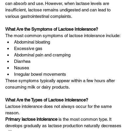
can absorb and use. However, when lactase levels are 
insufficient, lactose remains undigested and can lead to 
various gastrointestinal complaints.
What Are the Symptoms of Lactose Intolerance?
The most common symptoms of lactose intolerance include:
Abdominal bloating
Excessive gas
Abdominal pain and cramping
Diarrhea
Nausea
Irregular bowel movements
These symptoms typically appear within a few hours after 
consuming milk or dairy products.
What Are the Types of Lactose Intolerance?
Lactose intolerance does not always occur for the same 
reason.
Primary lactose intolerance
 is the most common type. It 
develops gradually as lactase production naturally decreases 