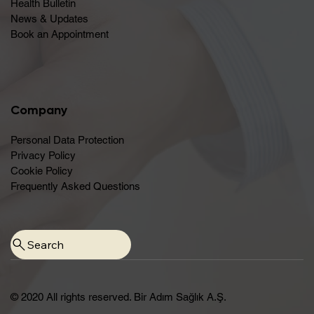
Health Bulletin
News & Updates
Book an Appointment
Company
Personal Data Protection
Privacy Policy
Cookie Policy
Frequently Asked Questions
© 2020 All rights reserved. Bir Adım Sağlık A.Ş.