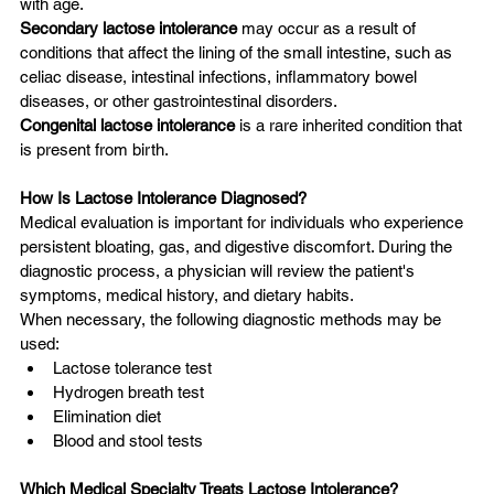
with age.
Secondary lactose intolerance
 may occur as a result of 
conditions that affect the lining of the small intestine, such as 
celiac disease, intestinal infections, inflammatory bowel 
diseases, or other gastrointestinal disorders.
Congenital lactose intolerance
 is a rare inherited condition that 
is present from birth.
How Is Lactose Intolerance Diagnosed?
Medical evaluation is important for individuals who experience 
persistent bloating, gas, and digestive discomfort. During the 
diagnostic process, a physician will review the patient's 
symptoms, medical history, and dietary habits.
When necessary, the following diagnostic methods may be 
used:
Lactose tolerance test
Hydrogen breath test
Elimination diet
Blood and stool tests
Which Medical Specialty Treats Lactose Intolerance?