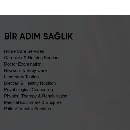
A Healthy Start to Summer
BİR ADIM SAĞLIK
Home Care Services
Caregiver & Nursing Services
Doctor Examination
Newborn & Baby Care
Laboratory Testing
Dietitian & Healthy Nutrition
Psychological Counseling
Physical Therapy & Rehabilitation
Medical Equipment & Supplies
Patient Transfer Services