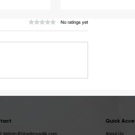
Rated 0 out of 5 stars.
No ratings yet
A Healthy Start to Summ
ay Be Caused
 Intolerance
tact
Quick Acce
l:
iletisim@biradimsaglik.com
About Us