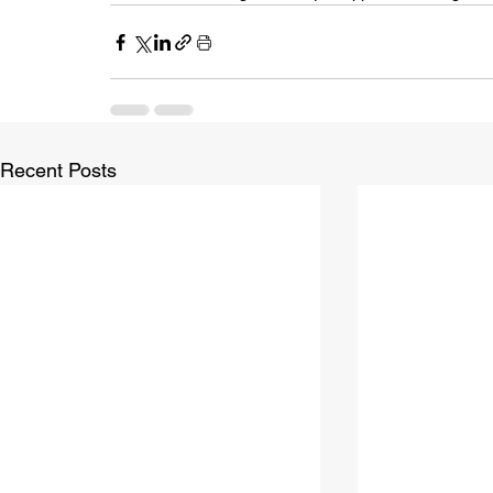
Recent Posts