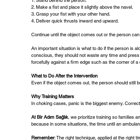
1. Stand behind the person.  
2. Make a fist and place it slightly above the navel.  
3. Grasp your fist with your other hand.  
4. Deliver quick thrusts inward and upward.  
Continue until the object comes out or the person can 
An important situation is what to do if the person is a
conscious, they should not waste any time and press 
forcefully against a firm edge such as the corner of a 
What to Do After the Intervention
Even if the object comes out, the person should still be
Why Training Matters  
In choking cases, panic is the biggest enemy. Correct 
At Bir Adım Sağlık
, we prioritize training so famili
because in some situations, the time until an ambulance
Remember
: The right technique, applied at the right t