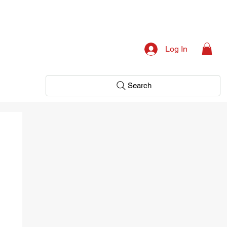
Log In
Search