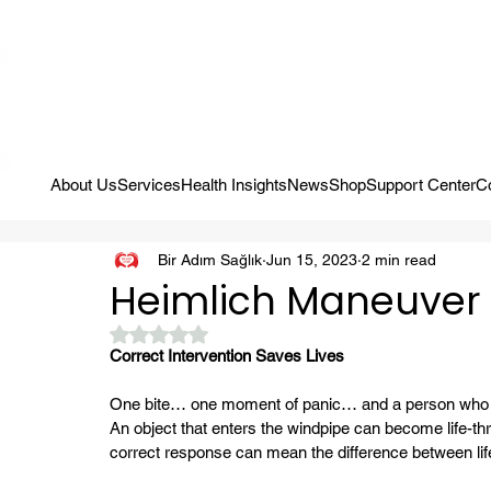
Campaign: Your First Assessment Visit Is Free! Bir Adım Sağlık Is Re
About Us
Services
Health Insights
News
Shop
Support Center
C
Bir Adım Sağlık
Jun 15, 2023
2 min read
Heimlich Maneuver
Rated NaN out of 5 stars.
Correct Intervention Saves Lives
One bite… one moment of panic… and a person who ca
An object that enters the windpipe can become life-thr
correct response can mean the difference between life