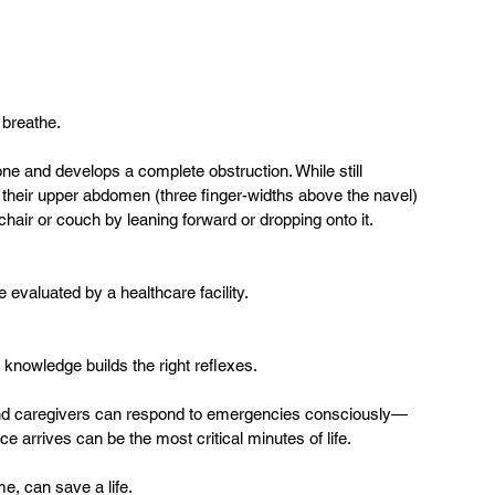
breathe.  
lone and develops a complete obstruction. While still 
their upper abdomen (three finger-widths above the navel) 
chair or couch by leaning forward or dropping onto it.  
 evaluated by a healthcare facility.  
knowledge builds the right reflexes.  
es and caregivers can respond to emergencies consciously—
 arrives can be the most critical minutes of life.  
ime, can save a life.