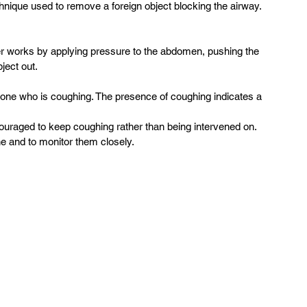
nique used to remove a foreign object blocking the airway.  
 works by applying pressure to the abdomen, pushing the 
ect out.  
one who is coughing. The presence of coughing indicates a 
couraged to keep coughing rather than being intervened on. 
ne and to monitor them closely.  
 