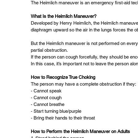
The Heimlich maneuver is an emergency first-aid tech
What Is the Heimlich Maneuver?  
Developed by Henry Heimlich, the Heimlich maneuver
diaphragm upward so the air in the lungs forces the obj
But the Heimlich maneuver is not performed on every
partial obstruction.  
If the person can cough forcefully, they should be en
In this case, it’s important not to leave the person alo
How to Recognize True Choking  
The person may have a complete obstruction if they: 
- Cannot speak  
- Cannot cough  
- Cannot breathe  
- Start turning blue/purple  
- Bring their hands to their throat  
How to Perform the Heimlich Maneuver on Adults 