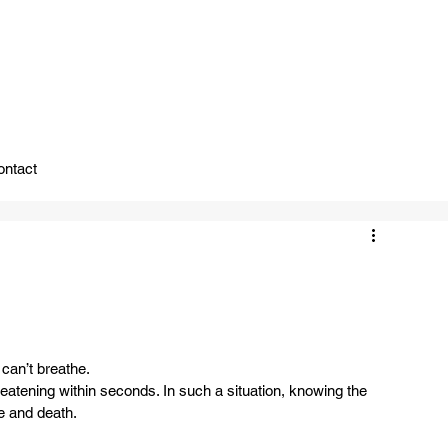
ady To Support You.
ontact
n’t breathe.  
eatening within seconds. In such a situation, knowing the 
 and death.  