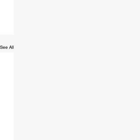
See All