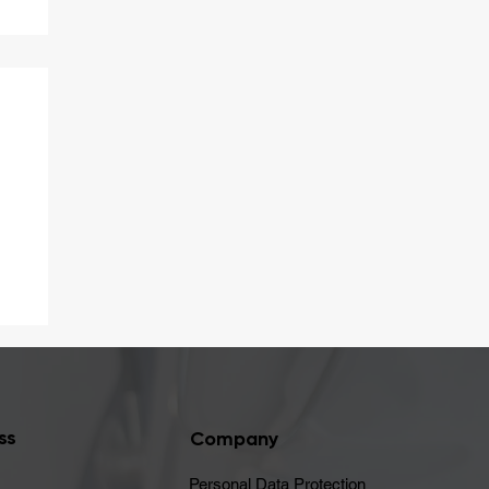
er
ss
Company
Personal Data Protection