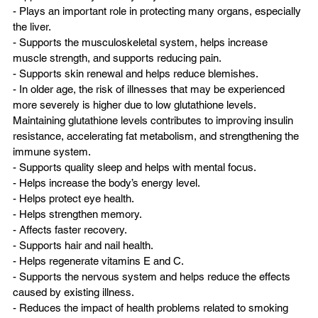
- Plays an important role in protecting many organs, especially 
the liver.  
- Supports the musculoskeletal system, helps increase 
muscle strength, and supports reducing pain.  
- Supports skin renewal and helps reduce blemishes.  
- In older age, the risk of illnesses that may be experienced 
more severely is higher due to low glutathione levels. 
Maintaining glutathione levels contributes to improving insulin 
resistance, accelerating fat metabolism, and strengthening the 
immune system.  
- Supports quality sleep and helps with mental focus.  
- Helps increase the body’s energy level.  
- Helps protect eye health.  
- Helps strengthen memory.  
- Affects faster recovery.  
- Supports hair and nail health.  
- Helps regenerate vitamins E and C.  
- Supports the nervous system and helps reduce the effects 
caused by existing illness.  
- Reduces the impact of health problems related to smoking 