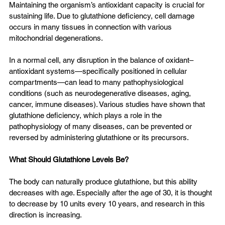
Maintaining the organism’s antioxidant capacity is crucial for 
sustaining life. Due to glutathione deficiency, cell damage 
occurs in many tissues in connection with various 
mitochondrial degenerations.
In a normal cell, any disruption in the balance of oxidant–
antioxidant systems—specifically positioned in cellular 
compartments—can lead to many pathophysiological 
conditions (such as neurodegenerative diseases, aging, 
cancer, immune diseases). Various studies have shown that 
glutathione deficiency, which plays a role in the 
pathophysiology of many diseases, can be prevented or 
reversed by administering glutathione or its precursors.
What Should Glutathione Levels Be?
The body can naturally produce glutathione, but this ability 
decreases with age. Especially after the age of 30, it is thought 
to decrease by 10 units every 10 years, and research in this 
direction is increasing.