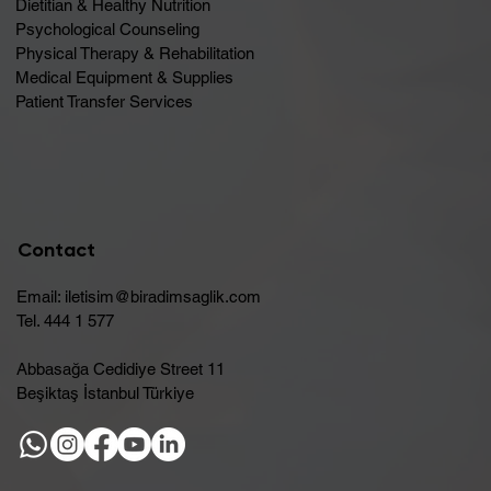
Dietitian & Healthy Nutrition
Psychological Counseling
Physical Therapy & Rehabilitation
Medical Equipment & Supplies
Patient Transfer Services
Contact
Email:
iletisim@biradimsaglik.com
Tel. 444 1 577
Abbasağa Cedidiye Street 11
Beşiktaş İstanbul Türkiye