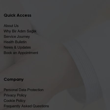
Quick Access
About Us
Why Bir Adım Sağlık
Service Journey
Health Bulletin
News & Updates
Book an Appointment
Company
Personal Data Protection
Privacy Policy
Cookie Policy
Frequently Asked Questions