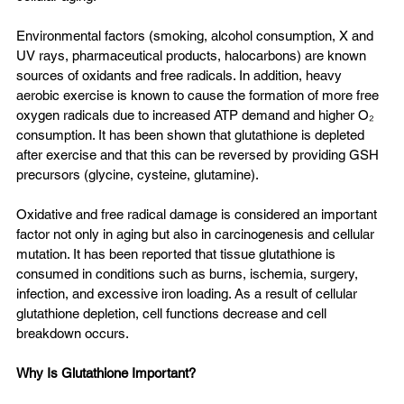
Environmental factors (smoking, alcohol consumption, X and 
UV rays, pharmaceutical products, halocarbons) are known 
sources of oxidants and free radicals. In addition, heavy 
aerobic exercise is known to cause the formation of more free 
oxygen radicals due to increased ATP demand and higher O₂ 
consumption. It has been shown that glutathione is depleted 
after exercise and that this can be reversed by providing GSH 
precursors (glycine, cysteine, glutamine).
Oxidative and free radical damage is considered an important 
factor not only in aging but also in carcinogenesis and cellular 
mutation. It has been reported that tissue glutathione is 
consumed in conditions such as burns, ischemia, surgery, 
infection, and excessive iron loading. As a result of cellular 
glutathione depletion, cell functions decrease and cell 
breakdown occurs.
Why Is Glutathione Important?