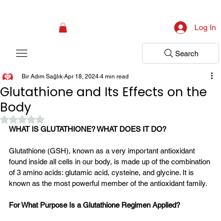
Campaign: Your First Assessment Visit Is Free! Bir Adım Sağlık Is Ready 
Log In
Search
Bir Adım Sağlık
Apr 18, 2024
4 min read
Glutathione and Its Effects on the
Body
Rated NaN out of 5 stars.
WHAT IS GLUTATHIONE? WHAT DOES IT DO?
Glutathione (GSH), known as a very important antioxidant 
found inside all cells in our body, is made up of the combination 
of 3 amino acids: glutamic acid, cysteine, and glycine. It is 
known as the most powerful member of the antioxidant family.
For What Purpose Is a Glutathione Regimen Applied?