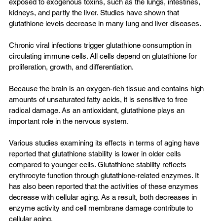
exposed to exogenous toxins, such as the lungs, intestines, 
kidneys, and partly the liver. Studies have shown that 
glutathione levels decrease in many lung and liver diseases.
Chronic viral infections trigger glutathione consumption in 
circulating immune cells. All cells depend on glutathione for 
proliferation, growth, and differentiation.
Because the brain is an oxygen-rich tissue and contains high 
amounts of unsaturated fatty acids, it is sensitive to free 
radical damage. As an antioxidant, glutathione plays an 
important role in the nervous system.
Various studies examining its effects in terms of aging have 
reported that glutathione stability is lower in older cells 
compared to younger cells. Glutathione stability reflects 
erythrocyte function through glutathione-related enzymes. It 
has also been reported that the activities of these enzymes 
decrease with cellular aging. As a result, both decreases in 
enzyme activity and cell membrane damage contribute to 
cellular aging.