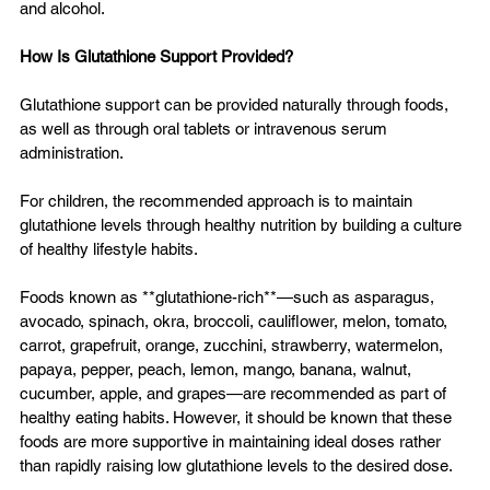
and alcohol.
How Is Glutathione Support Provided?
Glutathione support can be provided naturally through foods, 
as well as through oral tablets or intravenous serum 
administration.
For children, the recommended approach is to maintain 
glutathione levels through healthy nutrition by building a culture 
of healthy lifestyle habits.
Foods known as **glutathione-rich**—such as asparagus, 
avocado, spinach, okra, broccoli, cauliflower, melon, tomato, 
carrot, grapefruit, orange, zucchini, strawberry, watermelon, 
papaya, pepper, peach, lemon, mango, banana, walnut, 
cucumber, apple, and grapes—are recommended as part of 
healthy eating habits. However, it should be known that these 
foods are more supportive in maintaining ideal doses rather 
than rapidly raising low glutathione levels to the desired dose.