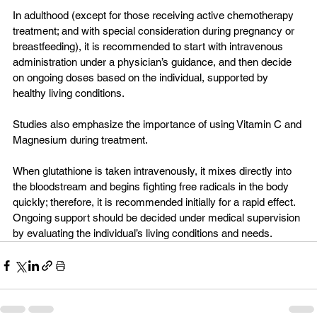
In adulthood (except for those receiving active chemotherapy 
treatment; and with special consideration during pregnancy or 
breastfeeding), it is recommended to start with intravenous 
administration under a physician’s guidance, and then decide 
on ongoing doses based on the individual, supported by 
healthy living conditions.
Studies also emphasize the importance of using Vitamin C and 
Magnesium during treatment.
When glutathione is taken intravenously, it mixes directly into 
the bloodstream and begins fighting free radicals in the body 
quickly; therefore, it is recommended initially for a rapid effect. 
Ongoing support should be decided under medical supervision 
by evaluating the individual’s living conditions and needs.