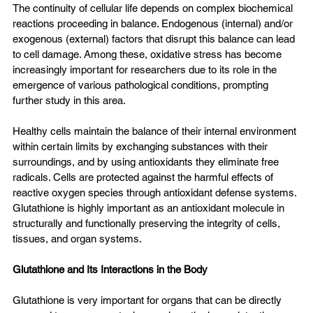
The continuity of cellular life depends on complex biochemical 
reactions proceeding in balance. Endogenous (internal) and/or 
exogenous (external) factors that disrupt this balance can lead 
to cell damage. Among these, oxidative stress has become 
increasingly important for researchers due to its role in the 
emergence of various pathological conditions, prompting 
further study in this area.
Healthy cells maintain the balance of their internal environment 
within certain limits by exchanging substances with their 
surroundings, and by using antioxidants they eliminate free 
radicals. Cells are protected against the harmful effects of 
reactive oxygen species through antioxidant defense systems. 
Glutathione is highly important as an antioxidant molecule in 
structurally and functionally preserving the integrity of cells, 
tissues, and organ systems.
Glutathione and Its Interactions in the Body
Glutathione is very important for organs that can be directly 