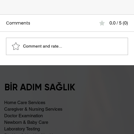
Comments
0.0 / 5 (0)
Comment and rate...
Bloating May Be Caused by Lactose
Intolerance
BİR ADIM SAĞLIK
Home Care Services
Caregiver & Nursing Services
Doctor Examination
Newborn & Baby Care
Laboratory Testing