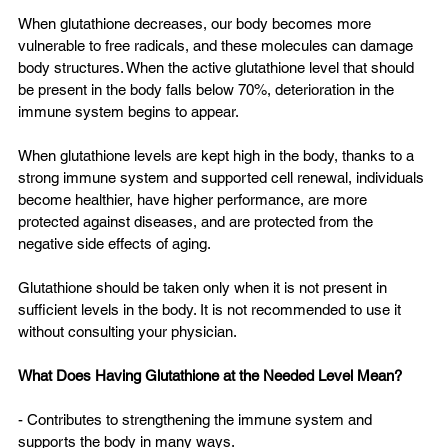
When glutathione decreases, our body becomes more 
vulnerable to free radicals, and these molecules can damage 
body structures. When the active glutathione level that should 
be present in the body falls below 70%, deterioration in the 
immune system begins to appear.
When glutathione levels are kept high in the body, thanks to a 
strong immune system and supported cell renewal, individuals 
become healthier, have higher performance, are more 
protected against diseases, and are protected from the 
negative side effects of aging.
Glutathione should be taken only when it is not present in 
sufficient levels in the body. It is not recommended to use it 
without consulting your physician.
What Does Having Glutathione at the Needed Level Mean?
- Contributes to strengthening the immune system and 
supports the body in many ways.  