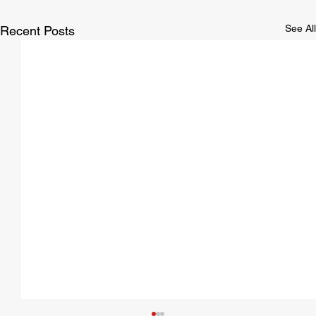
See All
Recent Posts