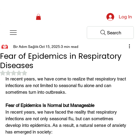
Campaign: Your First Assessment Visit Is Free! Bir Adım Sağlık Is Ready 
Log In
Search
Bir Adım Sağlık
Oct 15, 2025
3 min read
Fear of Epidemics in Respiratory
Diseases
Rated NaN out of 5 stars.
In recent years, we have come to realize that respiratory tract 
infections are not limited to seasonal flu alone and can 
sometimes turn into outbreaks.
Fear of Epidemics Is Normal but Manageable
In recent years, we have faced the reality that respiratory 
infections are not only seasonal flu, but can sometimes 
develop into epidemics. As a result, a natural sense of anxiety 
has emerged in society: