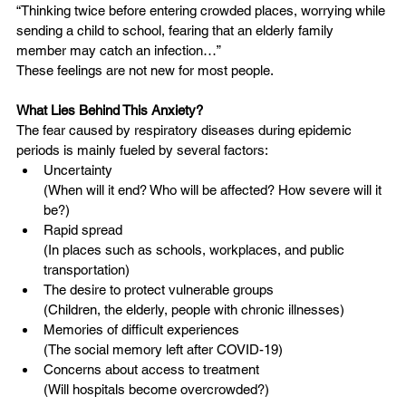
“Thinking twice before entering crowded places, worrying while 
sending a child to school, fearing that an elderly family 
member may catch an infection…”
These feelings are not new for most people.
What Lies Behind This Anxiety?
The fear caused by respiratory diseases during epidemic 
periods is mainly fueled by several factors:
Uncertainty
(When will it end? Who will be affected? How severe will it 
be?)
Rapid spread
(In places such as schools, workplaces, and public 
transportation)
The desire to protect vulnerable groups
(Children, the elderly, people with chronic illnesses)
Memories of difficult experiences
(The social memory left after COVID-19)
Concerns about access to treatment
(Will hospitals become overcrowded?)