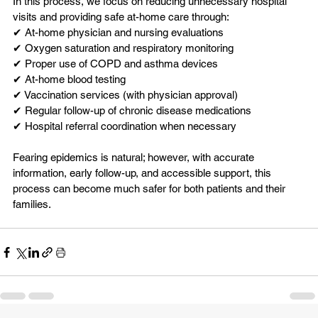
In this process, we focus on reducing unnecessary hospital 
visits and providing safe at-home care through:
✔ At-home physician and nursing evaluations
✔ Oxygen saturation and respiratory monitoring
✔ Proper use of COPD and asthma devices
✔ At-home blood testing
✔ Vaccination services (with physician approval)
✔ Regular follow-up of chronic disease medications
✔ Hospital referral coordination when necessary
Fearing epidemics is natural; however, with accurate 
information, early follow-up, and accessible support, this 
process can become much safer for both patients and their 
families.