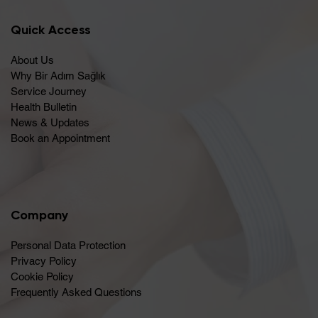
Quick Access
About Us
Why Bir Adım Sağlık
Service Journey
Health Bulletin
News & Updates
Book an Appointment
Company
Personal Data Protection
Privacy Policy
Cookie Policy
Frequently Asked Questions