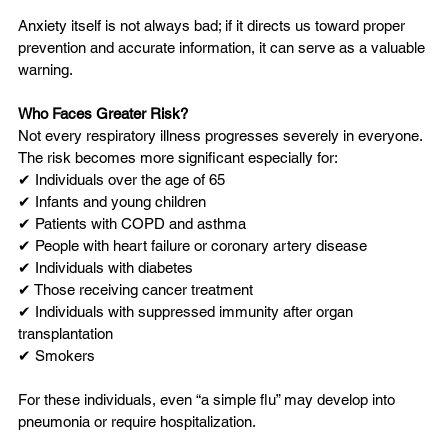
Anxiety itself is not always bad; if it directs us toward proper 
prevention and accurate information, it can serve as a valuable 
warning.
Who Faces Greater Risk?
Not every respiratory illness progresses severely in everyone. 
The risk becomes more significant especially for:
✔ Individuals over the age of 65
✔ Infants and young children
✔ Patients with COPD and asthma
✔ People with heart failure or coronary artery disease
✔ Individuals with diabetes
✔ Those receiving cancer treatment
✔ Individuals with suppressed immunity after organ 
transplantation
✔ Smokers
For these individuals, even “a simple flu” may develop into 
pneumonia or require hospitalization.