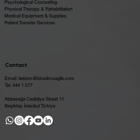
Psychological Counseling
Physical Therapy & Rehabilitation
Medical Equipment & Supplies
Patient Transfer Services
Contact
Email:
iletisim@biradimsaglik.com
Tel. 444 1 577
Abbasağa Cedidiye Street 11
Beşiktaş İstanbul Türkiye