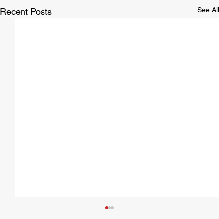
See All
Recent Posts