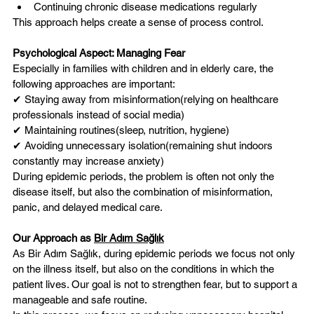
Continuing chronic disease medications regularly
This approach helps create a sense of process control.
Psychological Aspect: Managing Fear
Especially in families with children and in elderly care, the 
following approaches are important:
✔ Staying away from misinformation(relying on healthcare 
professionals instead of social media)
✔ Maintaining routines(sleep, nutrition, hygiene)
✔ Avoiding unnecessary isolation(remaining shut indoors 
constantly may increase anxiety)
During epidemic periods, the problem is often not only the 
disease itself, but also the combination of misinformation, 
panic, and delayed medical care.
Our Approach as 
Bir Adım Sağlık
As Bir Adım Sağlık, during epidemic periods we focus not only 
on the illness itself, but also on the conditions in which the 
patient lives. Our goal is not to strengthen fear, but to support a 
manageable and safe routine.