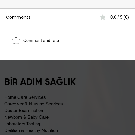
Comments
0.0 / 5 (0)
Comment and rate...
Bloating May Be Caused by Lactose
Intolerance
BİR ADIM SAĞLIK
Home Care Services
Caregiver & Nursing Services
Doctor Examination
Newborn & Baby Care
Laboratory Testing
Dietitian & Healthy Nutrition