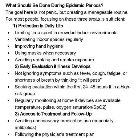
What Should Be Done During Epidemic Periods?
The goal here is not panic, but creating a manageable routine. 
For most people, focusing on these three areas is sufficient:
1) Protection in Daily Life
Limiting time spent in crowded indoor environments
Ventilating indoor spaces regularly
Improving hand hygiene
Using masks when necessary
Avoiding smoking and smoke exposure
2) Early Evaluation if Illness Develops
Not ignoring symptoms such as fever, cough, fatigue, or 
shortness of breath by thinking “it will pass”
Seeking evaluation within the first 24–48 hours if in a high-
risk group
Regularly monitoring at home if devices are available 
(temperature, pulse, oxygen saturation/SpO2)
3) Access to Treatment and Follow-Up
Avoiding unnecessary medication use (especially 
antibiotics)
Following the physician’s treatment plan