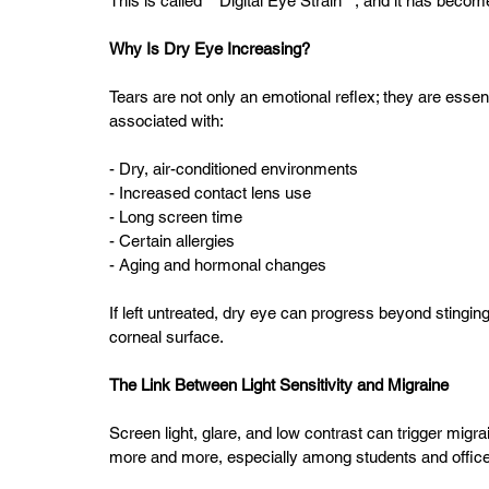
This is called **Digital Eye Strain**, and it has beco
Why Is Dry Eye Increasing?
Tears are not only an emotional reflex; they are essent
associated with:
- Dry, air-conditioned environments  
- Increased contact lens use  
- Long screen time  
- Certain allergies  
- Aging and hormonal changes  
If left untreated, dry eye can progress beyond stingin
corneal surface.
The Link Between Light Sensitivity and Migraine
Screen light, glare, and low contrast can trigger migr
more and more, especially among students and offic