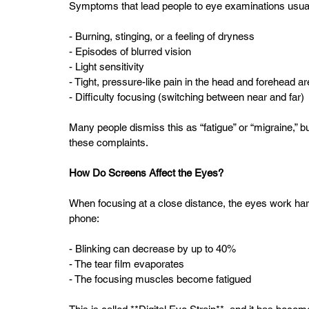
Symptoms that lead people to eye examinations usually
- Burning, stinging, or a feeling of dryness  
- Episodes of blurred vision  
- Light sensitivity  
- Tight, pressure-like pain in the head and forehead ar
- Difficulty focusing (switching between near and far)
Many people dismiss this as “fatigue” or “migraine,” b
these complaints.
How Do Screens Affect the Eyes?
When focusing at a close distance, the eyes work harde
phone:
- Blinking can decrease by up to 40%  
- The tear film evaporates  
- The focusing muscles become fatigued  