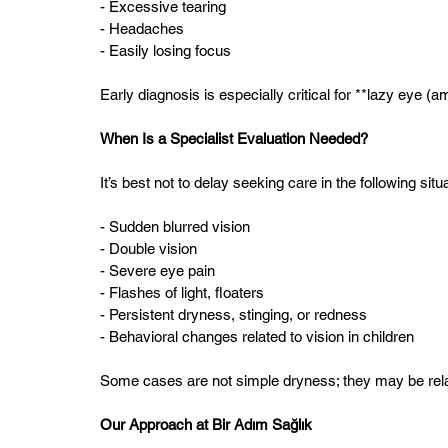
- Excessive tearing  
- Headaches  
- Easily losing focus  
Early diagnosis is especially critical for **lazy eye (a
When Is a Specialist Evaluation Needed?
It’s best not to delay seeking care in the following situ
- Sudden blurred vision  
- Double vision  
- Severe eye pain  
- Flashes of light, floaters  
- Persistent dryness, stinging, or redness  
- Behavioral changes related to vision in children  
Some cases are not simple dryness; they may be relate
Our Approach at Bir Adım Sağlık