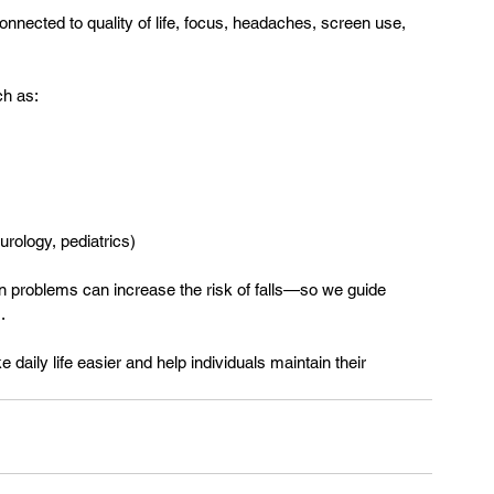
y connected to quality of life, focus, headaches, screen use, 
ch as:
urology, pediatrics)
n problems can increase the risk of falls—so we guide 
.
 daily life easier and help individuals maintain their 