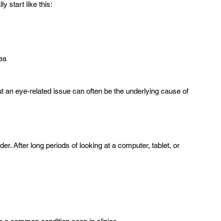
 start like this:
ea  
ut an eye-related issue can often be the underlying cause of 
r. After long periods of looking at a computer, tablet, or 