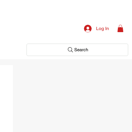
Log In
Search