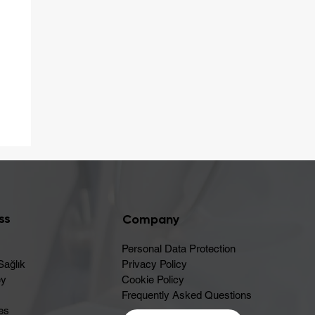
er
ss
Company
Personal Data Protection
Sağlık
Privacy Policy
ey
Cookie Policy
Frequently Asked Questions
es