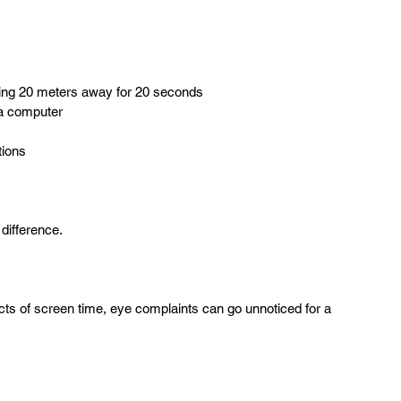
hing 20 meters away for 20 seconds  
a computer  
tions  
difference.
ts of screen time, eye complaints can go unnoticed for a 