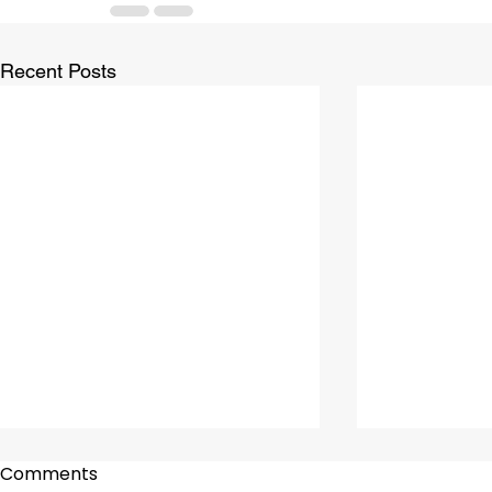
Recent Posts
Comments