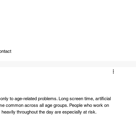
ady To Support You.
ontact
 only to age-related problems. Long screen time, artificial 
ecome common across all age groups. People who work on 
eavily throughout the day are especially at risk.