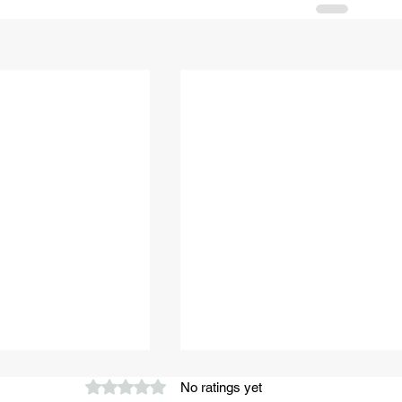
Rated 0 out of 5 stars.
No ratings yet