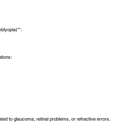
mblyopia)**.
ations:
d to glaucoma, retinal problems, or refractive errors.