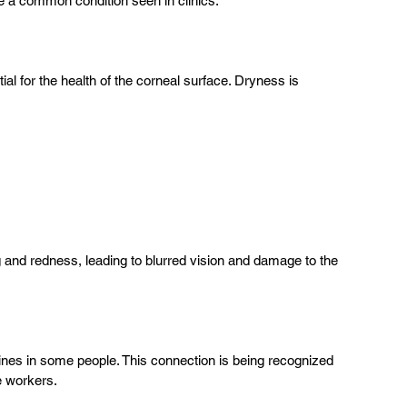
me a common condition seen in clinics.
ial for the health of the corneal surface. Dryness is 
g and redness, leading to blurred vision and damage to the 
aines in some people. This connection is being recognized 
e workers.