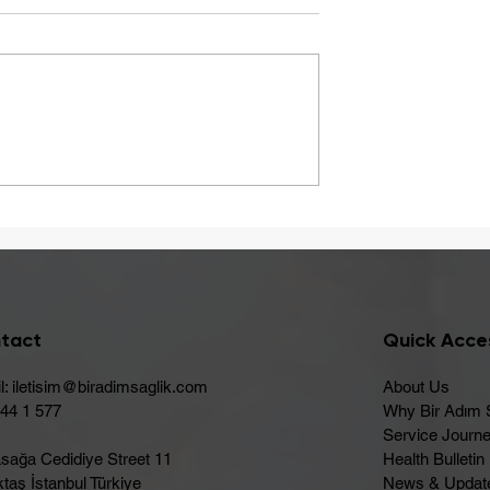
A Healthy Start to Summ
ay Be Caused
 Intolerance
tact
Quick Acce
l:
iletisim@biradimsaglik.com
About Us
444 1 577
Why Bir Adım 
Service Journ
sağa Cedidiye Street 11
Health Bulletin
taş İstanbul Türkiye
News & Updat