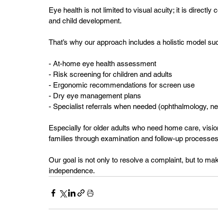
Eye health is not limited to visual acuity; it is directl
and child development.
That’s why our approach includes a holistic model su
- At-home eye health assessment  
- Risk screening for children and adults  
- Ergonomic recommendations for screen use  
- Dry eye management plans  
- Specialist referrals when needed (ophthalmology, ne
Especially for older adults who need home care, visio
families through examination and follow-up processes
Our goal is not only to resolve a complaint, but to make
independence.