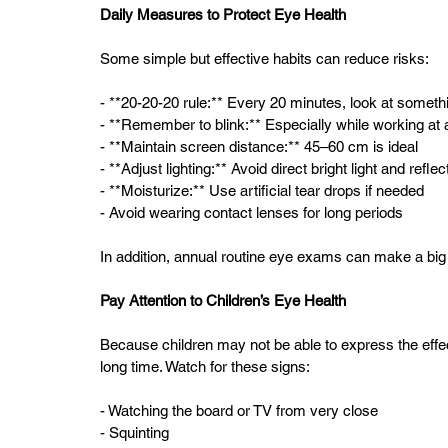
Daily Measures to Protect Eye Health
Some simple but effective habits can reduce risks:
- **20-20-20 rule:** Every 20 minutes, look at somet
- **Remember to blink:** Especially while working at 
- **Maintain screen distance:** 45–60 cm is ideal  
- **Adjust lighting:** Avoid direct bright light and reflec
- **Moisturize:** Use artificial tear drops if needed  
- Avoid wearing contact lenses for long periods  
In addition, annual routine eye exams can make a big 
Pay Attention to Children’s Eye Health
Because children may not be able to express the effec
long time. Watch for these signs:
- Watching the board or TV from very close  
- Squinting  