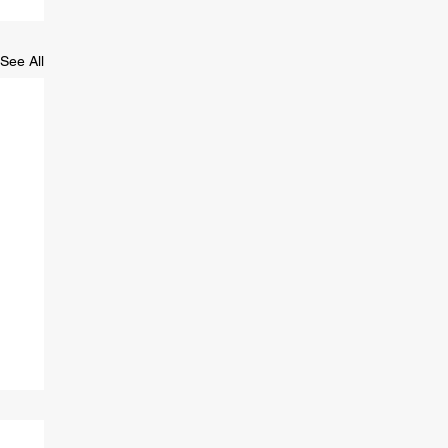
See All