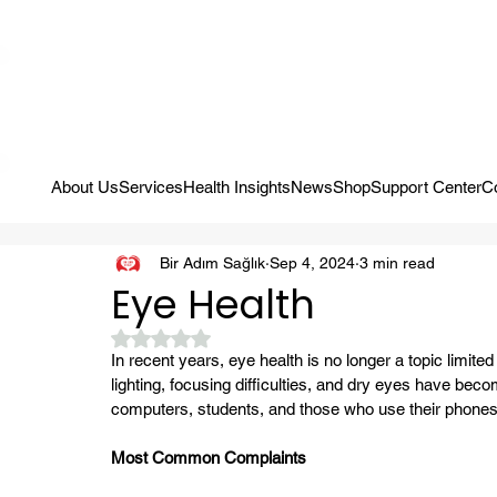
Campaign: Your First Assessment Visit Is Free! Bir Adım Sağlık Is Re
About Us
Services
Health Insights
News
Shop
Support Center
C
Bir Adım Sağlık
Sep 4, 2024
3 min read
Eye Health
Rated NaN out of 5 stars.
In recent years, eye health is no longer a topic limited
lighting, focusing difficulties, and dry eyes have b
computers, students, and those who use their phones h
Most Common Complaints