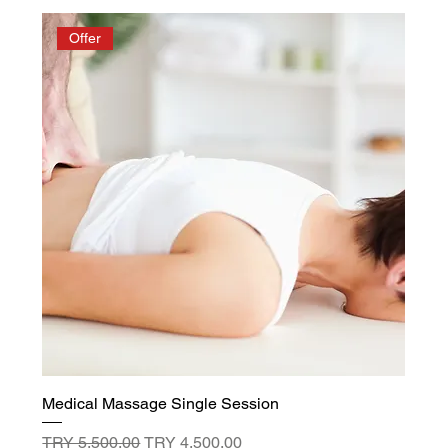
Offer
Medical Massage Single Session
Regular Price
Sale Price
TRY 5,500.00
TRY 4,500.00