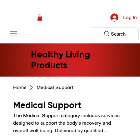
Campaign: Your First Assessment Visit Is Free! Bir Adım Sağlık Is Ready 
Log In
Search
Healthy Living
Products
Home
Medical Support
Medical Support
The Medical Support category includes services
designed to support the body’s recovery and
overall well being. Delivered by qualified
professionals, these applications help support pain