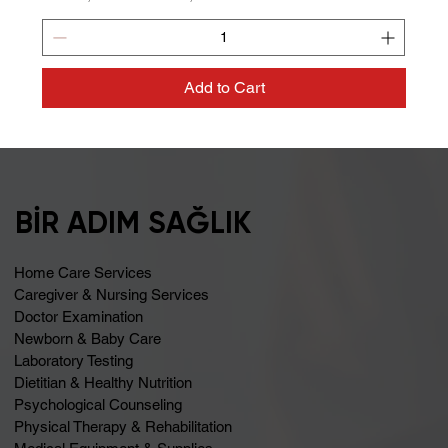
Add to Cart
BİR ADIM SAĞLIK
Home Care Services
Caregiver & Nursing Services
Doctor Examination
Newborn & Baby Care
Laboratory Testing
Dietitian & Healthy Nutrition
Psychological Counseling
Physical Therapy & Rehabilitation