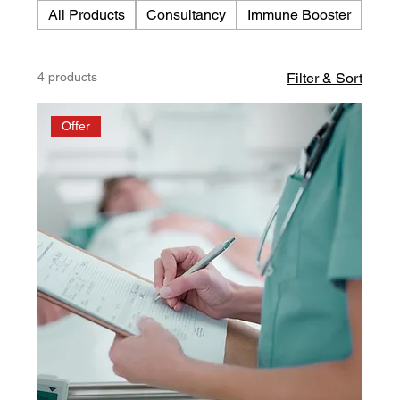
All Products
Consultancy
Immune Booster
Med
management, circulation, and the body’s natural
health balance.
4 products
Filter & Sort
Offer