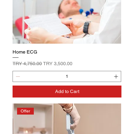
Home ECG
Regular Price
Sale Price
TRY 4,750.00
TRY 3,500.00
Add to Cart
Offer