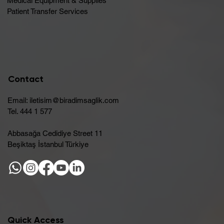
Medical Equipment & Supplies
Patient Transfer Services
Contact
Email:
iletisim@biradimsaglik.com
Tel. 444 1 577
Abbasağa Cedidiye Street 11
Beşiktaş İstanbul Türkiye
Quick Access