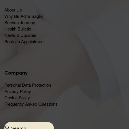
About Us
Why Bir Adım Sağlık
Service Journey
Health Bulletin
News & Updates
Book an Appointment
Company
Personal Data Protection
Privacy Policy
Cookie Policy
Frequently Asked Questions