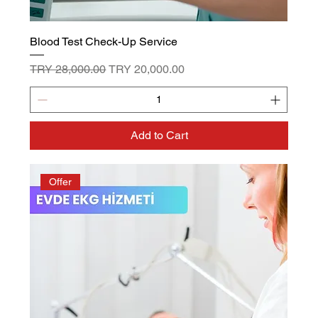
Blood Test Check-Up Service
Regular Price
Sale Price
TRY 28,000.00
TRY 20,000.00
Add to Cart
Offer