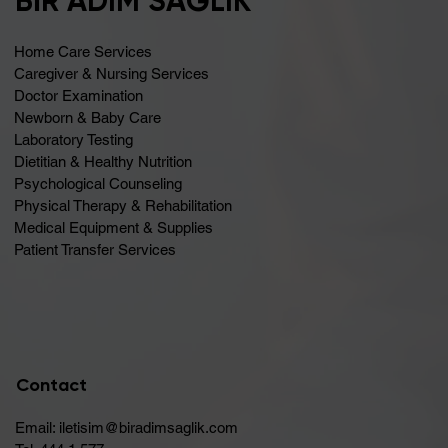
BİR ADIM SAĞLIK
Home Care Services
Caregiver & Nursing Services
Doctor Examination
Newborn & Baby Care
Laboratory Testing
Dietitian & Healthy Nutrition
Psychological Counseling
Physical Therapy & Rehabilitation
Medical Equipment & Supplies
Patient Transfer Services
Contact
Email:
iletisim@biradimsaglik.com