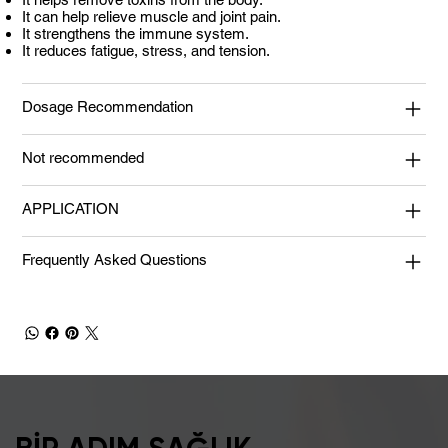
It can help relieve muscle and joint pain.
It strengthens the immune system.
It reduces fatigue, stress, and tension.
Dosage Recommendation
Not recommended
APPLICATION
Frequently Asked Questions