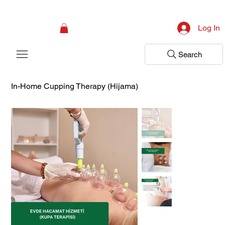
Campaign: Your First Assessment Visit Is Free! Bir Adım Sağlık Is Ready 
Log In
Search
In-Home Cupping Therapy (Hijama)