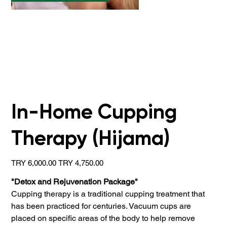
In-Home Cupping
Therapy (Hijama)
Original
Sale
TRY 6,000.00
TRY 4,750.00
price
price
"Detox and Rejuvenation Package"
Cupping therapy is a traditional cupping treatment that
has been practiced for centuries. Vacuum cups are
placed on specific areas of the body to help remove