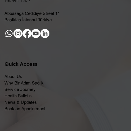
Tel. 444 1 577
Abbasağa Cedidiye Street 11
Beşiktaş İstanbul Türkiye
Quick Access
About Us
Why Bir Adım Sağlık
Service Journey
Health Bulletin
News & Updates
Book an Appointment