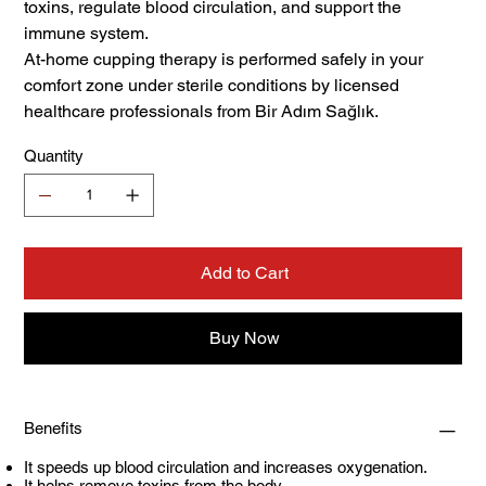
toxins, regulate blood circulation, and support the
immune system.
At-home cupping therapy is performed safely in your
comfort zone under sterile conditions by licensed
healthcare professionals from Bir Adım Sağlık.
Quantity
Add to Cart
Buy Now
Benefits
It speeds up blood circulation and increases oxygenation.
It helps remove toxins from the body.