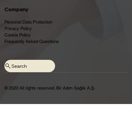
Company
Personal Data Protection
Privacy Policy
Cookie Policy
Frequently Asked Questions
© 2020 All rights reserved. Bir Adım Sağlık A.Ş.