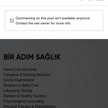
Commenting on this post isn't available anymore.
Contact the site owner for more info.
Bloating May Be Caused by Lactose
Intolerance
BİR ADIM SAĞLIK
Home Care Services
Caregiver & Nursing Services
Doctor Examination
Newborn & Baby Care
Laboratory Testing
Dietitian & Healthy Nutrition
Psychological Counseling
Physical Therapy & Rehabilitation