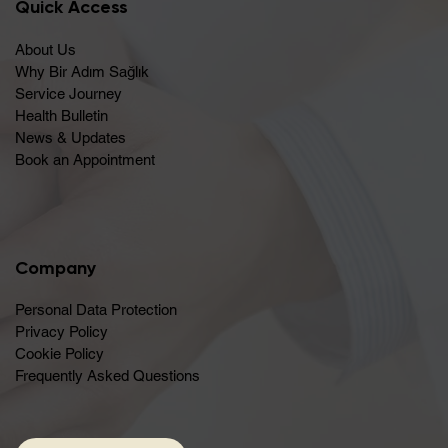
Quick Access
About Us
Why Bir Adım Sağlık
Service Journey
Health Bulletin
News & Updates
Book an Appointment
Company
Personal Data Protection
Privacy Policy
Cookie Policy
Frequently Asked Questions