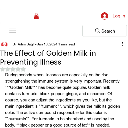
Campaign: Your First Assessment Visit Is Free! Bir Adım Sağlık Is Ready 
Log In
Search
Bir Adım Sağlık
Jan 18, 2024
1 min read
The Effect of Golden Milk in
Preventing Illness
Rated NaN out of 5 stars.
During periods when illnesses are especially on the rise, 
strengthening the immune system is very important. Recently, 
**“Golden Milk”** has become quite popular. Golden milk 
contains turmeric, black pepper, ginger, and cinnamon. Of 
course, you can adjust the ingredients as you like, but the 
main ingredient is **turmeric**, which gives the milk its golden 
color. The active compound responsible for this color is 
**curcumin**. For turmeric to be absorbed and used by the 
body, **black pepper or a good source of fat** is needed.