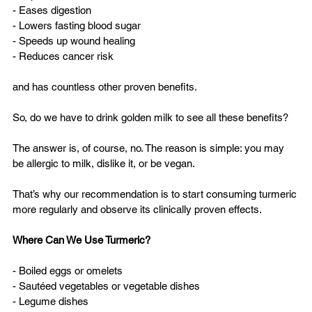
- Eases digestion  
- Lowers fasting blood sugar  
- Speeds up wound healing  
- Reduces cancer risk  
and has countless other proven benefits.
So, do we have to drink golden milk to see all these benefits?
The answer is, of course, no. The reason is simple: you may 
be allergic to milk, dislike it, or be vegan.
That’s why our recommendation is to start consuming turmeric 
more regularly and observe its clinically proven effects.
Where Can We Use Turmeric?
- Boiled eggs or omelets  
- Sautéed vegetables or vegetable dishes  
- Legume dishes  