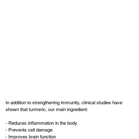
In addition to strengthening immunity, clinical studies have 
shown that turmeric, our main ingredient:
- Reduces inflammation in the body  
- Prevents cell damage  
- Improves brain function  