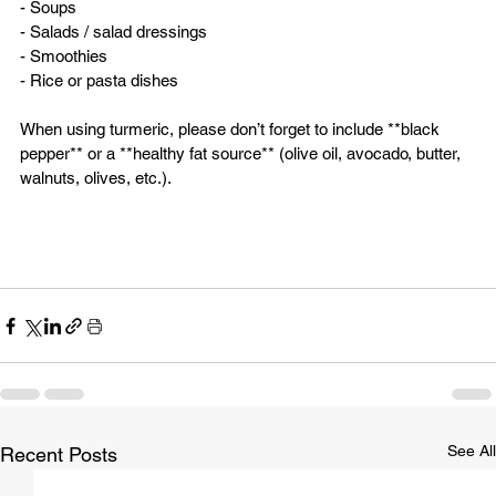
- Soups  
- Salads / salad dressings  
- Smoothies  
- Rice or pasta dishes  
When using turmeric, please don’t forget to include **black 
pepper** or a **healthy fat source** (olive oil, avocado, butter, 
walnuts, olives, etc.).
See All
Recent Posts