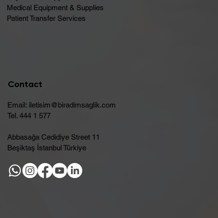
Medical Equipment & Supplies
Patient Transfer Services
Contact
Email:
iletisim@biradimsaglik.com
Tel. 444 1 577
Abbasağa Cedidiye Street 11
Beşiktaş İstanbul Türkiye