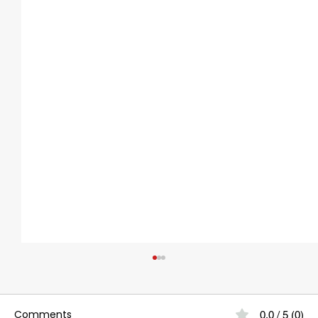
Comments
0.0 / 5 (0)