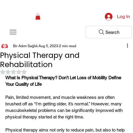
Campaign: Your First Assessment Visit Is Free! Bir Adım Sağlık Is Ready 
Log In
Search
Bir Adım Sağlık
Aug 5, 2023
2 min read
Physical Therapy and
Rehabilitation
Rated NaN out of 5 stars.
What Is Physical Therapy? Don’t Let Loss of Mobility Define 
Your Quality of Life
Pain, limited movement, and muscle weakness are often 
brushed off as “I’m getting older, it’s normal.” However, many 
musculoskeletal problems can be significantly improved with 
physical therapy started at the right time.
Physical therapy aims not only to reduce pain, but also to help 