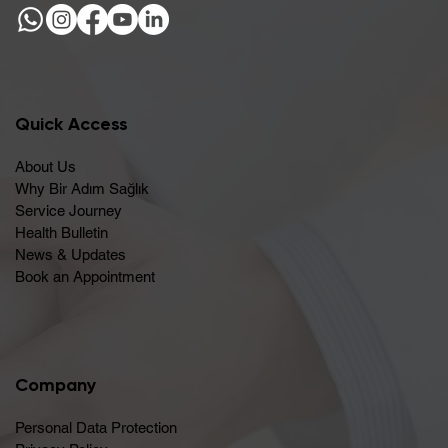
Quick Access
About Us
Why Bir Adım Sağlık
Service Journey
Health Bulletin
News & Updates
Book an Appointment
Company
Personal Data Protection