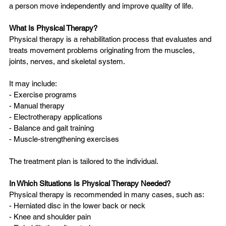
a person move independently and improve quality of life.
What Is Physical Therapy?
Physical therapy is a rehabilitation process that evaluates and 
treats movement problems originating from the muscles, 
joints, nerves, and skeletal system.
It may include:
- Exercise programs  
- Manual therapy  
- Electrotherapy applications  
- Balance and gait training  
- Muscle-strengthening exercises  
The treatment plan is tailored to the individual.
In Which Situations Is Physical Therapy Needed?
Physical therapy is recommended in many cases, such as:
- Herniated disc in the lower back or neck  
- Knee and shoulder pain  