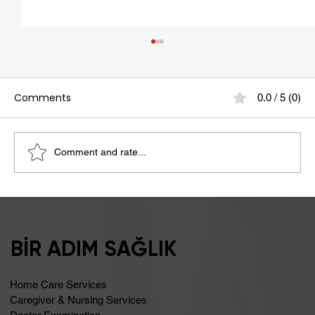
Comments
0.0 / 5 (0)
Comment and rate...
Bloating May Be Caused by Lactose
Intolerance
BİR ADIM SAĞLIK
Home Care Services
Caregiver & Nursing Services