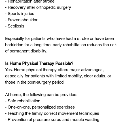
- Rehabilitation after stroke  
- Recovery after orthopedic surgery  
- Sports injuries  
- Frozen shoulder  
- Scoliosis  
Especially for patients who have had a stroke or have been 
bedridden for a long time, early rehabilitation reduces the risk 
of permanent disability.
Is Home Physical Therapy Possible?
Yes. Home physical therapy offers major advantages, 
especially for patients with limited mobility, older adults, or 
those in the post-surgery period.
At home, the following can be provided:
- Safe rehabilitation  
- One-on-one, personalized exercises  
- Teaching the family correct movement techniques  
- Prevention of pressure sores and muscle wasting  