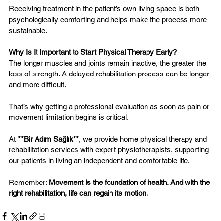
Receiving treatment in the patient’s own living space is both 
psychologically comforting and helps make the process more 
sustainable.
Why Is It Important to Start Physical Therapy Early?
The longer muscles and joints remain inactive, the greater the 
loss of strength. A delayed rehabilitation process can be longer 
and more difficult.
That’s why getting a professional evaluation as soon as pain or 
movement limitation begins is critical.
At 
**Bir Adım Sağlık**
, we provide home physical therapy and 
rehabilitation services with expert physiotherapists, supporting 
our patients in living an independent and comfortable life.
Remember: 
Movement is the foundation of health. And with the 
right rehabilitation, life can regain its motion.