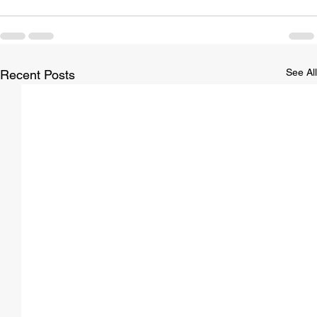
See All
Recent Posts