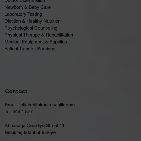
Doctor Examination
Newborn & Baby Care
Laboratory Testing
Dietitian & Healthy Nutrition
Psychological Counseling
Physical Therapy & Rehabilitation
Medical Equipment & Supplies
Patient Transfer Services
Contact
Email:
iletisim@biradimsaglik.com
Tel. 444 1 577
Abbasağa Cedidiye Street 11
Beşiktaş İstanbul Türkiye