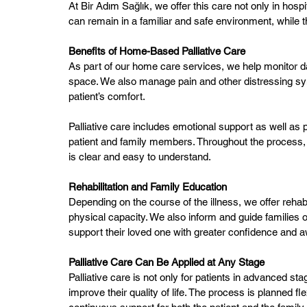
At Bir Adım Sağlık, we offer this care not only in hosp
can remain in a familiar and safe environment, while t
Benefits of Home-Based Palliative Care
As part of our home care services, we help monitor d
space. We also manage pain and other distressing s
patient’s comfort.
Palliative care includes emotional support as well as 
patient and family members. Throughout the process, 
is clear and easy to understand.
Rehabilitation and Family Education
Depending on the course of the illness, we offer rehabi
physical capacity. We also inform and guide families
support their loved one with greater confidence and 
Palliative Care Can Be Applied at Any Stage
Palliative care is not only for patients in advanced st
improve their quality of life. The process is planned f