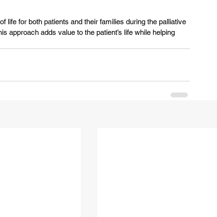
f life for both patients and their families during the palliative 
is approach adds value to the patient’s life while helping 