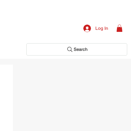
Log In
Search