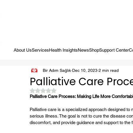
Campaign: Your First Assessment Visit Is Free! Bir Adım Sağlık Is Re
About Us
Services
Health Insights
News
Shop
Support Center
C
Bir Adım Sağlık
Dec 10, 2023
2 min read
Palliative Care Proc
Rated NaN out of 5 stars.
Palliative Care Process: Making Life More Comfortab
Palliative care is a specialized approach designed to 
serious illness. The goal is not to cure the disease co
discomfort, and provide guidance and support to the f