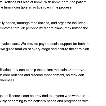
ital settings but also at home. With home care, the patient 
he family can take an active role in the process.
aily needs, manage medications, and organize the living 
ymptoms through personalized care plans, maximizing the 
physical care. We provide psychosocial support for both the 
we guide families at every stage and ensure the care plan 
litation services to help the patient maintain or improve 
 on care routines and disease management, so they can 
awareness.
ages of illness; it can be provided to anyone who wants to 
lexibly according to the patient’s needs and progresses with 