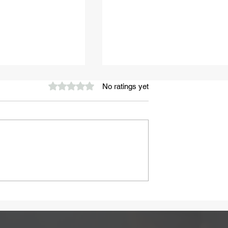
Rated 0 out of 5 stars.
No ratings yet
A Healthy Start to Summ
ay Be Caused
 Intolerance