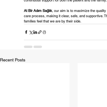
continuous support for both the patient and the family.
At Bir Adım Sağlık
, our aim is to maximize the quality o
care process, making it clear, safe, and supportive. Th
families feel that we are by their side.
Recent Posts