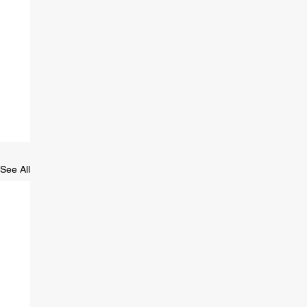
See All