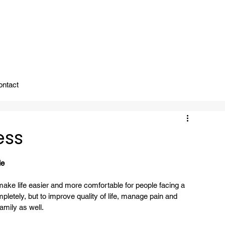
ady To Support You.
ontact
ess
le
make life easier and more comfortable for people facing a 
mpletely, but to improve quality of life, manage pain and 
amily as well.