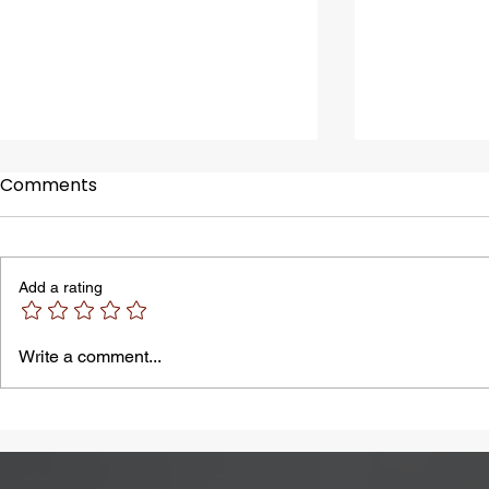
Comments
Add a rating
A Common Problem in
Bloating M
Write a comment...
Summer: Heatstroke
by Lactose