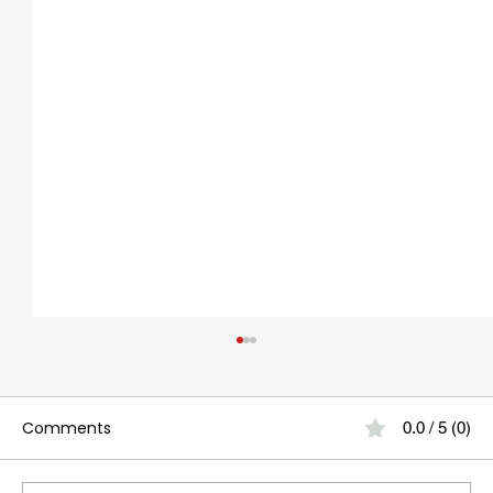
Comments
0.0 / 5 (0)