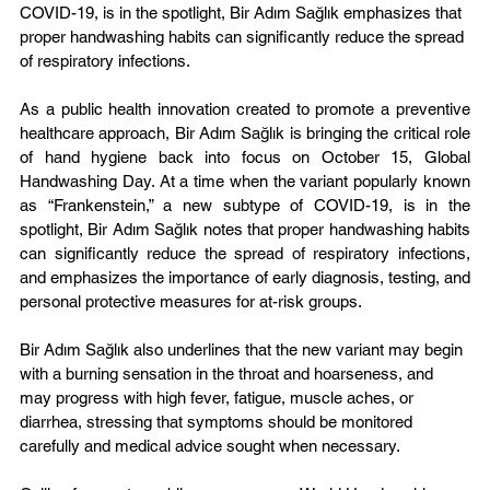
COVID-19, is in the spotlight, Bir Adım Sağlık emphasizes that 
proper handwashing habits can significantly reduce the spread 
of respiratory infections.
As a public health innovation created to promote a preventive 
healthcare approach, Bir Adım Sağlık is bringing the critical role 
of hand hygiene back into focus on October 15, Global 
Handwashing Day. At a time when the variant popularly known 
as “Frankenstein,” a new subtype of COVID-19, is in the 
spotlight, Bir Adım Sağlık notes that proper handwashing habits 
can significantly reduce the spread of respiratory infections, 
and emphasizes the importance of early diagnosis, testing, and 
personal protective measures for at-risk groups.
Bir Adım Sağlık also underlines that the new variant may begin 
with a burning sensation in the throat and hoarseness, and 
may progress with high fever, fatigue, muscle aches, or 
diarrhea, stressing that symptoms should be monitored 
carefully and medical advice sought when necessary.