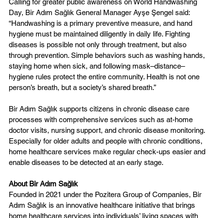
Calling for greater public awareness on World Handwashing 
Day, Bir Adım Sağlık General Manager Ayşe Şengel said: 
“Handwashing is a primary preventive measure, and hand 
hygiene must be maintained diligently in daily life. Fighting 
diseases is possible not only through treatment, but also 
through prevention. Simple behaviors such as washing hands, 
staying home when sick, and following mask–distance–
hygiene rules protect the entire community. Health is not one 
person’s breath, but a society’s shared breath.”
Bir Adım Sağlık supports citizens in chronic disease care 
processes with comprehensive services such as at-home 
doctor visits, nursing support, and chronic disease monitoring. 
Especially for older adults and people with chronic conditions, 
home healthcare services make regular check-ups easier and 
enable diseases to be detected at an early stage.
About Bir Adım Sağlık  
Founded in 2021 under the Pozitera Group of Companies, Bir 
Adım Sağlık is an innovative healthcare initiative that brings 
home healthcare services into individuals’ living spaces with 