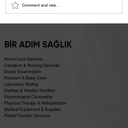
Comment and rate...
Bloating May Be Caused by Lactose
Intolerance
BİR ADIM SAĞLIK
Home Care Services
Caregiver & Nursing Services
Doctor Examination
Newborn & Baby Care
Laboratory Testing
Dietitian & Healthy Nutrition
Psychological Counseling
Physical Therapy & Rehabilitation
Medical Equipment & Supplies
Patient Transfer Services