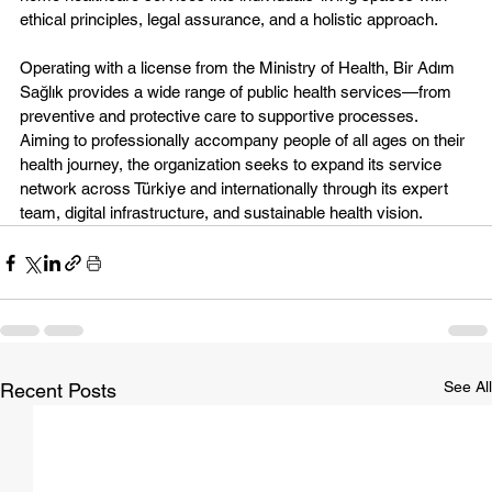
ethical principles, legal assurance, and a holistic approach.
Operating with a license from the Ministry of Health, Bir Adım 
Sağlık provides a wide range of public health services—from 
preventive and protective care to supportive processes. 
Aiming to professionally accompany people of all ages on their 
health journey, the organization seeks to expand its service 
network across Türkiye and internationally through its expert 
team, digital infrastructure, and sustainable health vision.
See All
Recent Posts