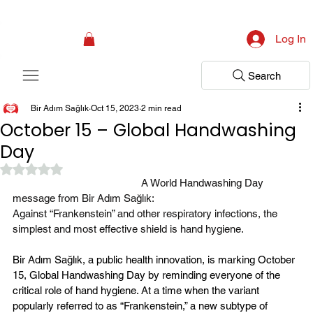
Campaign: Your First Assessment Visit Is Free! Bir Adım Sağlık Is Ready 
Log In
Search
Bir Adım Sağlık
Oct 15, 2023
2 min read
October 15 – Global Handwashing
Day
Rated NaN out of 5 stars.
A World Handwashing Day 
message from Bir Adım Sağlık:
Against “Frankenstein” and other respiratory infections, the 
simplest and most effective shield is hand hygiene.
Bir Adım Sağlık, a public health innovation, is marking October 
15, Global Handwashing Day by reminding everyone of the 
critical role of hand hygiene. At a time when the variant 
popularly referred to as “Frankenstein,” a new subtype of 