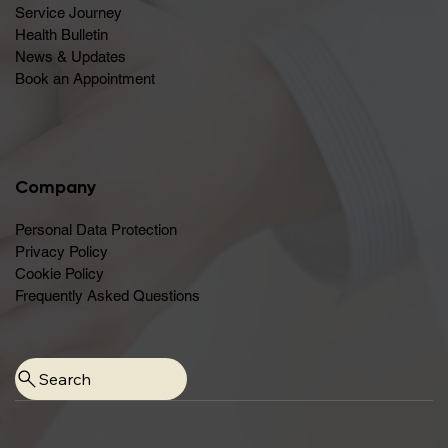
Service Journey
Health Bulletin
News & Updates
Book an Appointment
Company
Personal Data Protection
Privacy Policy
Cookie Policy
Frequently Asked Questions