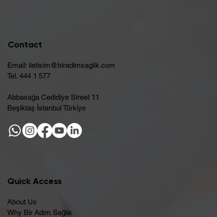
Contact
Email:
iletisim@biradimsaglik.com
Tel. 444 1 577
Abbasağa Cedidiye Street 11
Beşiktaş İstanbul Türkiye
Quick Access
About Us
Why Bir Adım Sağlık