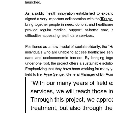
launched.
As a public health innovation established to expan
signed a very important collaboration with the 
Türkiye
bring together people in need, donors, and healthcare p
provide regular medical support, at-home care, an
difficulties accessing healthcare services.
Positioned as a new model of social solidarity, the “H
individuals who are unable to access healthcare serv
care, and socioeconomic barriers. By bringing toge
under one roof, the project offers a sustainable solutio
Emphasizing that they have been working for many yea
field to life, Ayşe Şengel, General Manager of 
Bir Adı
“With our many years of field 
services, we will reach those i
Through this project, we appro
treatment, but also through the 