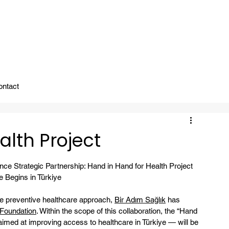
ady To Support You.
ontact
alth Project
ce Strategic Partnership: Hand in Hand for Health Project
 Begins in Türkiye
he preventive healthcare approach, 
Bir Adım Sağlık
 has 
 Foundation
. Within the scope of this collaboration, the “Hand 
aimed at improving access to healthcare in Türkiye — will be 