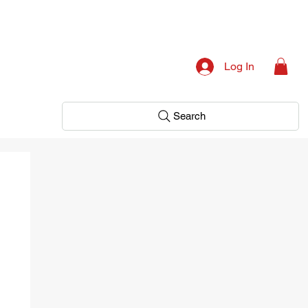
Log In
Search