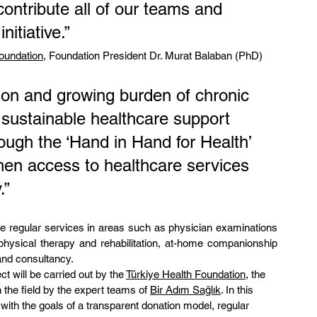
contribute all of our teams and 
itiative.”
Foundation
, Foundation President Dr. Murat Balaban (PhD) 
tion and growing burden of chronic 
sustainable healthcare support 
rough the ‘Hand in Hand for Health’ 
then access to healthcare services 
.”
ide regular services in areas such as physician examinations 
physical therapy and rehabilitation, at-home companionship 
and consultancy.
t will be carried out by the 
Türkiye Health Foundation
, the 
 the field by the expert teams of 
Bir Adım Sağlık
. In this 
e with the goals of a transparent donation model, regular 