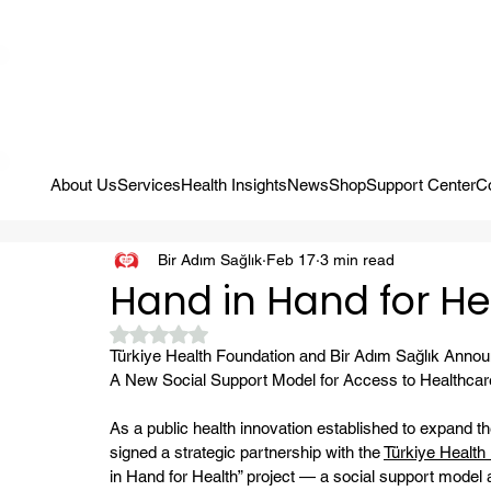
Campaign: Your First Assessment Visit Is Free! Bir Adım Sağlık Is Re
About Us
Services
Health Insights
News
Shop
Support Center
C
Bir Adım Sağlık
Feb 17
3 min read
Hand in Hand for He
Rated NaN out of 5 stars.
Türkiye Health Foundation and Bir Adım Sağlık Announ
A New Social Support Model for Access to Healthcare
As a public health innovation established to expand t
signed a strategic partnership with the 
Türkiye Health
in Hand for Health” project — a social support model 