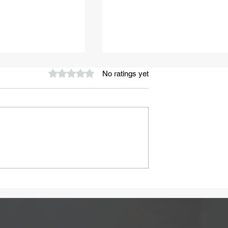
Rated 0 out of 5 stars.
No ratings yet
A Healthy Start to Summ
ay Be Caused
 Intolerance