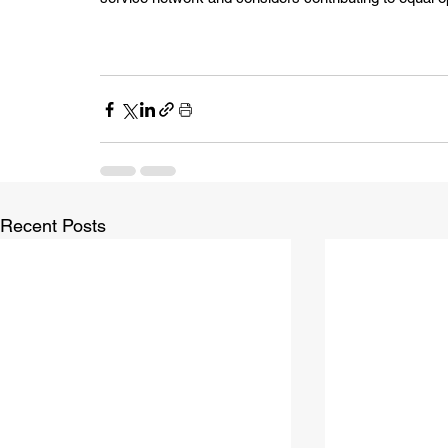
Recent Posts