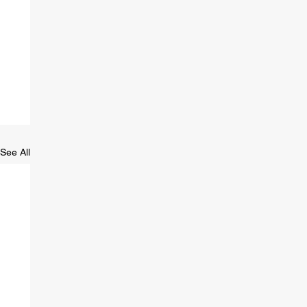
See All