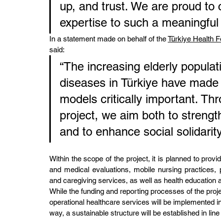
up, and trust. We are proud to 
expertise to such a meaningful in
In a statement made on behalf of the 
Türkiye Health 
said:
“The increasing elderly popula
diseases in Türkiye have made 
models critically important. Th
project, we aim both to streng
and to enhance social solidarity
Within the scope of the project, it is planned to prov
and medical evaluations, mobile nursing practices, 
and caregiving services, as well as health education 
While the funding and reporting processes of the projec
operational healthcare services will be implemented in
way, a sustainable structure will be established in lin