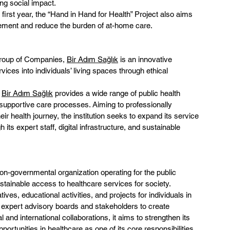
ng social impact.
 first year, the “Hand in Hand for Health” Project also aims 
gement and reduce the burden of at-home care.
Group of Companies, 
Bir Adım Sağlık
 is an innovative 
vices into individuals’ living spaces through ethical 
 
Bir Adım Sağlık
 provides a wide range of public health 
 supportive care processes. Aiming to professionally 
r health journey, the institution seeks to expand its service 
its expert staff, digital infrastructure, and sustainable 
non-governmental organization operating for the public 
sustainable access to healthcare services for society.
ives, educational activities, and projects for individuals in 
h expert advisory boards and stakeholders to create 
and international collaborations, it aims to strengthen its 
ortunities in healthcare as one of its core responsibilities.