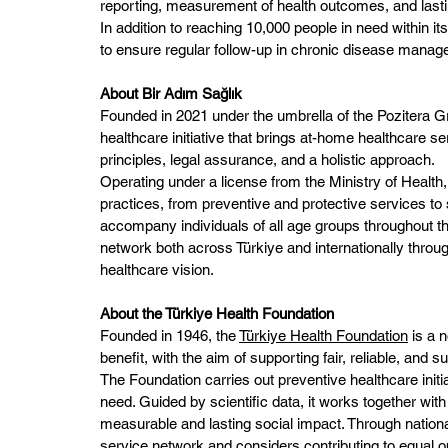
reporting, measurement of health outcomes, and lasti
In addition to reaching 10,000 people in need within its
to ensure regular follow-up in chronic disease mana
About Bir Adım Sağlık
Founded in 2021 under the umbrella of the Pozitera 
healthcare initiative that brings at-home healthcare ser
principles, legal assurance, and a holistic approach.
Operating under a license from the Ministry of Health,
practices, from preventive and protective services to
accompany individuals of all age groups throughout thei
network both across Türkiye and internationally through 
healthcare vision.
About the Türkiye Health Foundation
Founded in 1946, the 
Türkiye Health Foundation
 is a 
benefit, with the aim of supporting fair, reliable, and 
The Foundation carries out preventive healthcare initiat
need. Guided by scientific data, it works together wit
measurable and lasting social impact. Through national 
service network and considers contributing to equal opp