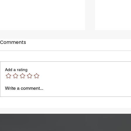
Comments
Add a rating
A Common Problem in
Bloating M
Write a comment...
Summer: Heatstroke
by Lactose