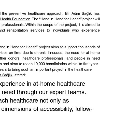
d the preventive healthcare approach, 
Bir Adım Sağlık
 has 
 Health Foundation
. The “Hand in Hand for Health” project will 
rofessionals. Within the scope of the project, it is aimed to 
d rehabilitation services to individuals who experience 
and in Hand for Health” project aims to support thousands of 
ices on time due to chronic illnesses, the need for at-home 
ther donors, healthcare professionals, and people in need 
n and aims to reach 10,000 beneficiaries within its first year.
rs to bring such an important project in the healthcare 
m Sağlık
, stated:
experience in at-home healthcare 
n need through our expert teams. 
ach healthcare not only as 
dimensions of accessibility, follow-