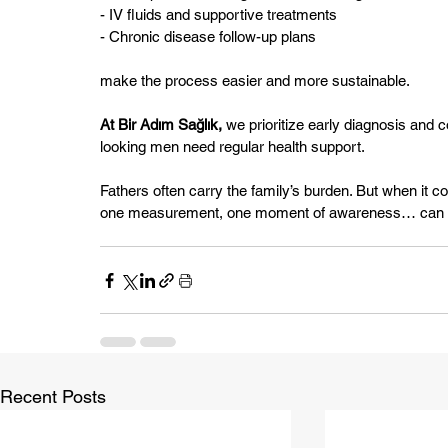
- IV fluids and supportive treatments
- Chronic disease follow-up plans
make the process easier and more sustainable.
At Bir Adım Sağlık,
 we prioritize early diagnosis and
looking men need regular health support.
Fathers often carry the family’s burden. But when it 
one measurement, one moment of awareness… can so
Recent Posts