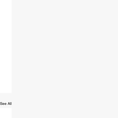
See All