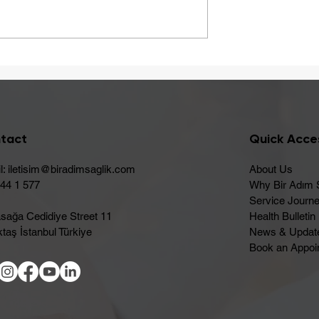
A Healthy Start to Summ
ay Be Caused
 Intolerance
tact
Quick Acce
l:
iletisim@biradimsaglik.com
About Us
444 1 577
Why Bir Adım 
Service Journ
sağa Cedidiye Street 11
Health Bulletin
taş İstanbul Türkiye
News & Updat
Book an Appoi