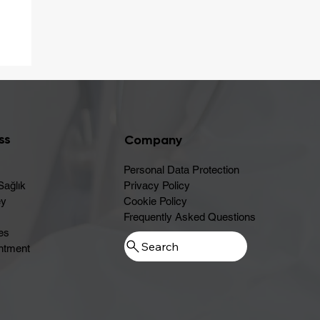
er
ss
Company
Personal Data Protection
Sağlık
Privacy Policy
ey
Cookie Policy
Frequently Asked Questions
es
ntment