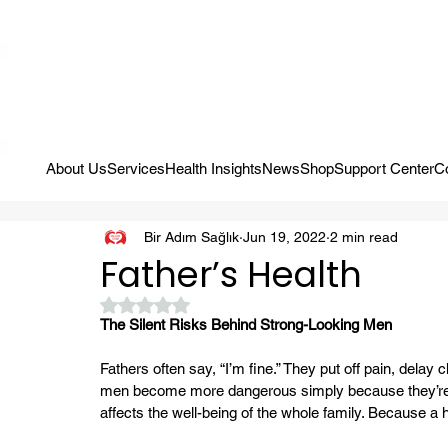
Campaign: Your First Assessment Visit Is Free! Bir Adım Sağlık Is Re
About Us
Services
Health Insights
News
Shop
Support Center
C
Bir Adım Sağlık
Jun 19, 2022
2 min read
Father’s Health
Rated NaN out of 5 stars.
The Silent Risks Behind Strong-Looking Men
Fathers often say, “I’m fine.” They put off pain, del
men become more dangerous simply because they’re det
affects the well-being of the whole family. Because a 