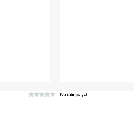
Rated 0 out of 5 stars.
No ratings yet