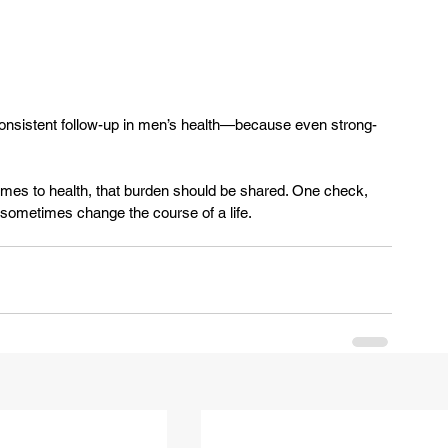
 consistent follow-up in men’s health—because even strong-
comes to health, that burden should be shared. One check, 
metimes change the course of a life.