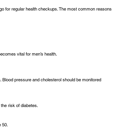
 go for regular health checkups. The most common reasons 
becomes vital for men’s health.
en. Blood pressure and cholesterol should be monitored 
the risk of diabetes.
 50.