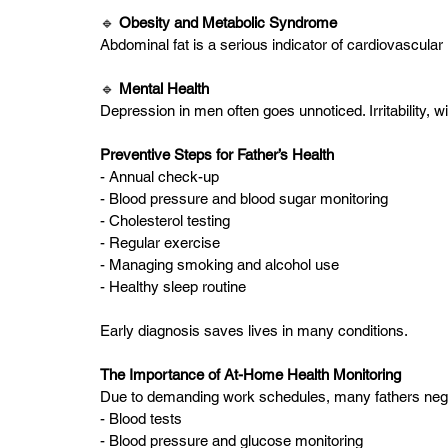
🔹 
Obesity and Metabolic Syndrome
Abdominal fat is a serious indicator of cardiovascular 
🔹 
Mental Health 
Depression in men often goes unnoticed. Irritability, 
Preventive Steps for Father’s Health
- Annual check-up
- Blood pressure and blood sugar monitoring
- Cholesterol testing
- Regular exercise
- Managing smoking and alcohol use
- Healthy sleep routine
Early diagnosis saves lives in many conditions.
The Importance of At-Home Health Monitoring
Due to demanding work schedules, many fathers negl
- Blood tests
- Blood pressure and glucose monitoring