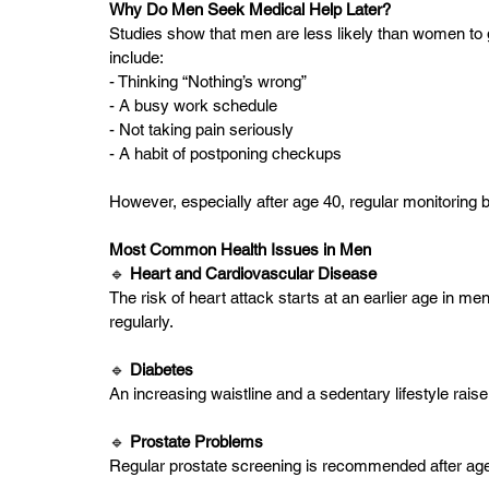
Why Do Men Seek Medical Help Later?
Studies show that men are less likely than women to
include:
- Thinking “Nothing’s wrong”
- A busy work schedule
- Not taking pain seriously
- A habit of postponing checkups
However, especially after age 40, regular monitoring 
Most Common Health Issues in Men
🔹
 Heart and Cardiovascular Disease 
The risk of heart attack starts at an earlier age in m
regularly.
🔹 
Diabetes  
An increasing waistline and a sedentary lifestyle raise 
🔹 
Prostate Problems 
Regular prostate screening is recommended after age