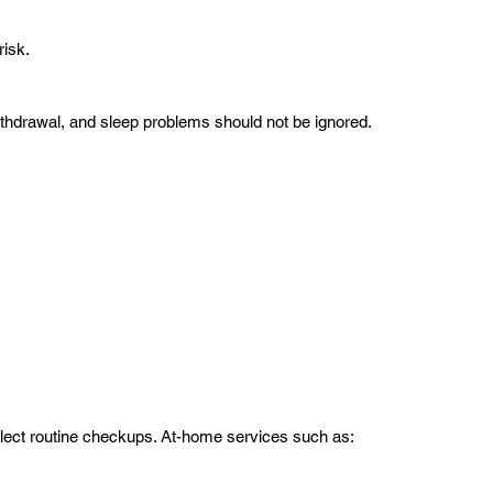
risk.
withdrawal, and sleep problems should not be ignored.
ect routine checkups. At-home services such as: