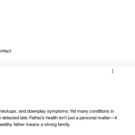
ady To Support You.
ontact
ay checkups, and downplay symptoms. Yet many conditions in 
ected late. Father’s health isn’t just a personal matter—it 
healthy father means a strong family.