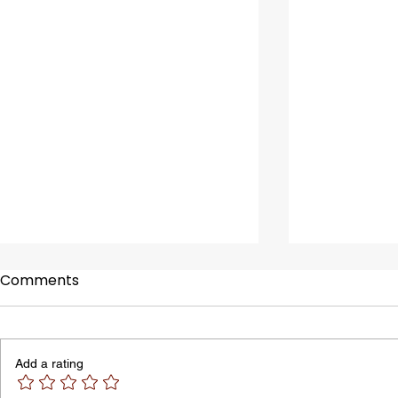
Comments
Add a rating