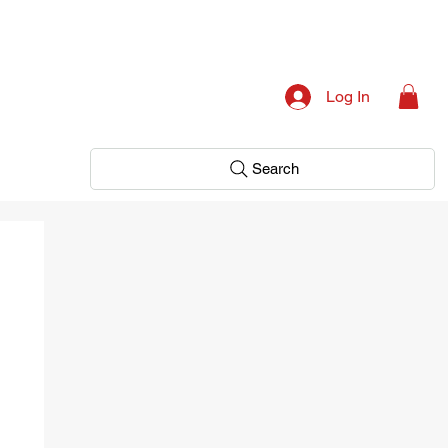
Log In
Search