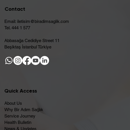
Contact
Email:
iletisim@biradimsaglik.com
Tel. 444 1 577
Abbasağa Cedidiye Street 11
Beşiktaş İstanbul Türkiye
Quick Access
About Us
Why Bir Adım Sağlık
Service Journey
Health Bulletin
News & Updates