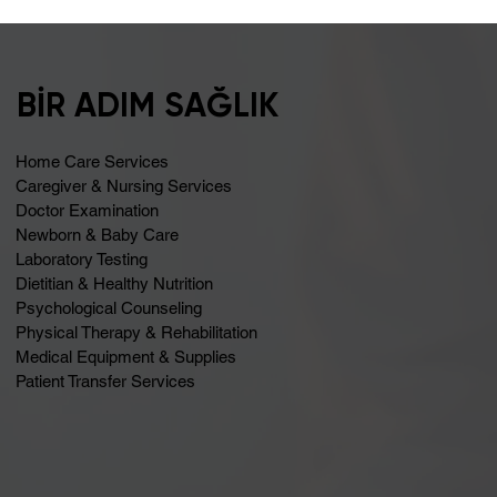
Bloating May Be Caused by Lactose
Intolerance
BİR ADIM SAĞLIK
Home Care Services
Caregiver & Nursing Services
Doctor Examination
Newborn & Baby Care
Laboratory Testing
Dietitian & Healthy Nutrition
Psychological Counseling
Physical Therapy & Rehabilitation
Medical Equipment & Supplies
Patient Transfer Services