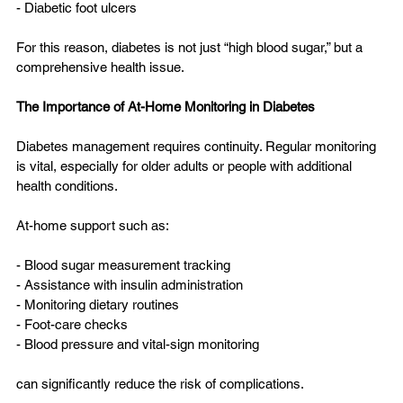
- Diabetic foot ulcers  
For this reason, diabetes is not just “high blood sugar,” but a 
comprehensive health issue.
The Importance of At-Home Monitoring in Diabetes
Diabetes management requires continuity. Regular monitoring 
is vital, especially for older adults or people with additional 
health conditions.
At-home support such as:
- Blood sugar measurement tracking  
- Assistance with insulin administration  
- Monitoring dietary routines  
- Foot-care checks  
- Blood pressure and vital-sign monitoring  
can significantly reduce the risk of complications.