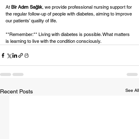
At 
Bir Adım Sağlık
, we provide professional nursing support for 
the regular follow-up of people with diabetes, aiming to improve 
our patients’ quality of life.
**Remember:** Living with diabetes is possible. What matters 
is learning to live with the condition consciously.
See All
Recent Posts