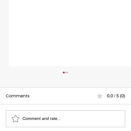
Comments
0.0 / 5 (0)
Comment and rate...