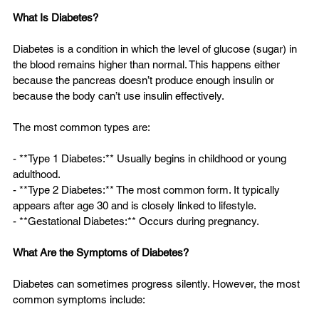
What Is Diabetes?
Diabetes is a condition in which the level of glucose (sugar) in 
the blood remains higher than normal. This happens either 
because the pancreas doesn’t produce enough insulin or 
because the body can’t use insulin effectively.
The most common types are:
- **Type 1 Diabetes:** Usually begins in childhood or young 
adulthood.  
- **Type 2 Diabetes:** The most common form. It typically 
appears after age 30 and is closely linked to lifestyle.  
- **Gestational Diabetes:** Occurs during pregnancy.
What Are the Symptoms of Diabetes?
Diabetes can sometimes progress silently. However, the most 
common symptoms include: