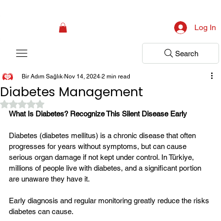
Campaign: Your First Assessment Visit Is Free! Bir Adım Sağlık Is Ready 
Log In
Search
Bir Adım Sağlık
Nov 14, 2024
2 min read
Diabetes Management
Rated NaN out of 5 stars.
What Is Diabetes? Recognize This Silent Disease Early
Diabetes (diabetes mellitus) is a chronic disease that often 
progresses for years without symptoms, but can cause 
serious organ damage if not kept under control. In Türkiye, 
millions of people live with diabetes, and a significant portion 
are unaware they have it.
Early diagnosis and regular monitoring greatly reduce the risks 
diabetes can cause.