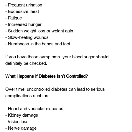
- Frequent urination  
- Excessive thirst  
- Fatigue  
- Increased hunger  
- Sudden weight loss or weight gain  
- Slow-healing wounds  
- Numbness in the hands and feet  
If you have these symptoms, your blood sugar should 
definitely be checked.
What Happens If Diabetes Isn’t Controlled?
Over time, uncontrolled diabetes can lead to serious 
complications such as:
- Heart and vascular diseases  
- Kidney damage  
- Vision loss  
- Nerve damage  