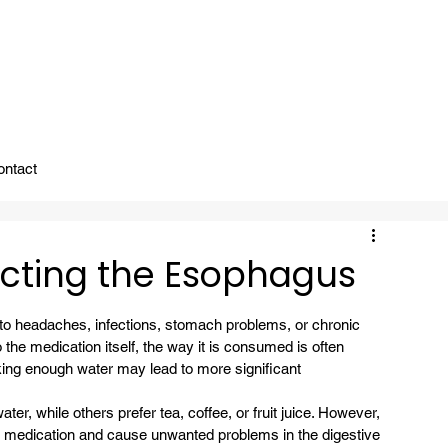
ady To Support You.
ontact
ecting the Esophagus
 to headaches, infections, stomach problems, or chronic 
the medication itself, the way it is consumed is often 
king enough water may lead to more significant 
er, while others prefer tea, coffee, or fruit juice. However, 
e medication and cause unwanted problems in the digestive 