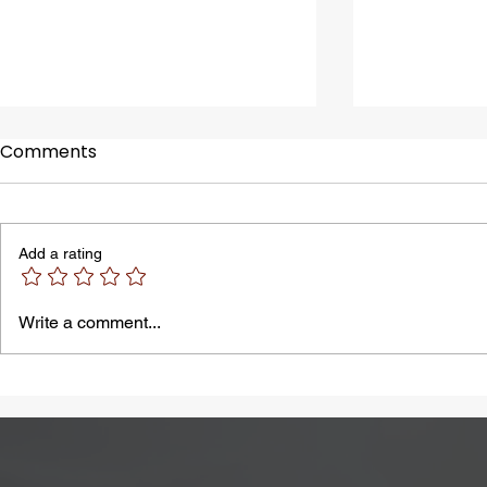
Comments
Add a rating
A Common Problem in
Bloating M
Write a comment...
Summer: Heatstroke
by Lactose