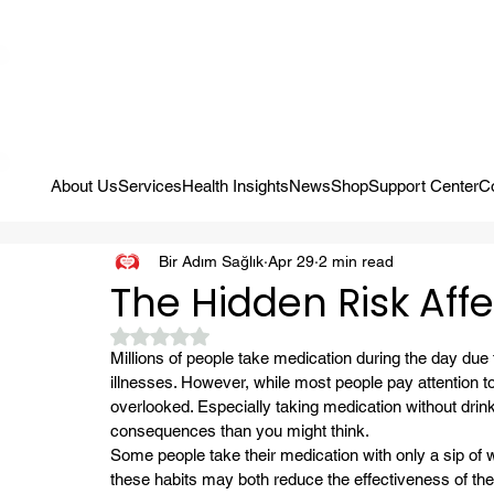
Campaign: Your First Assessment Visit Is Free! Bir Adım Sağlık Is Re
About Us
Services
Health Insights
News
Shop
Support Center
C
Bir Adım Sağlık
Apr 29
2 min read
The Hidden Risk Aff
Rated NaN out of 5 stars.
Millions of people take medication during the day due
illnesses. However, while most people pay attention to 
overlooked. Especially taking medication without drin
consequences than you might think.
Some people take their medication with only a sip of wat
these habits may both reduce the effectiveness of th