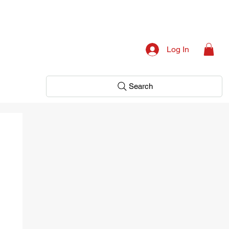
Log In
Search