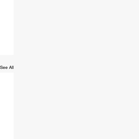
See All