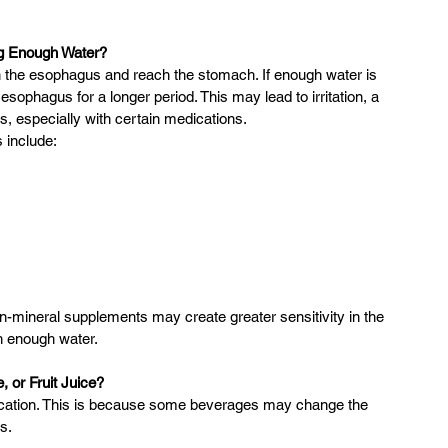
ng Enough Water?
 the esophagus and reach the stomach. If enough water is 
ophagus for a longer period. This may lead to irritation, a 
 especially with certain medications.
 include:
in-mineral supplements may create greater sensitivity in the 
h enough water.
 or Fruit Juice?
dication. This is because some beverages may change the 
s.