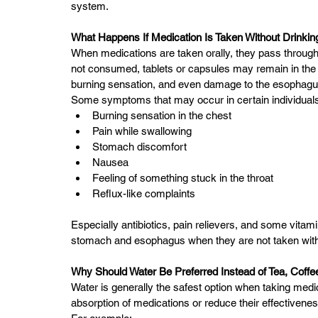
system.
What Happens If Medication Is Taken Without Drinki
When medications are taken orally, they pass through
not consumed, tablets or capsules may remain in the es
burning sensation, and even damage to the esophagus,
Some symptoms that may occur in certain individuals
Burning sensation in the chest
Pain while swallowing
Stomach discomfort
Nausea
Feeling of something stuck in the throat
Reflux-like complaints
Especially antibiotics, pain relievers, and some vitam
stomach and esophagus when they are not taken wit
Why Should Water Be Preferred Instead of Tea, Coffee,
Water is generally the safest option when taking me
absorption of medications or reduce their effectivenes