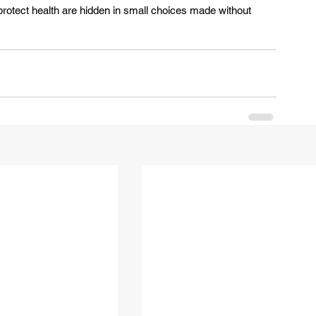
rotect health are hidden in small choices made without 