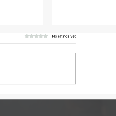
Rated 0 out of 5 stars.
No ratings yet
A Healthy Start to Summ
ay Be Caused
 Intolerance