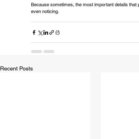
Because sometimes, the most important details that p
even noticing.
Recent Posts