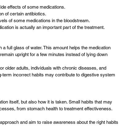
ide effects of some medications.
 of certain antibiotics.
evels of some medications in the bloodstream.
ication is actually an important part of the treatment.
a full glass of water. This amount helps the medication 
 remain upright for a few minutes instead of lying down 
r older adults, individuals with chronic diseases, and 
-term incorrect habits may contribute to digestive system 
on itself, but also how it is taken. Small habits that may 
rocesses, from stomach health to treatment effectiveness.
 approach and aim to raise awareness about the right habits 