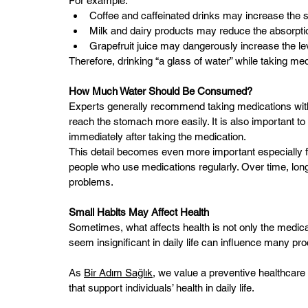
For example:
Coffee and caffeinated drinks may increase the s
Milk and dairy products may reduce the absorption
Grapefruit juice may dangerously increase the l
Therefore, drinking “a glass of water” while taking med
How Much Water Should Be Consumed?
Experts generally recommend taking medications with 
reach the stomach more easily. It is also important to
immediately after taking the medication.
This detail becomes even more important especially fo
people who use medications regularly. Over time, long
problems.
Small Habits May Affect Health
Sometimes, what affects health is not only the medicati
seem insignificant in daily life can influence many p
As 
Bir Adım Sağlık
, we value a preventive healthcare
that support individuals’ health in daily life.