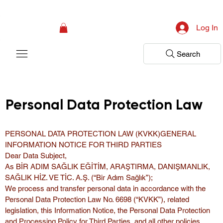
Campaign: Your First Assessment Visit Is Free! Bir Adım Sağlık Is Ready 
Log In
Search
Personal Data Protection Law
PERSONAL DATA PROTECTION LAW (KVKK)GENERAL 
INFORMATION NOTICE FOR THIRD PARTIES
Dear Data Subject,
As BİR ADIM SAĞLIK EĞİTİM, ARAŞTIRMA, DANIŞMANLIK, 
SAĞLIK HİZ. VE TİC. A.Ş. (“Bir Adım Sağlık”);
We process and transfer personal data in accordance with the 
Personal Data Protection Law No. 6698 (“KVKK”), related 
legislation, this Information Notice, the Personal Data Protection 
and Processing Policy for Third Parties, and all other policies 