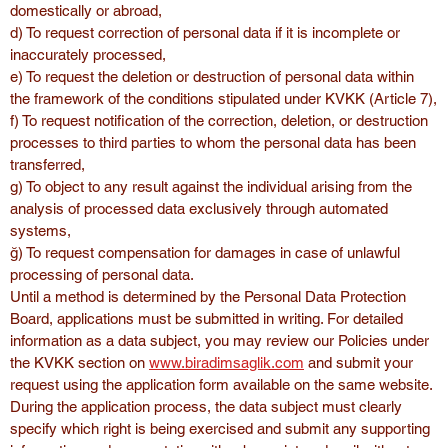
domestically or abroad,
d) To request correction of personal data if it is incomplete or 
inaccurately processed,
e) To request the deletion or destruction of personal data within 
the framework of the conditions stipulated under KVKK (Article 7),
f) To request notification of the correction, deletion, or destruction 
processes to third parties to whom the personal data has been 
transferred,
g) To object to any result against the individual arising from the 
analysis of processed data exclusively through automated 
systems,
ğ) To request compensation for damages in case of unlawful 
processing of personal data.
Until a method is determined by the Personal Data Protection 
Board, applications must be submitted in writing. For detailed 
information as a data subject, you may review our Policies under 
the KVKK section on 
www.biradimsaglik.com
 and submit your 
request using the application form available on the same website.
During the application process, the data subject must clearly 
specify which right is being exercised and submit any supporting 