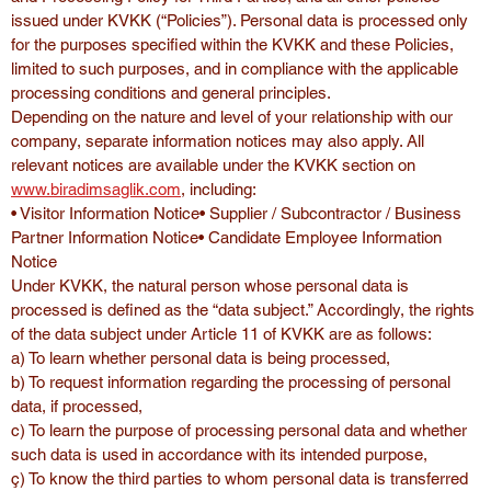
issued under KVKK (“Policies”). Personal data is processed only 
for the purposes specified within the KVKK and these Policies, 
limited to such purposes, and in compliance with the applicable 
processing conditions and general principles.
Depending on the nature and level of your relationship with our 
company, separate information notices may also apply. All 
relevant notices are available under the KVKK section on 
www.biradimsaglik.com
, including:
• Visitor Information Notice• Supplier / Subcontractor / Business 
Partner Information Notice• Candidate Employee Information 
Notice
Under KVKK, the natural person whose personal data is 
processed is defined as the “data subject.” Accordingly, the rights 
of the data subject under Article 11 of KVKK are as follows:
a) To learn whether personal data is being processed,
b) To request information regarding the processing of personal 
data, if processed,
c) To learn the purpose of processing personal data and whether 
such data is used in accordance with its intended purpose,
ç) To know the third parties to whom personal data is transferred 