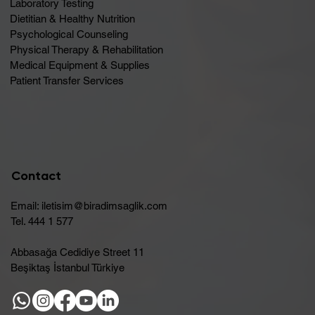
Laboratory Testing
Dietitian & Healthy Nutrition
Psychological Counseling
Physical Therapy & Rehabilitation
Medical Equipment & Supplies
Patient Transfer Services
Contact
Email:
iletisim@biradimsaglik.com
Tel. 444 1 577
Abbasağa Cedidiye Street 11
Beşiktaş İstanbul Türkiye