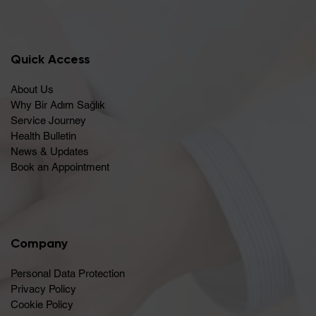
Quick Access
About Us
Why Bir Adım Sağlık
Service Journey
Health Bulletin
News & Updates
Book an Appointment
Company
Personal Data Protection
Privacy Policy
Cookie Policy