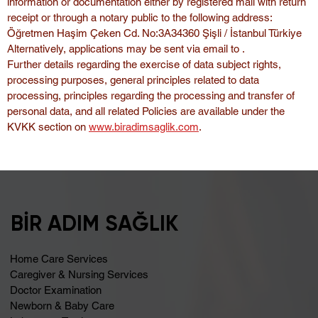
information or documentation either by registered mail with return 
receipt or through a notary public to the following address:
Öğretmen Haşim Çeken Cd. No:3A34360 Şişli / İstanbul Türkiye
Alternatively, applications may be sent via email to .
Further details regarding the exercise of data subject rights, 
processing purposes, general principles related to data 
processing, principles regarding the processing and transfer of 
personal data, and all related Policies are available under the 
KVKK section on 
www.biradimsaglik.com
.
BİR ADIM SAĞLIK
Home Care Services
Caregiver & Nursing Services
Doctor Examination
Newborn & Baby Care