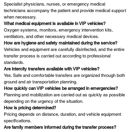
Specialist physicians, nurses, or emergency medical
technicians accompany the patient and provide medical support
when necessary.
What medical equipment is available in VIP vehicles?
Oxygen systems, monitors, emergency intervention kits,
ventilators, and other necessary medical devices.
How are hygiene and safety maintained during the service?
Vehicles and equipment are carefully disinfected, and the entire
transfer process is carried out according to professional
standards.
Are intercity transfers available with VIP vehicles?
Yes. Safe and comfortable transfers are organized through both
ground and air transportation planning.
How quickly can VIP vehicles be arranged in emergencies?
Planning and mobilization are carried out as quickly as possible
depending on the urgency of the situation.
How is pricing determined?
Pricing depends on distance, duration, and vehicle equipment
specifications.
Are family members informed during the transfer process?