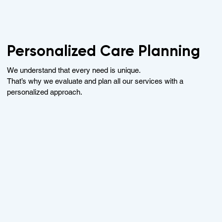
Personalized Care Planning
We understand that every need is unique.
That’s why we evaluate and plan all our services with a
personalized approach.