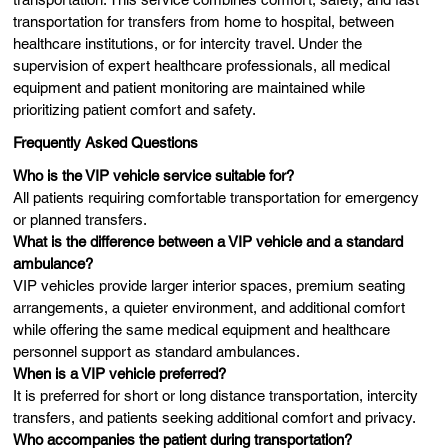
transportation for transfers from home to hospital, between
healthcare institutions, or for intercity travel. Under the
supervision of expert healthcare professionals, all medical
equipment and patient monitoring are maintained while
prioritizing patient comfort and safety.
Frequently Asked Questions
Who is the VIP vehicle service suitable for?
All patients requiring comfortable transportation for emergency
or planned transfers.
What is the difference between a VIP vehicle and a standard
ambulance?
VIP vehicles provide larger interior spaces, premium seating
arrangements, a quieter environment, and additional comfort
while offering the same medical equipment and healthcare
personnel support as standard ambulances.
When is a VIP vehicle preferred?
It is preferred for short or long distance transportation, intercity
transfers, and patients seeking additional comfort and privacy.
Who accompanies the patient during transportation?