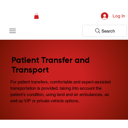
Campaign: Your First Assessment Visit Is Free! Bir Adım Sağlık Is Ready 
Log In
Search
Patient Transfer and
Transport
For patient transfers, comfortable and expert-assisted
transportation is provided, taking into account the
patient's condition, using land and air ambulances, as
well as VIP or private vehicle options.