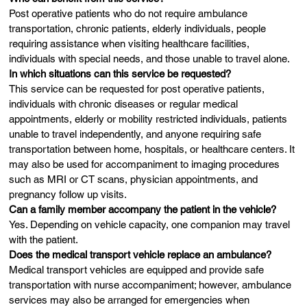
Post operative patients who do not require ambulance
transportation, chronic patients, elderly individuals, people
requiring assistance when visiting healthcare facilities,
individuals with special needs, and those unable to travel alone.
In which situations can this service be requested?
This service can be requested for post operative patients,
individuals with chronic diseases or regular medical
appointments, elderly or mobility restricted individuals, patients
unable to travel independently, and anyone requiring safe
transportation between home, hospitals, or healthcare centers. It
may also be used for accompaniment to imaging procedures
such as MRI or CT scans, physician appointments, and
pregnancy follow up visits.
Can a family member accompany the patient in the vehicle?
Yes. Depending on vehicle capacity, one companion may travel
with the patient.
Does the medical transport vehicle replace an ambulance?
Medical transport vehicles are equipped and provide safe
transportation with nurse accompaniment; however, ambulance
services may also be arranged for emergencies when