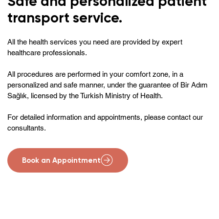
Safe and personalized patient
transport service.
All the health services you need are provided by expert
healthcare professionals.
All procedures are performed in your comfort zone, in a
personalized and safe manner, under the guarantee of Bir Adım
Sağlık, licensed by the Turkish Ministry of Health.
For detailed information and appointments, please contact our
consultants.
Book an Appointment