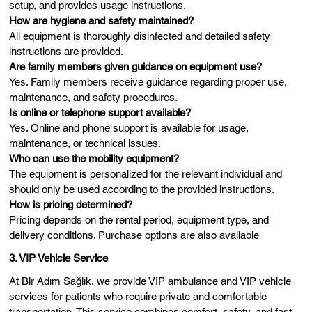
setup, and provides usage instructions.
How are hygiene and safety maintained?
All equipment is thoroughly disinfected and detailed safety
instructions are provided.
Are family members given guidance on equipment use?
Yes. Family members receive guidance regarding proper use,
maintenance, and safety procedures.
Is online or telephone support available?
Yes. Online and phone support is available for usage,
maintenance, or technical issues.
Who can use the mobility equipment?
The equipment is personalized for the relevant individual and
should only be used according to the provided instructions.
How is pricing determined?
Pricing depends on the rental period, equipment type, and
delivery conditions. Purchase options are also available
3. VIP Vehicle Service
At Bir Adım Sağlık, we provide VIP ambulance and VIP vehicle
services for patients who require private and comfortable
transportation. This service combines comfort, safety, and fast