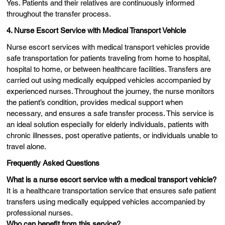
Yes. Patients and their relatives are continuously informed
throughout the transfer process.
4. Nurse Escort Service with Medical Transport Vehicle
Nurse escort services with medical transport vehicles provide
safe transportation for patients traveling from home to hospital,
hospital to home, or between healthcare facilities. Transfers are
carried out using medically equipped vehicles accompanied by
experienced nurses. Throughout the journey, the nurse monitors
the patient’s condition, provides medical support when
necessary, and ensures a safe transfer process. This service is
an ideal solution especially for elderly individuals, patients with
chronic illnesses, post operative patients, or individuals unable to
travel alone.
Frequently Asked Questions
What is a nurse escort service with a medical transport vehicle?
It is a healthcare transportation service that ensures safe patient
transfers using medically equipped vehicles accompanied by
professional nurses.
Who can benefit from this service?