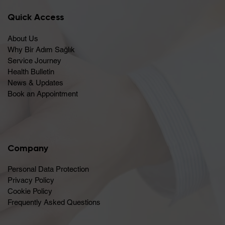
Quick Access
About Us
Why Bir Adım Sağlık
Service Journey
Health Bulletin
News & Updates
Book an Appointment
Company
Personal Data Protection
Privacy Policy
Cookie Policy
Frequently Asked Questions