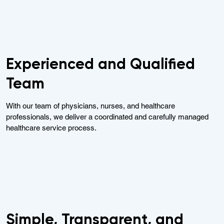
Experienced and Qualified
Team
With our team of physicians, nurses, and healthcare
professionals, we deliver a coordinated and carefully managed
healthcare service process.
Simple, Transparent, and