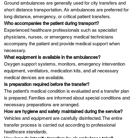
Ground ambulances are generally used for city transfers and
short distance transportation. Air ambulances are preferred for
long distance, emergency, or critical patient transfers.
Who accompanies the patient during transport?
Experienced healthcare professionals such as specialist
physicians, nurses, or emergency medical technicians
accompany the patient and provide medical support when
necessary.
What equipment is available in the ambulances?
Oxygen support systems, monitors, emergency intervention
equipment, ventilators, medication kits, and all necessary
medical devices are available.
Is preparation required before the transfer?
The patient’s medical condition is evaluated and a transfer plan
is prepared. Families are informed about special conditions and
necessary preparations are arranged.
How are hygiene and safety maintained during the service?
Vehicles and equipment are carefully disinfected. The entire
transfer process is carried out according to professional
healthcare standards.