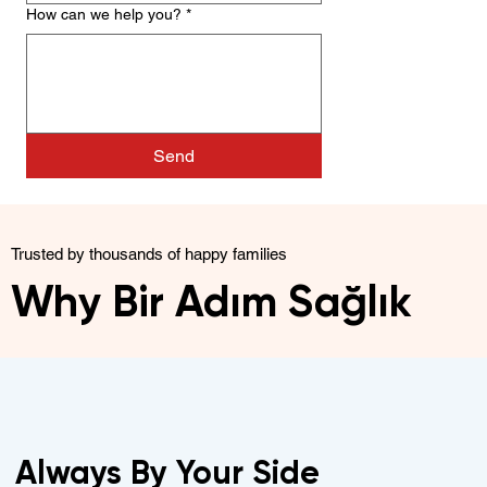
How can we help you?
*
Send
Trusted by thousands of happy families
Why Bir Adım Sağlık
Always By Your Side