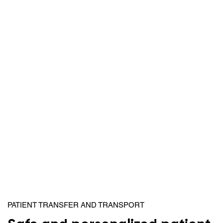
PATIENT TRANSFER AND TRANSPORT