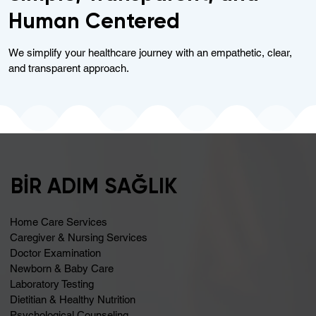
Human Centered
We simplify your healthcare journey with an empathetic, clear,
and transparent approach.
BİR ADIM SAĞLIK
Home Care Services
Caregiver & Nursing Services
Doctor Examination
Newborn & Baby Care
Laboratory Testing
Dietitian & Healthy Nutrition
Psychological Counseling