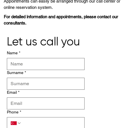
Appointments can easily be arranged through our call center or
online reservation system.
For detailed information and appointments, please contact our
consultants.
Let us call you
Name
*
Surname
*
Email
*
Phone
*