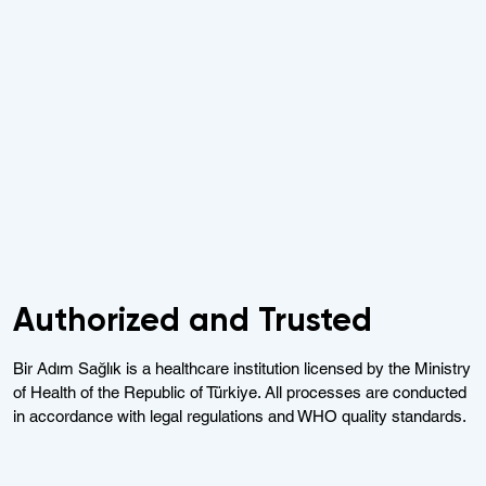
Authorized and Trusted
Bir Adım Sağlık is a healthcare institution licensed by the Ministry
of Health of the Republic of Türkiye. All processes are conducted
in accordance with legal regulations and WHO quality standards.