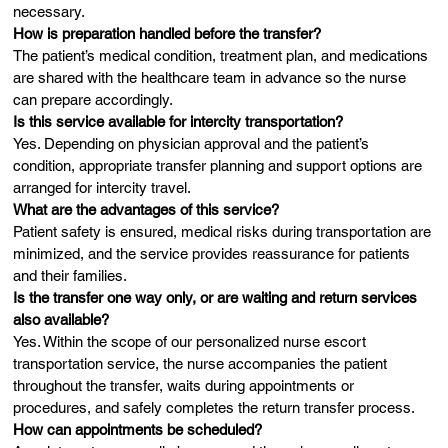
necessary.
How is preparation handled before the transfer?
The patient’s medical condition, treatment plan, and medications
are shared with the healthcare team in advance so the nurse
can prepare accordingly.
Is this service available for intercity transportation?
Yes. Depending on physician approval and the patient’s
condition, appropriate transfer planning and support options are
arranged for intercity travel.
What are the advantages of this service?
Patient safety is ensured, medical risks during transportation are
minimized, and the service provides reassurance for patients
and their families.
Is the transfer one way only, or are waiting and return services
also available?
Yes. Within the scope of our personalized nurse escort
transportation service, the nurse accompanies the patient
throughout the transfer, waits during appointments or
procedures, and safely completes the return transfer process.
How can appointments be scheduled?