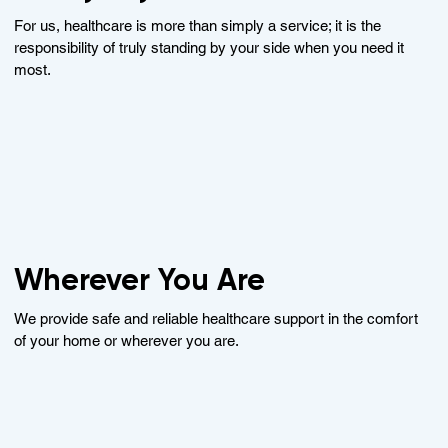
For us, healthcare is more than simply a service; it is the
responsibility of truly standing by your side when you need it
most.
Wherever You Are
We provide safe and reliable healthcare support in the comfort
of your home or wherever you are.