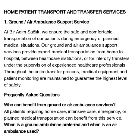
HOME PATIENT TRANSPORT AND TRANSFER SERVICES
1. Ground / Air Ambulance Support Service
At Bir Adım Sağlık, we ensure the safe and comfortable
transportation of our patients during emergency or planned
medical situations. Our ground and air ambulance support
services provide expert medical transportation from home to
hospital, between healthcare institutions, or for intercity transfers
under the supervision of experienced healthcare professionals.
Throughout the entire transfer process, medical equipment and
patient monitoring are maintained to guarantee the highest level
of safety.
Frequently Asked Questions
Who can benefit from ground or air ambulance services?
All patients requiring home care, intensive care, emergency, or
planned medical transportation can benefit from this service.
When is a ground ambulance preferred and when is an air
ambulance used?