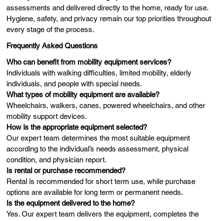
assessments and delivered directly to the home, ready for use.
Hygiene, safety, and privacy remain our top priorities throughout
every stage of the process.
Frequently Asked Questions
Who can benefit from mobility equipment services?
Individuals with walking difficulties, limited mobility, elderly
individuals, and people with special needs.
What types of mobility equipment are available?
Wheelchairs, walkers, canes, powered wheelchairs, and other
mobility support devices.
How is the appropriate equipment selected?
Our expert team determines the most suitable equipment
according to the individual’s needs assessment, physical
condition, and physician report.
Is rental or purchase recommended?
Rental is recommended for short term use, while purchase
options are available for long term or permanent needs.
Is the equipment delivered to the home?
Yes. Our expert team delivers the equipment, completes the