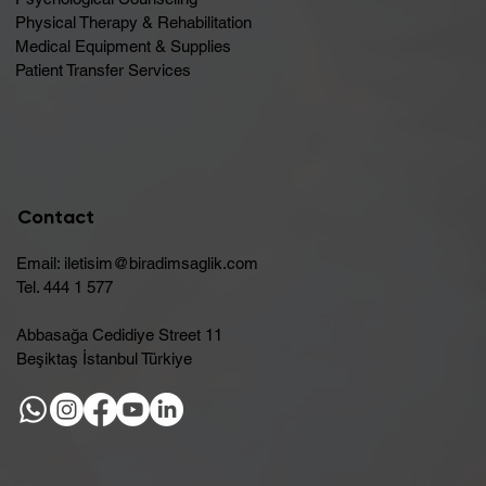
Physical Therapy & Rehabilitation
Medical Equipment & Supplies
Patient Transfer Services
Contact
Email:
iletisim@biradimsaglik.com
Tel. 444 1 577
Abbasağa Cedidiye Street 11
Beşiktaş İstanbul Türkiye