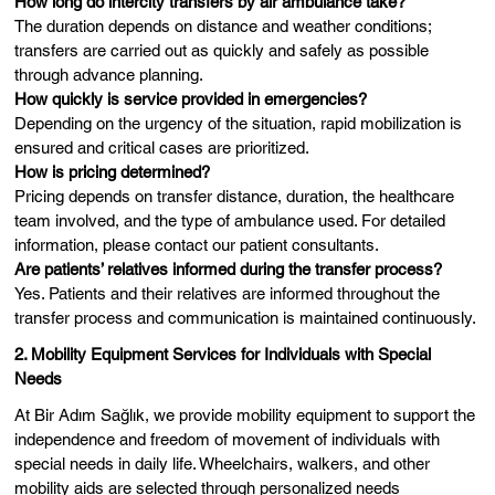
How long do intercity transfers by air ambulance take?
The duration depends on distance and weather conditions;
transfers are carried out as quickly and safely as possible
through advance planning.
How quickly is service provided in emergencies?
Depending on the urgency of the situation, rapid mobilization is
ensured and critical cases are prioritized.
How is pricing determined?
Pricing depends on transfer distance, duration, the healthcare
team involved, and the type of ambulance used. For detailed
information, please contact our patient consultants.
Are patients’ relatives informed during the transfer process?
Yes. Patients and their relatives are informed throughout the
transfer process and communication is maintained continuously.
2. Mobility Equipment Services for Individuals with Special
Needs
At Bir Adım Sağlık, we provide mobility equipment to support the
independence and freedom of movement of individuals with
special needs in daily life. Wheelchairs, walkers, and other
mobility aids are selected through personalized needs