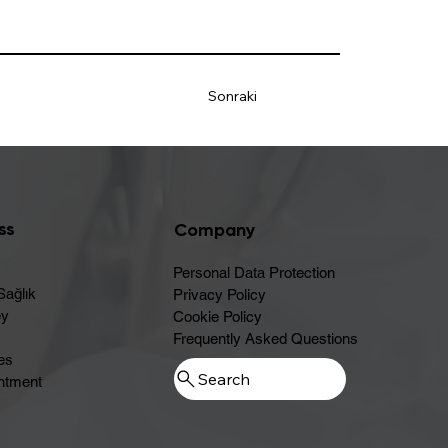
Sonraki
ss
Company
Personal Data Protection
Sağlık
Privacy Policy
ey
Cookie Policy
Frequently Asked Questions
es
ntment