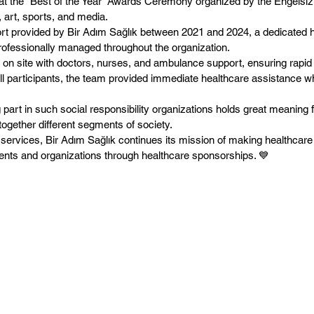
 at the “Best of the Year” Awards Ceremony organized by the Engelsi
art, sports, and media.
rt provided by Bir Adım Sağlık between 2021 and 2024, a dedicated h
ofessionally managed throughout the organization.
 on site with doctors, nurses, and ambulance support, ensuring rapid 
 of all participants, the team provided immediate healthcare assistanc
 part in such social responsibility organizations holds great meaning 
 together different segments of society.
 services, Bir Adım Sağlık continues its mission of making healthcare
vents and organizations through healthcare sponsorships. 💙