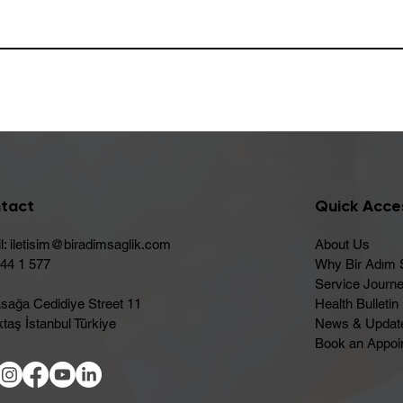
tact
Quick Acce
l:
iletisim@biradimsaglik.com
About Us
444 1 577
Why Bir Adım 
Service Journ
sağa Cedidiye Street 11
Health Bulletin
taş İstanbul Türkiye
News & Updat
Book an Appoi