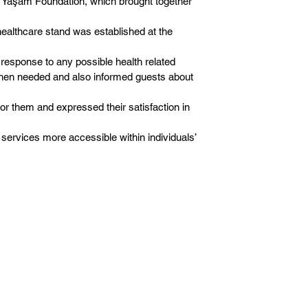
z Yaşam Foundation, which brought together
ealthcare stand was established at the
response to any possible health related
e when needed and also informed guests about
for them and expressed their satisfaction in
 services more accessible within individuals’