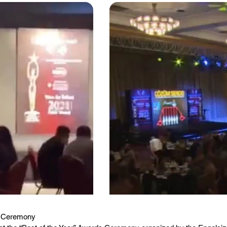
ds Ceremony