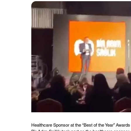
Healthcare Sponsor at the “Best of the Year” Awar