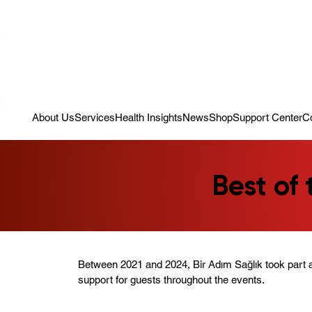
Campaign: Your First Assessment Visit Is Free! Bir Adım Sağlık Is Re
About Us
Services
Health Insights
News
Shop
Support Center
C
Best of
Between 2021 and 2024, Bir Adım Sağlık took part a
support for guests throughout the events.