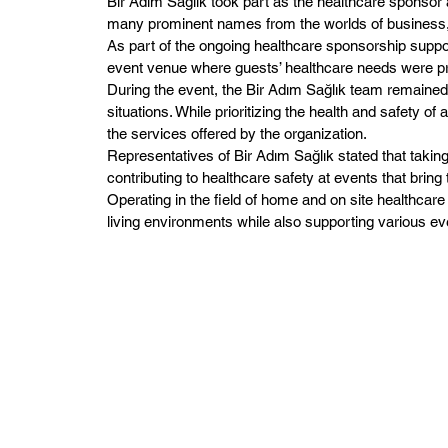
Bir Adım Sağlık took part as the healthcare sponsor
many prominent names from the worlds of business, 
As part of the ongoing healthcare sponsorship suppo
event venue where guests’ healthcare needs were pr
During the event, the Bir Adım Sağlık team remained
situations. While prioritizing the health and safety
the services offered by the organization.
Representatives of Bir Adım Sağlık stated that taking
contributing to healthcare safety at events that bring
Operating in the field of home and on site healthcare
living environments while also supporting various e