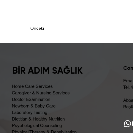
Önceki
Con
BİR ADIM SAĞLIK
Emai
Home Care Services
Tel. 
Caregiver & Nursing Services
Doctor Examination
Abba
Newborn & Baby Care
Beşik
Laboratory Testing
Dietitian & Healthy Nutrition
Psychological Counseling
Physical Therapy & Rehabilitation