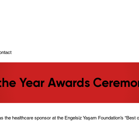
ady To Support You.
ontact
 the Year Awards Ceremo
s the healthcare sponsor at the Engelsiz Yaşam Foundation’s “Best o