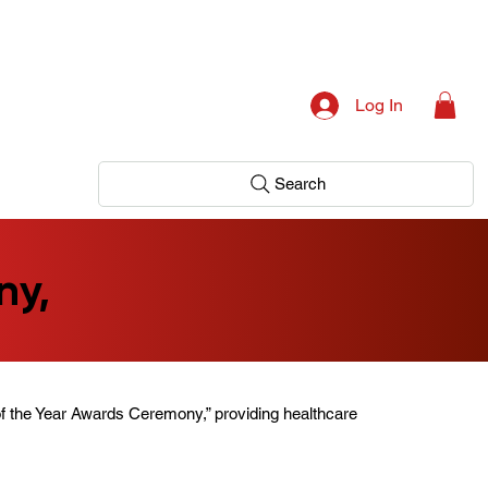
Log In
Search
ny,
f the Year Awards Ceremony,” providing healthcare