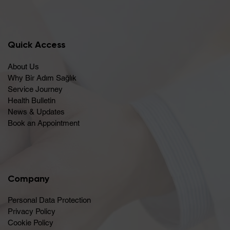
Quick Access
About Us
Why Bir Adım Sağlık
Service Journey
Health Bulletin
News & Updates
Book an Appointment
Company
Personal Data Protection
Privacy Policy
Cookie Policy