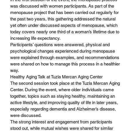
was discussed with women participants. As part of the
menopause project that has been carried out regularly for
the past two years, this gathering addressed the natural
yet often under discussed aspects of menopause, which
today covers nearly one third of a woman’s lifetime due to
increasing life expectancy.
Participants’ questions were answered, physical and
psychological changes experienced during menopause
were explained through examples, and recommendations
were shared on how to manage this process in a healthier
way.
Healthy Aging Talk at Tuzla Mercan Aging Center
The second session took place at the Tuzla Mercan Aging
Center. During the event, where older individuals came
together, topics such as staying healthy, maintaining an
active lifestyle, and improving quality of life in later years,
especially regarding dementia and Alzheimer’s disease,
were discussed.
The strong interest and engagement from participants
stood out, while mutual wishes were shared for similar