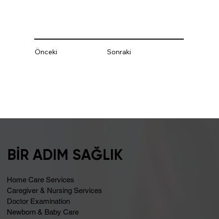
Önceki
Sonraki
BİR ADIM SAĞLIK
Home Care Services
Caregiver & Nursing Services
Doctor Examination
Newborn & Baby Care