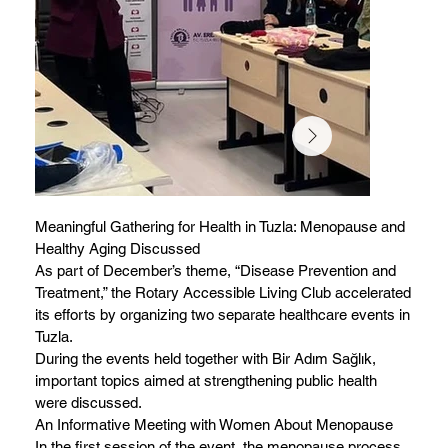
Meaningful Gathering for Health in Tuzla: Menopause and
Healthy Aging Discussed
As part of December’s theme, “Disease Prevention and
Treatment,” the Rotary Accessible Living Club accelerated
its efforts by organizing two separate healthcare events in
Tuzla.
During the events held together with Bir Adım Sağlık,
important topics aimed at strengthening public health
were discussed.
An Informative Meeting with Women About Menopause
In the first session of the event, the menopause process