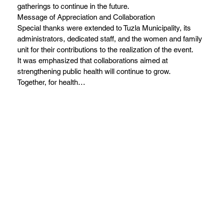
gatherings to continue in the future.
Message of Appreciation and Collaboration
Special thanks were extended to Tuzla Municipality, its
administrators, dedicated staff, and the women and family
unit for their contributions to the realization of the event.
It was emphasized that collaborations aimed at
strengthening public health will continue to grow.
Together, for health…