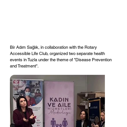
Bir Adım Sağlık, in collaboration with the Rotary
Accessible Life Club, organized two separate health
events in Tuzla under the theme of "Disease Prevention
and Treatment".