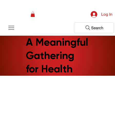
Campaign: Your First Assessment Visit Is Free! Bir Adım Sağlık Is Ready 
Log In
Search
A Meaningful
Gathering
for Health