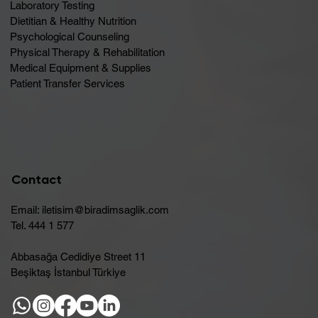
Laboratory Testing
Dietitian & Healthy Nutrition
Psychological Counseling
Physical Therapy & Rehabilitation
Medical Equipment & Supplies
Patient Transfer Services
Contact
Email:
iletisim@biradimsaglik.com
Tel. 444 1 577
Abbasağa Cedidiye Street 11
Beşiktaş İstanbul Türkiye