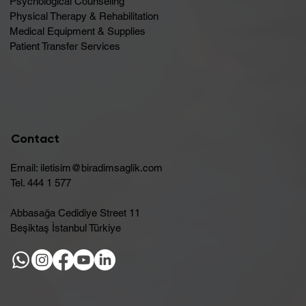
Psychological Counseling
Physical Therapy & Rehabilitation
Medical Equipment & Supplies
Patient Transfer Services
Contact
Email:
iletisim@biradimsaglik.com
Tel. 444 1 577
Abbasağa Cedidiye Street 11
Beşiktaş İstanbul Türkiye