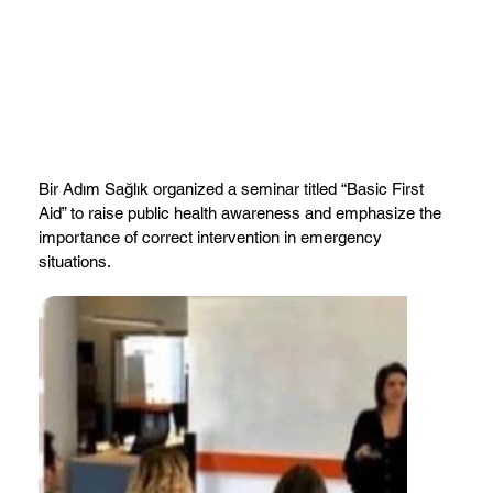
Bir Adım Sağlık organized a seminar titled “Basic First
Aid” to raise public health awareness and emphasize the
importance of correct intervention in emergency
situations.