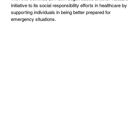
initiative to its social responsibility efforts in healthcare by
supporting individuals in being better prepared for
emergency situations.