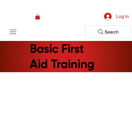
Campaign: Your First Assessment Visit Is Free! Bir Adım Sağlık Is Ready 
Log In
Search
Basic First
Aid Training