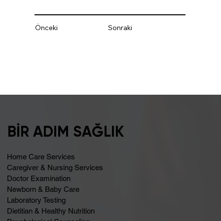
Önceki
Sonraki
BİR ADIM SAĞLIK
Home Care Services
Caregiver & Nursing Services
Doctor Examination
Newborn & Baby Care
Laboratory Testing
Dietitian & Healthy Nutrition