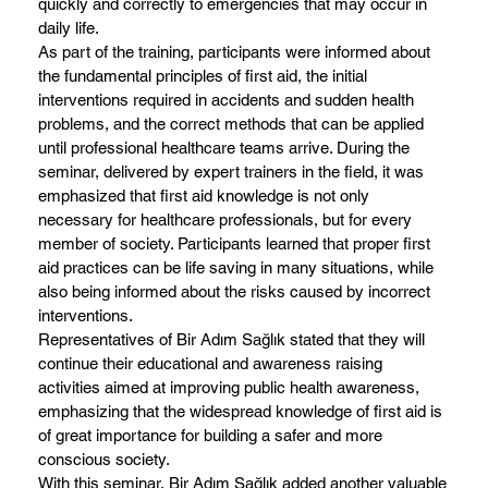
quickly and correctly to emergencies that may occur in
daily life.
As part of the training, participants were informed about
the fundamental principles of first aid, the initial
interventions required in accidents and sudden health
problems, and the correct methods that can be applied
until professional healthcare teams arrive. During the
seminar, delivered by expert trainers in the field, it was
emphasized that first aid knowledge is not only
necessary for healthcare professionals, but for every
member of society. Participants learned that proper first
aid practices can be life saving in many situations, while
also being informed about the risks caused by incorrect
interventions.
Representatives of Bir Adım Sağlık stated that they will
continue their educational and awareness raising
activities aimed at improving public health awareness,
emphasizing that the widespread knowledge of first aid is
of great importance for building a safer and more
conscious society.
With this seminar, Bir Adım Sağlık added another valuable