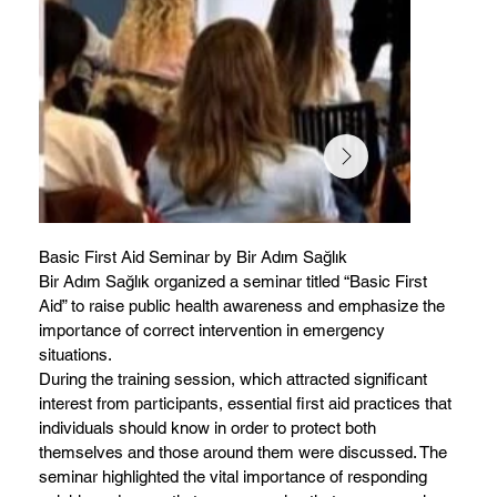
Basic First Aid Seminar by Bir Adım Sağlık
Bir Adım Sağlık organized a seminar titled “Basic First
Aid” to raise public health awareness and emphasize the
importance of correct intervention in emergency
situations.
During the training session, which attracted significant
interest from participants, essential first aid practices that
individuals should know in order to protect both
themselves and those around them were discussed. The
seminar highlighted the vital importance of responding