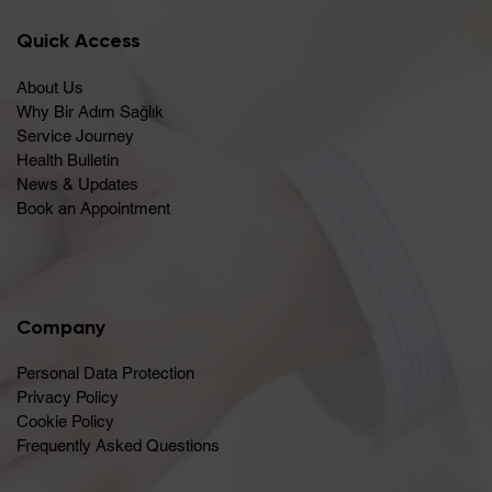
Quick Access
About Us
Why Bir Adım Sağlık
Service Journey
Health Bulletin
News & Updates
Book an Appointment
Company
Personal Data Protection
Privacy Policy
Cookie Policy
Frequently Asked Questions