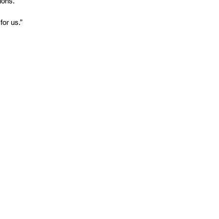
ions.
for us.”