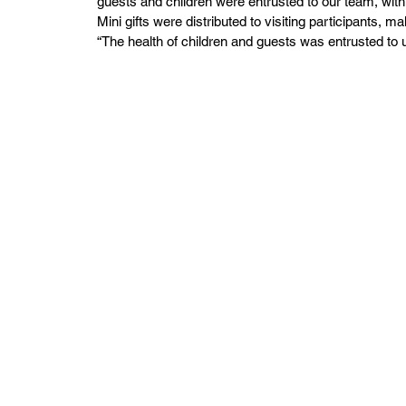
guests and children were entrusted to our team, with 
Mini gifts were distributed to visiting participants, 
“The health of children and guests was entrusted to 