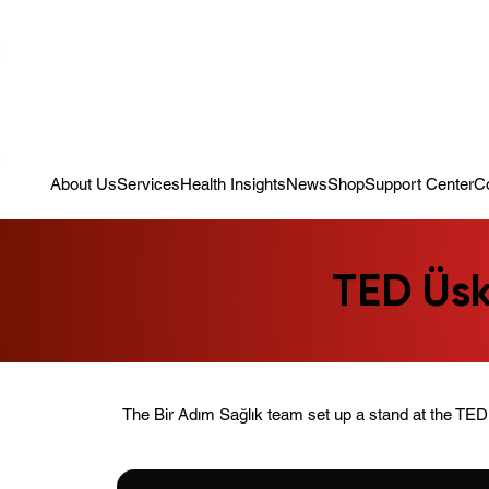
Campaign: Your First Assessment Visit Is Free! Bir Adım Sağlık Is Re
About Us
Services
Health Insights
News
Shop
Support Center
C
TED Üsk
The Bir Adım Sağlık team set up a stand at the TED 