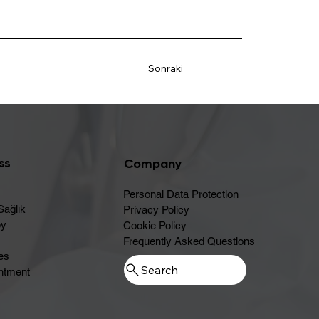
Sonraki
ss
Company
Personal Data Protection
Sağlık
Privacy Policy
ey
Cookie Policy
Frequently Asked Questions
es
ntment