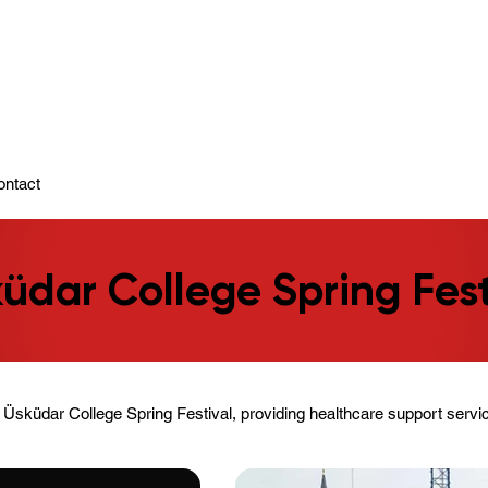
ady To Support You.
ontact
üdar College Spring Fest
Üsküdar College Spring Festival, providing healthcare support servic