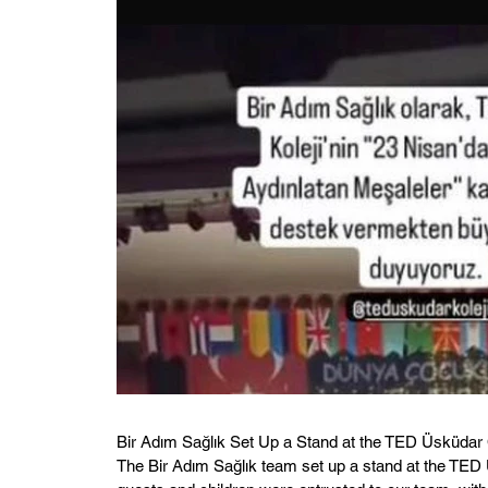
Bir Adım Sağlık Set Up a Stand at the TED Üsküdar 
The Bir Adım Sağlık team set up a stand at the TED 