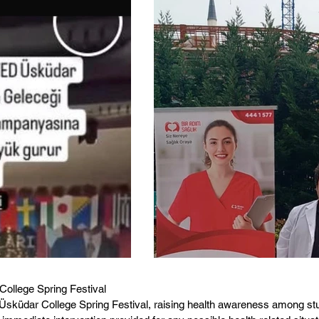
College Spring Festival
Üsküdar College Spring Festival, raising health awareness among stud