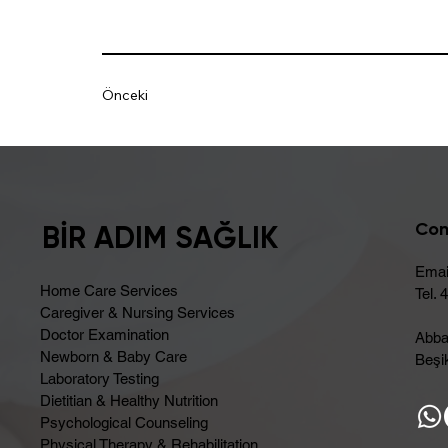
Önceki
Con
BİR ADIM SAĞLIK
Emai
Home Care Services
Tel. 
Caregiver & Nursing Services
Doctor Examination
Abba
Newborn & Baby Care
Beşik
Laboratory Testing
Dietitian & Healthy Nutrition
Psychological Counseling
Physical Therapy & Rehabilitation