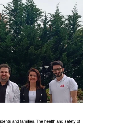
ents and families. The health and safety of