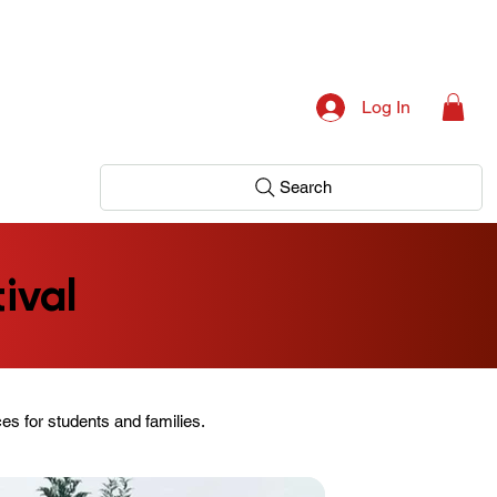
Log In
Search
ival
es for students and families.