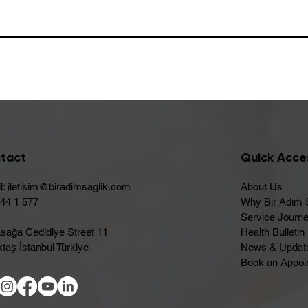
tact
Quick Acce
l:
iletisim@biradimsaglik.com
About Us
444 1 577
Why Bir Adım 
Service Journ
sağa Cedidiye Street 11
Health Bulletin
taş İstanbul Türkiye
News & Updat
Book an Appoi