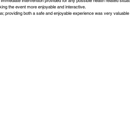
immediate intervention provided for any possible health related situat
making the event more enjoyable and interactive.
us; providing both a safe and enjoyable experience was very valuable 