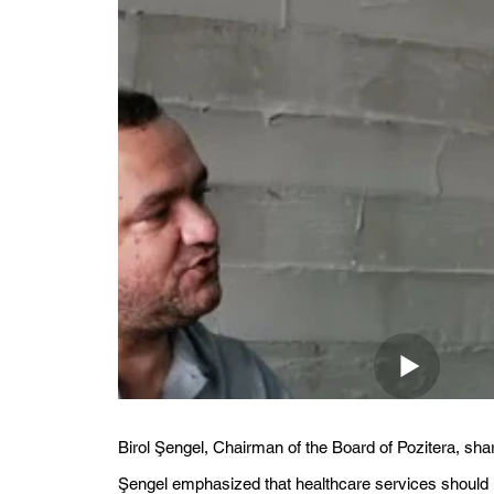
Birol Şengel, Chairman of the Board of Pozitera, sha
Şengel emphasized that healthcare services should no