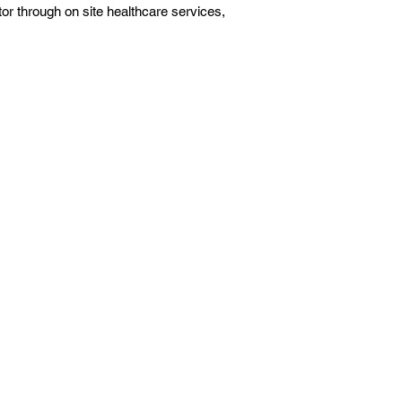
ctor through on site healthcare services,