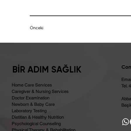
Önceki
Con
BİR ADIM SAĞLIK
Emai
Home Care Services
Tel. 
Caregiver & Nursing Services
Doctor Examination
Abba
Newborn & Baby Care
Beşik
Laboratory Testing
Dietitian & Healthy Nutrition
Psychological Counseling
Physical Therapy & Rehabilitation