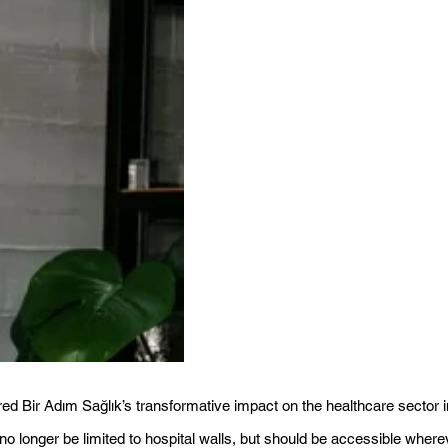
red Bir Adım Sağlık’s transformative impact on the healthcare sector i
 longer be limited to hospital walls, but should be accessible where