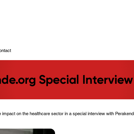
ady To Support You.
ontact
de.org Special Interview
 impact on the healthcare sector in a special interview with Perakend