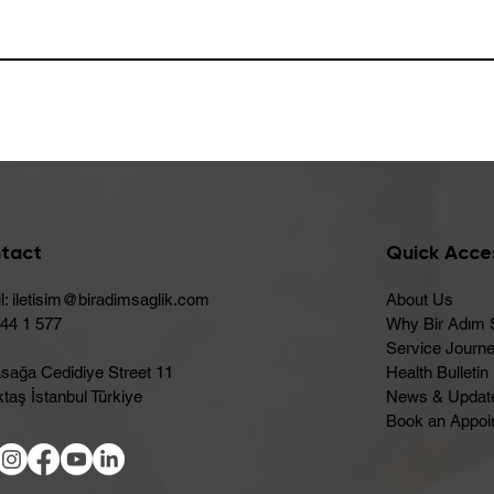
tact
Quick Acce
l:
iletisim@biradimsaglik.com
About Us
444 1 577
Why Bir Adım 
Service Journ
sağa Cedidiye Street 11
Health Bulletin
taş İstanbul Türkiye
News & Updat
Book an Appoi