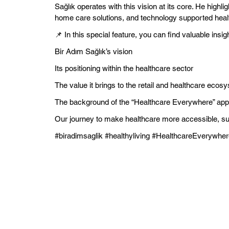
Sağlık operates with this vision at its core. He highl
home care solutions, and technology supported healt
📌 In this special feature, you can find valuable insig
Bir Adım Sağlık’s vision
Its positioning within the healthcare sector
The value it brings to the retail and healthcare ecos
The background of the “Healthcare Everywhere” ap
Our journey to make healthcare more accessible, su
#biradimsaglik #healthyliving #HealthcareEverywher