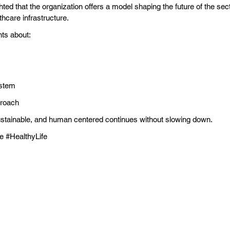
ighted that the organization offers a model shaping the future of the se
hcare infrastructure.
hts about:
ystem
proach
stainable, and human centered continues without slowing down.
e #HealthyLife