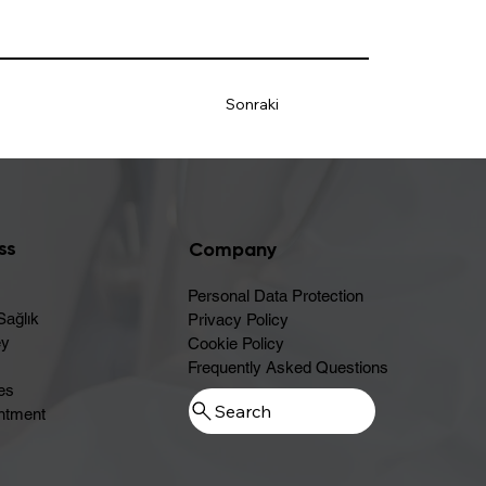
Sonraki
ss
Company
Personal Data Protection
Sağlık
Privacy Policy
ey
Cookie Policy
Frequently Asked Questions
es
ntment