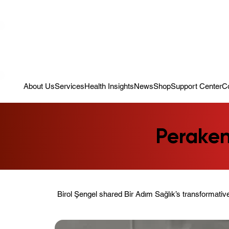
Campaign: Your First Assessment Visit Is Free! Bir Adım Sağlık Is Re
About Us
Services
Health Insights
News
Shop
Support Center
C
Peraken
Birol Şengel shared Bir Adım Sağlık’s transformative