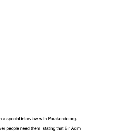
n a special interview with Perakende.org.
ver people need them, stating that Bir Adım