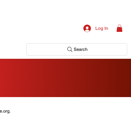
Log In
Search
e.org.