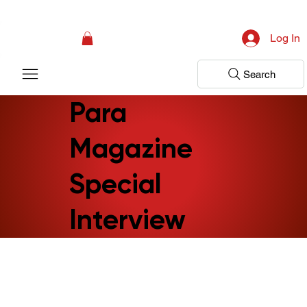
Campaign: Your First Assessment Visit Is Free! Bir Adım Sağlık Is Ready 
Log In
Search
Para
Magazine
Special
Interview