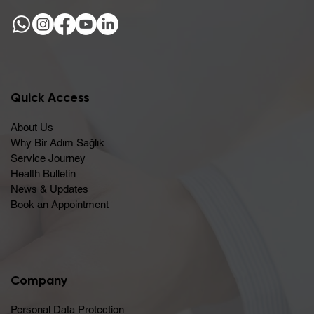
Quick Access
About Us
Why Bir Adım Sağlık
Service Journey
Health Bulletin
News & Updates
Book an Appointment
Company
Personal Data Protection