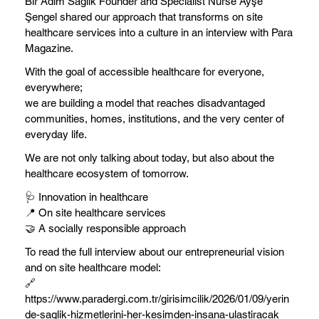
Bir Adım Sağlık Founder and Specialist Nurse Ayşe
Şengel shared our approach that transforms on site
healthcare services into a culture in an interview with Para
Magazine.
With the goal of accessible healthcare for everyone,
everywhere;
we are building a model that reaches disadvantaged
communities, homes, institutions, and the very center of
everyday life.
We are not only talking about today, but also about the
healthcare ecosystem of tomorrow.
🩺 Innovation in healthcare
📍 On site healthcare services
🤝 A socially responsible approach
To read the full interview about our entrepreneurial vision
and on site healthcare model:
🔗
https://www.paradergi.com.tr/girisimcilik/2026/01/09/yerin
de-saglik-hizmetlerini-her-kesimden-insana-ulastiracak