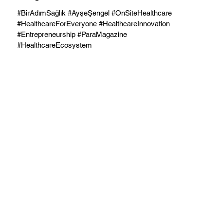
#BirAdımSağlık #AyşeŞengel #OnSiteHealthcare
#HealthcareForEveryone #HealthcareInnovation
#Entrepreneurship #ParaMagazine
#HealthcareEcosystem