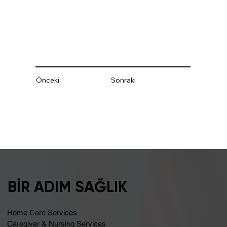
Önceki
Sonraki
BİR ADIM SAĞLIK
Home Care Services
Caregiver & Nursing Services