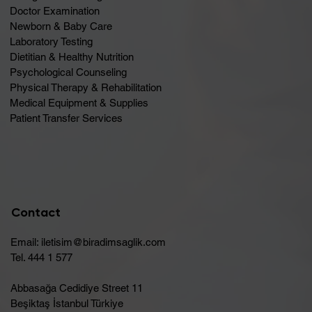
Doctor Examination
Newborn & Baby Care
Laboratory Testing
Dietitian & Healthy Nutrition
Psychological Counseling
Physical Therapy & Rehabilitation
Medical Equipment & Supplies
Patient Transfer Services
Contact
Email:
iletisim@biradimsaglik.com
Tel. 444 1 577
Abbasağa Cedidiye Street 11
Beşiktaş İstanbul Türkiye