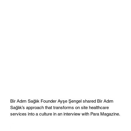
Bir Adım Sağlık Founder Ayşe Şengel shared Bir Adım
Sağlık’s approach that transforms on site healthcare
services into a culture in an interview with Para Magazine.