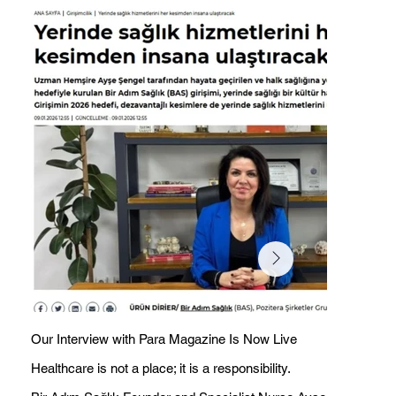
Our Interview with Para Magazine Is Now Live
Healthcare is not a place; it is a responsibility.