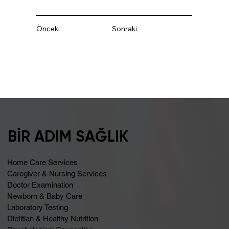
Önceki
Sonraki
BİR ADIM SAĞLIK
Home Care Services
Caregiver & Nursing Services
Doctor Examination
Newborn & Baby Care
Laboratory Testing
Dietitian & Healthy Nutrition