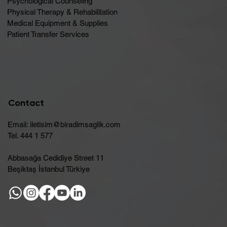
Psychological Counseling
Physical Therapy & Rehabilitation
Medical Equipment & Supplies
Patient Transfer Services
Contact
Email:
iletisim@biradimsaglik.com
Tel. 444 1 577
Abbasağa Cedidiye Street 11
Beşiktaş İstanbul Türkiye