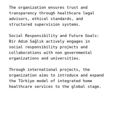
The organization ensures trust and
transparency through healthcare legal
advisors, ethical standards, and
structured supervision systems.
Social Responsibility and Future Goals:
Bir Adım Sağlık actively engages in
social responsibility projects and
collaborations with non governmental
organizations and universities.
Through international projects, the
organization aims to introduce and expand
the Türkiye model of integrated home
healthcare services to the global stage.