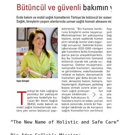
“The New Name of Holistic and Safe Care”