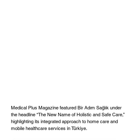
Medical Plus Magazine featured Bir Adım Sağlık under
the headline “The New Name of Holistic and Safe Care,”
highlighting its integrated approach to home care and
mobile healthcare services in Türkiye.