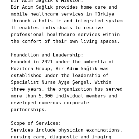
Bir Adım Sağlık’s Mission:
Bir Adım Sağlık provides home care and
mobile healthcare services in Türkiye
through a holistic and integrated system.
It enables individuals to receive
professional healthcare services within
the comfort of their own living spaces.
Foundation and Leadership:
Founded in 2021 under the umbrella of
Pozitera Group, Bir Adım Sağlık was
established under the leadership of
Specialist Nurse Ayşe Şengel. Within
three years, the organization has served
more than 5,000 individual members and
developed numerous corporate
partnerships.
Scope of Services:
Services include physician examinations,
nursing care, diagnostic and imaging