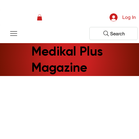
Campaign: Your First Assessment Visit Is Free! Bir Adım Sağlık Is Ready 
Log In
Search
Medikal Plus
Magazine