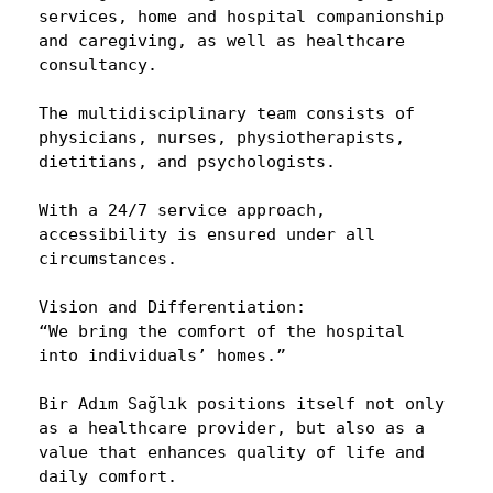
services, home and hospital companionship
and caregiving, as well as healthcare
consultancy.
The multidisciplinary team consists of
physicians, nurses, physiotherapists,
dietitians, and psychologists.
With a 24/7 service approach,
accessibility is ensured under all
circumstances.
Vision and Differentiation:
“We bring the comfort of the hospital
into individuals’ homes.”
Bir Adım Sağlık positions itself not only
as a healthcare provider, but also as a
value that enhances quality of life and
daily comfort.