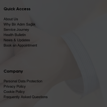
Quick Access
About Us
Why Bir Adım Sağlık
Service Journey
Health Bulletin
News & Updates
Book an Appointment
Company
Personal Data Protection
Privacy Policy
Cookie Policy
Frequently Asked Questions