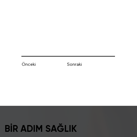
Önceki
Sonraki
BİR ADIM SAĞLIK