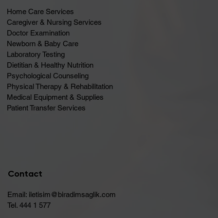
Home Care Services
Caregiver & Nursing Services
Doctor Examination
Newborn & Baby Care
Laboratory Testing
Dietitian & Healthy Nutrition
Psychological Counseling
Physical Therapy & Rehabilitation
Medical Equipment & Supplies
Patient Transfer Services
Contact
Email:
iletisim@biradimsaglik.com
Tel. 444 1 577