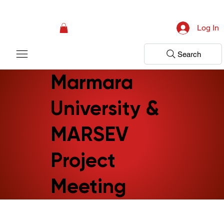
Campaign: Your First Assessment Visit Is Free! Bir Adım Sağlık Is Ready 
Log In
Search
Marmara
University &
MARSEV
Project
Meeting