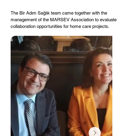
The Bir Adım Sağlık team came together with the
management of the MARSEV Association to evaluate
collaboration opportunities for home care projects.