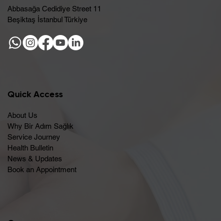
Abbasağa Cedidiye Street 11
Beşiktaş İstanbul Türkiye
Quick Access
About Us
Why Bir Adım Sağlık
Service Journey
Health Bulletin
News & Updates
Book an Appointment