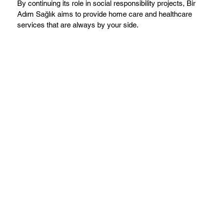
By continuing its role in social responsibility projects, Bir
Adım Sağlık aims to provide home care and healthcare
services that are always by your side.