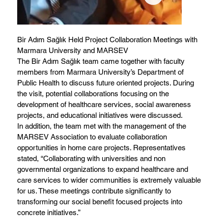
Bir Adım Sağlık Held Project Collaboration Meetings with
Marmara University and MARSEV
The Bir Adım Sağlık team came together with faculty
members from Marmara University’s Department of
Public Health to discuss future oriented projects. During
the visit, potential collaborations focusing on the
development of healthcare services, social awareness
projects, and educational initiatives were discussed.
In addition, the team met with the management of the
MARSEV Association to evaluate collaboration
opportunities in home care projects. Representatives
stated, “Collaborating with universities and non
governmental organizations to expand healthcare and
care services to wider communities is extremely valuable
for us. These meetings contribute significantly to
transforming our social benefit focused projects into
concrete initiatives.”