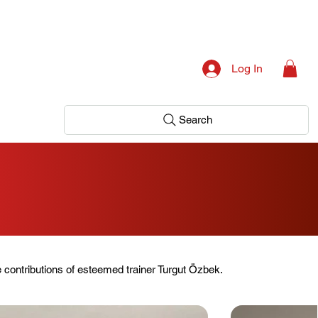
Log In
Search
g
 contributions of esteemed trainer Turgut Özbek.