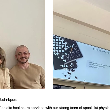
Techniques
of on site healthcare services with our strong team of specialist physi