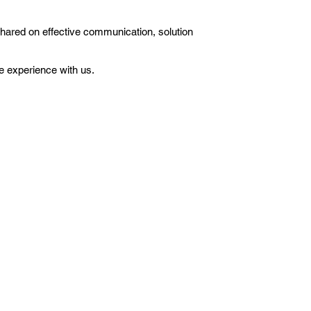
shared on effective communication, solution
e experience with us.