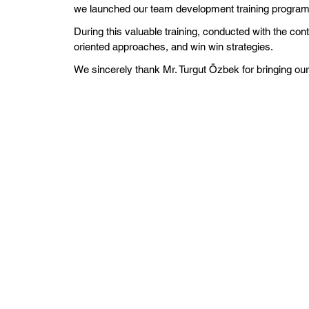
we launched our team development training programs 
During this valuable training, conducted with the co
oriented approaches, and win win strategies.
We sincerely thank Mr. Turgut Özbek for bringing our