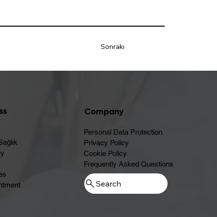
Sonraki
ss
Company
Personal Data Protection
Sağlık
Privacy Policy
ey
Cookie Policy
Frequently Asked Questions
es
ntment