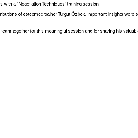
with a “Negotiation Techniques” training session.
ntributions of esteemed trainer Turgut Özbek, important insights were 
 team together for this meaningful session and for sharing his valuabl