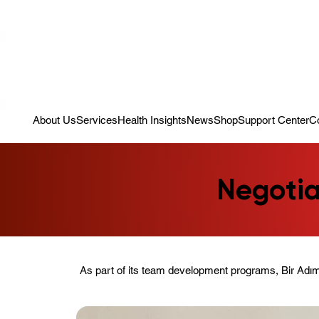
Campaign: Your First Assessment Visit Is Free! Bir Adım Sağlık Is Re
About Us
Services
Health Insights
News
Shop
Support Center
C
Negotia
As part of its team development programs, Bir Adım 