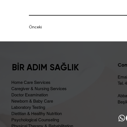
Önceki
Con
BİR ADIM SAĞLIK
Emai
Home Care Services
Tel. 
Caregiver & Nursing Services
Doctor Examination
Abba
Newborn & Baby Care
Beşik
Laboratory Testing
Dietitian & Healthy Nutrition
Psychological Counseling
Physical Therapy & Rehabilitation