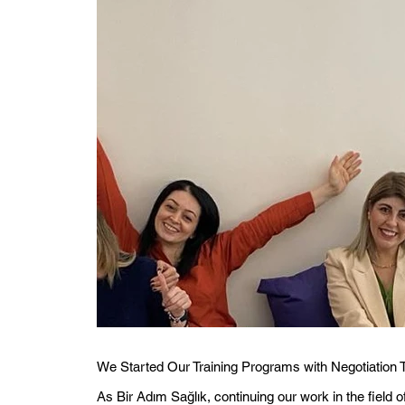
We Started Our Training Programs with Negotiation 
As Bir Adım Sağlık, continuing our work in the field 