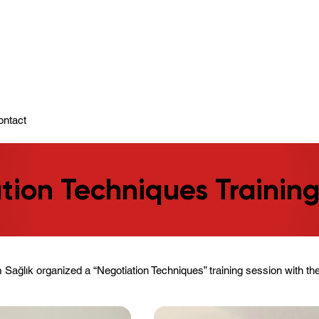
ady To Support You.
ontact
tion Techniques Trainin
Sağlık organized a “Negotiation Techniques” training session with the