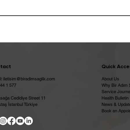
tact
Quick Acce
l:
iletisim@biradimsaglik.com
About Us
444 1 577
Why Bir Adım 
Service Journ
sağa Cedidiye Street 11
Health Bulletin
taş İstanbul Türkiye
News & Updat
Book an Appoi