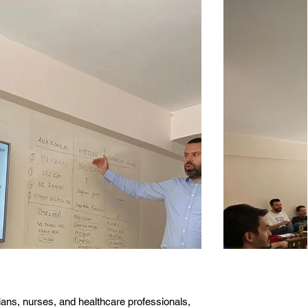
cians, nurses, and healthcare professionals,