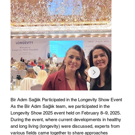
Bir Adım Sağlık Participated in the Longevity Show Event
As the Bir Adım Sağlık team, we participated in the
Longevity Show 2025 event held on February 8–9, 2025.
During the event, where current developments in healthy
and long living (longevity) were discussed, experts from
various fields came together to share approaches