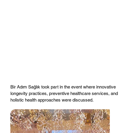
Bir Adım Sağlık took part in the event where innovative
longevity practices, preventive healthcare services, and
holistic health approaches were discussed.