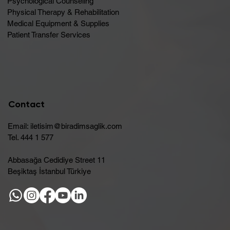
Psychological Counseling
Physical Therapy & Rehabilitation
Medical Equipment & Supplies
Patient Transfer Services
Contact
Email:
iletisim@biradimsaglik.com
Tel. 444 1 577
Abbasağa Cedidiye Street 11
Beşiktaş İstanbul Türkiye