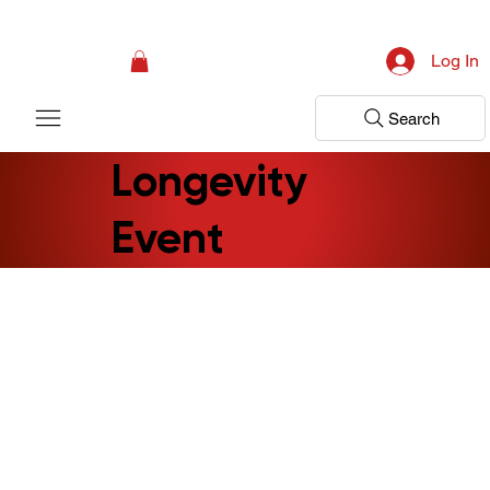
Campaign: Your First Assessment Visit Is Free! Bir Adım Sağlık Is Ready 
Log In
Search
Longevity
Event