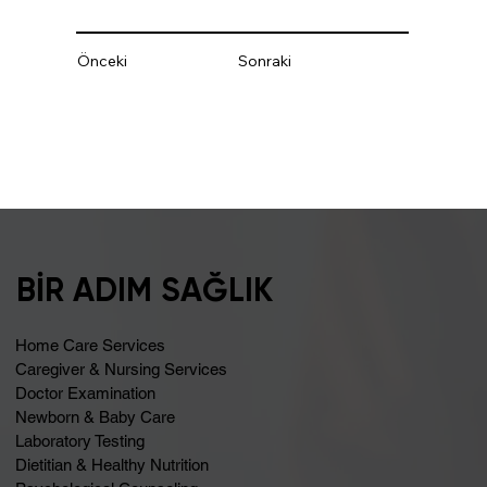
Önceki
Sonraki
BİR ADIM SAĞLIK
Home Care Services
Caregiver & Nursing Services
Doctor Examination
Newborn & Baby Care
Laboratory Testing
Dietitian & Healthy Nutrition