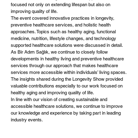
focused not only on extending lifespan but also on
improving quality of life.
The event covered innovative practices in longevity,
preventive healthcare services, and holistic health
approaches. Topics such as healthy aging, functional
medicine, nutrition, lifestyle changes, and technology
supported healthcare solutions were discussed in detail.
As Bir Adım Sağlık, we continue to closely follow
developments in healthy living and preventive healthcare
services through our approach that makes healthcare
services more accessible within individuals’ living spaces.
The insights shared during the Longevity Show provided
valuable contributions especially to our work focused on
healthy aging and improving quality of life.
In line with our vision of creating sustainable and
accessible healthcare solutions, we continue to improve
our knowledge and experience by taking part in leading
industry events.