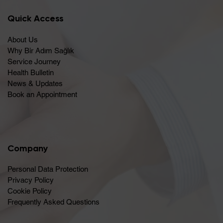
Quick Access
About Us
Why Bir Adım Sağlık
Service Journey
Health Bulletin
News & Updates
Book an Appointment
Company
Personal Data Protection
Privacy Policy
Cookie Policy
Frequently Asked Questions