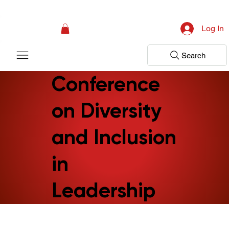
Campaign: Your First Assessment Visit Is Free! Bir Adım Sağlık Is Ready 
Log In
Search
Conference
on Diversity
and Inclusion
in
Leadership