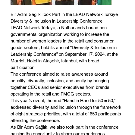
Bir Adım Sağlık Took Part in the LEAD Network Türkiye
Diversity & Inclusion in Leadership Conference
LEAD Network Türkiye, a Netherlands based non
governmental organization working to increase the
number of women leaders in the retail and consumer
goods sectors, held its annual “Diversity & Inclusion in
Leadership Conference” on September 17, 2024, at the
Marriott Hotel in Ataşehir, Istanbul, with broad
participation.
The conference aimed to raise awareness around
equality, diversity, inclusion, and equity by bringing
together CEOs and senior executives from brands
operating in the retail and FMCG sectors.
This year’s event, themed “Hand in Hand for 50 = 50,”
addressed diversity and inclusion through the framework
of eight strategic priorities, with a total of 650 participants
attending the conference.
As Bir Adım Sağlık, we also took part in the conference,
gaining the opportunity to share our experiences