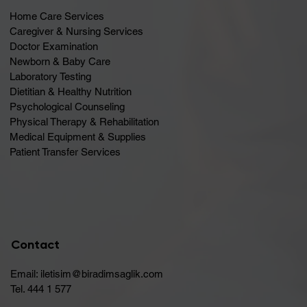
Home Care Services
Caregiver & Nursing Services
Doctor Examination
Newborn & Baby Care
Laboratory Testing
Dietitian & Healthy Nutrition
Psychological Counseling
Physical Therapy & Rehabilitation
Medical Equipment & Supplies
Patient Transfer Services
Contact
Email:
iletisim@biradimsaglik.com
Tel. 444 1 577