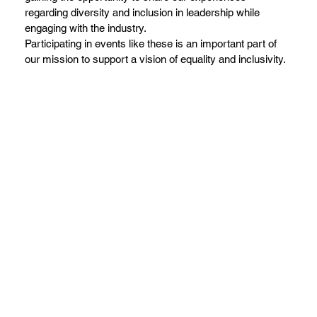
regarding diversity and inclusion in leadership while
engaging with the industry.
Participating in events like these is an important part of
our mission to support a vision of equality and inclusivity.