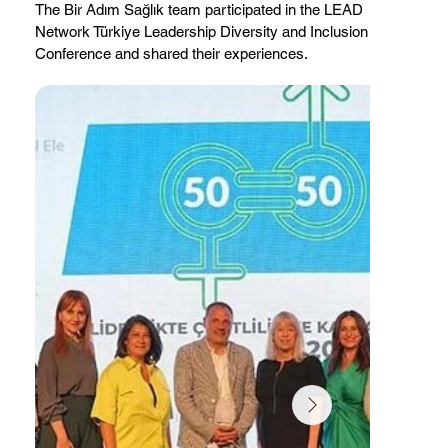
The Bir Adım Sağlık team participated in the LEAD
Network Türkiye Leadership Diversity and Inclusion
Conference and shared their experiences.