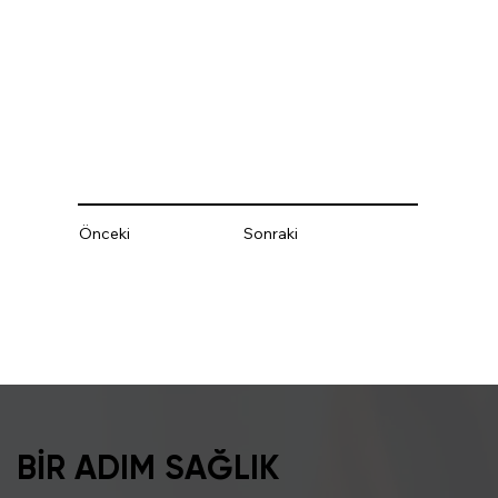
Önceki
Sonraki
BİR ADIM SAĞLIK