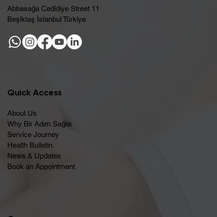
Abbasağa Cedidiye Street 11
Beşiktaş İstanbul Türkiye
Quick Access
About Us
Why Bir Adım Sağlık
Service Journey
Health Bulletin
News & Updates
Book an Appointment