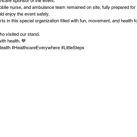
thcare sponsor of the event.
obile nurse, and ambulance team remained on site, fully prepared for 
uld enjoy the event safely.
 in this special organization filled with fun, movement, and health f
ho visited our stand.
ith health. 💙
alth #HealthcareEverywhere #LittleSteps