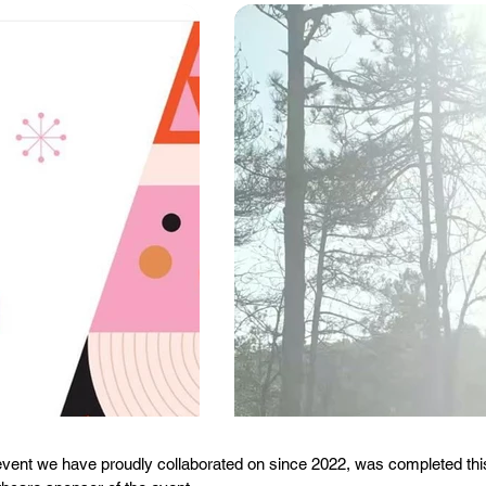
ent we have proudly collaborated on since 2022, was completed this