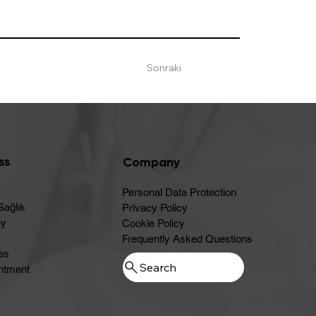
Sonraki
ss
Company
Personal Data Protection
Sağlık
Privacy Policy
ey
Cookie Policy
Frequently Asked Questions
es
ntment