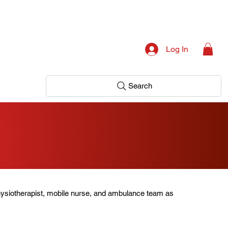
Log In
Search
hysiotherapist, mobile nurse, and ambulance team as