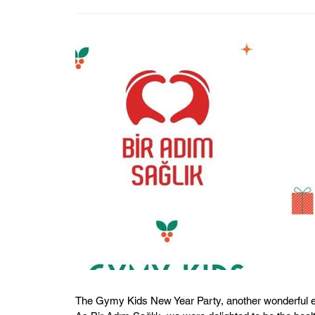
The Gymy Kids New Year Party, another wonderful ev