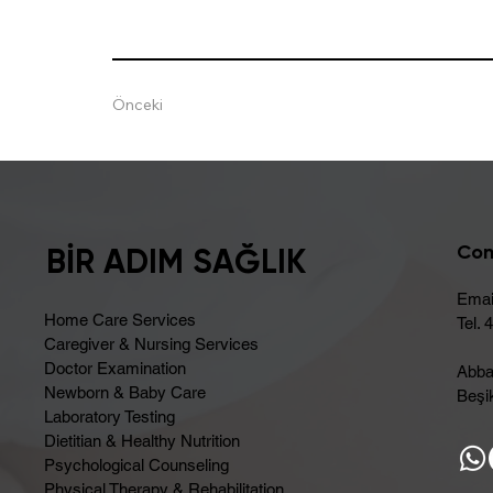
Önceki
Con
BİR ADIM SAĞLIK
Emai
Home Care Services
Tel. 
Caregiver & Nursing Services
Doctor Examination
Abba
Newborn & Baby Care
Beşik
Laboratory Testing
Dietitian & Healthy Nutrition
Psychological Counseling
Physical Therapy & Rehabilitation