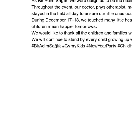
As Bir Adım Sağlık, we were delighted to be the heal
Throughout the event, our doctor, physiotherapist, m
stayed in the field all day to ensure our little ones co
During December 17–18, we touched many little hearts
children mean happier tomorrows.
We would like to thank all the children and families w
We will continue to stand by every child growing up w
#BirAdımSağlık #GymyKids #NewYearParty #ChildHe