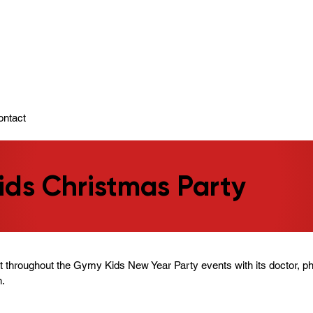
ady To Support You.
ontact
ds Christmas Party
t throughout the Gymy Kids New Year Party events with its doctor, p
n.