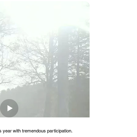
 year with tremendous participation.