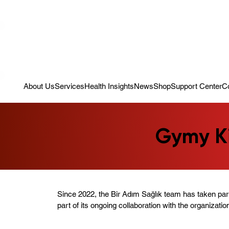
Campaign: Your First Assessment Visit Is Free! Bir Adım Sağlık Is Re
About Us
Services
Health Insights
News
Shop
Support Center
C
Gymy Ki
Since 2022, the Bir Adım Sağlık team has taken par
part of its ongoing collaboration with the organizatio