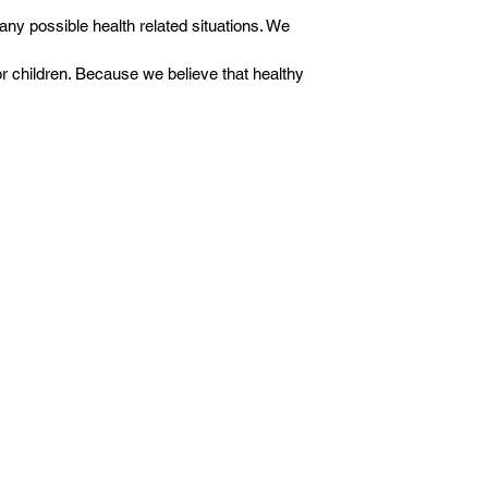
any possible health related situations. We
or children. Because we believe that healthy