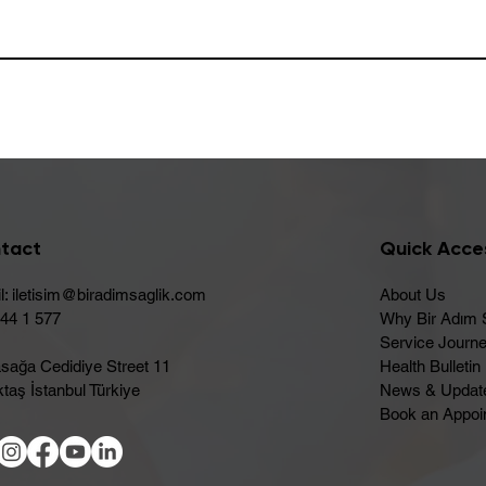
tact
Quick Acce
l:
iletisim@biradimsaglik.com
About Us
444 1 577
Why Bir Adım 
Service Journ
sağa Cedidiye Street 11
Health Bulletin
taş İstanbul Türkiye
News & Updat
Book an Appoi