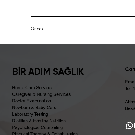
Önceki
Con
BİR ADIM SAĞLIK
Emai
Home Care Services
Tel. 
Caregiver & Nursing Services
Doctor Examination
Abba
Newborn & Baby Care
Beşik
Laboratory Testing
Dietitian & Healthy Nutrition
Psychological Counseling
Physical Therapy & Rehabilitation