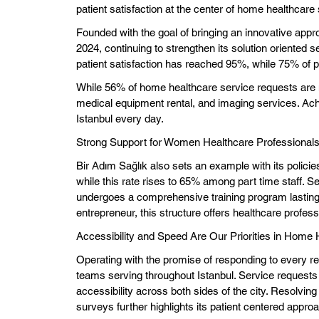
patient satisfaction at the center of home healthcare
Founded with the goal of bringing an innovative appr
2024, continuing to strengthen its solution oriented se
patient satisfaction has reached 95%, while 75% of pa
While 56% of home healthcare service requests are 
medical equipment rental, and imaging services. Ach
Istanbul every day.
Strong Support for Women Healthcare Professional
Bir Adım Sağlık also sets an example with its polici
while this rate rises to 65% among part time staff. 
undergoes a comprehensive training program lasting
entrepreneur, this structure offers healthcare profes
Accessibility and Speed Are Our Priorities in Home 
Operating with the promise of responding to every r
teams serving throughout Istanbul. Service requests
accessibility across both sides of the city. Resolvin
surveys further highlights its patient centered appro