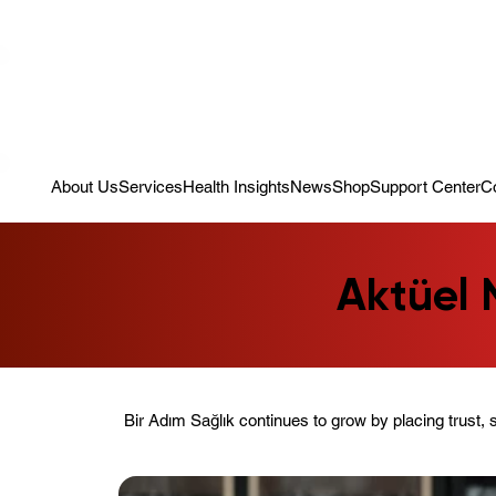
Campaign: Your First Assessment Visit Is Free! Bir Adım Sağlık Is Re
About Us
Services
Health Insights
News
Shop
Support Center
C
Aktüel 
Bir Adım Sağlık continues to grow by placing trust, 