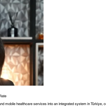
Rate
d mobile healthcare services into an integrated system in Türkiye, co