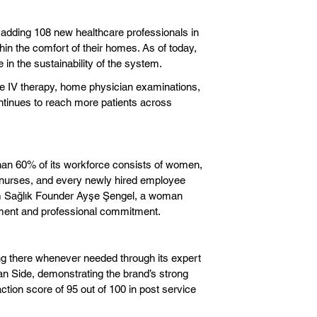
y adding 108 new healthcare professionals in
ithin the comfort of their homes. As of today,
in the sustainability of the system.
de IV therapy, home physician examinations,
ntinues to reach more patients across
 than 60% of its workforce consists of women,
re nurses, and every newly hired employee
ım Sağlık Founder Ayşe Şengel, a woman
lopment and professional commitment.
ing there whenever needed through its expert
an Side, demonstrating the brand’s strong
ction score of 95 out of 100 in post service