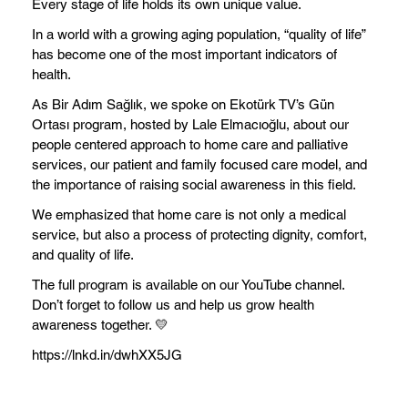
Every stage of life holds its own unique value.
In a world with a growing aging population, “quality of life”
has become one of the most important indicators of
health.
As Bir Adım Sağlık, we spoke on Ekotürk TV’s Gün
Ortası program, hosted by Lale Elmacıoğlu, about our
people centered approach to home care and palliative
services, our patient and family focused care model, and
the importance of raising social awareness in this field.
We emphasized that home care is not only a medical
service, but also a process of protecting dignity, comfort,
and quality of life.
The full program is available on our YouTube channel.
Don’t forget to follow us and help us grow health
awareness together. 💛
https://lnkd.in/dwhXX5JG