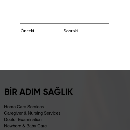
Önceki
Sonraki
BİR ADIM SAĞLIK
Home Care Services
Caregiver & Nursing Services
Doctor Examination
Newborn & Baby Care