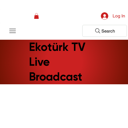
Campaign: Your First Assessment Visit Is Free! Bir Adım Sağlık Is Ready 
Log In
Search
Ekotürk TV
Live
Broadcast