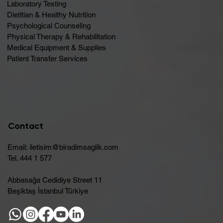
Laboratory Testing
Dietitian & Healthy Nutrition
Psychological Counseling
Physical Therapy & Rehabilitation
Medical Equipment & Supplies
Patient Transfer Services
Contact
Email:
iletisim@biradimsaglik.com
Tel. 444 1 577
Abbasağa Cedidiye Street 11
Beşiktaş İstanbul Türkiye