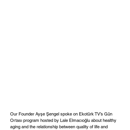
Our Founder Ayşe Şengel spoke on Ekotürk TV’s Gün
Ortası program hosted by Lale Elmacıoğlu about healthy
aging and the relationship between quality of life and