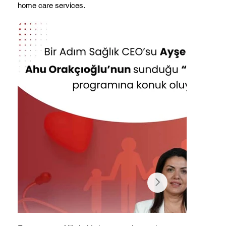
home care services.