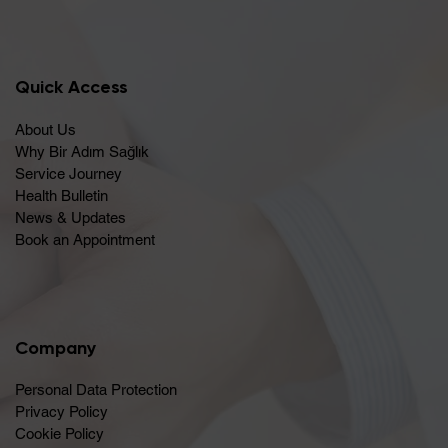
Quick Access
About Us
Why Bir Adım Sağlık
Service Journey
Health Bulletin
News & Updates
Book an Appointment
Company
Personal Data Protection
Privacy Policy
Cookie Policy