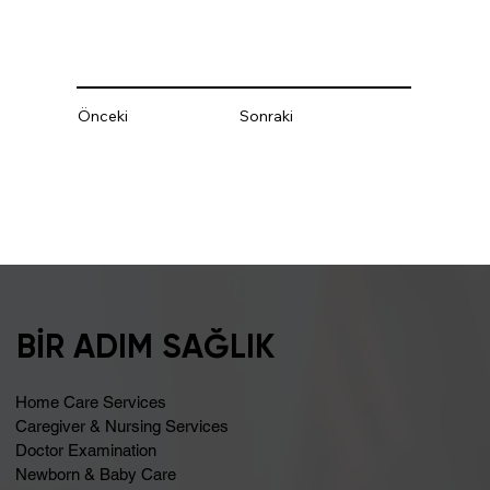
Önceki
Sonraki
BİR ADIM SAĞLIK
Home Care Services
Caregiver & Nursing Services
Doctor Examination
Newborn & Baby Care