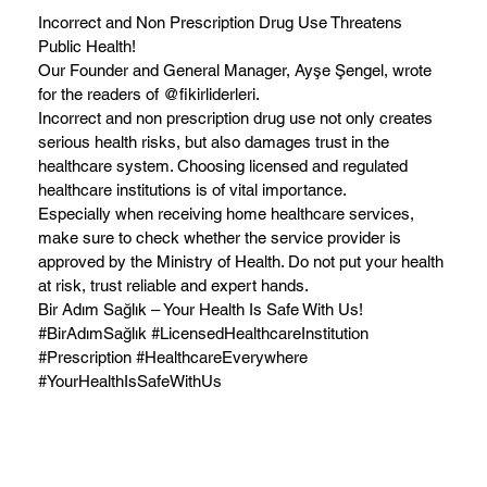
Incorrect and Non Prescription Drug Use Threatens
Public Health!
Our Founder and General Manager, Ayşe Şengel, wrote
for the readers of @fikirliderleri.
Incorrect and non prescription drug use not only creates
serious health risks, but also damages trust in the
healthcare system. Choosing licensed and regulated
healthcare institutions is of vital importance.
Especially when receiving home healthcare services,
make sure to check whether the service provider is
approved by the Ministry of Health. Do not put your health
at risk, trust reliable and expert hands.
Bir Adım Sağlık – Your Health Is Safe With Us!
#BirAdımSağlık #LicensedHealthcareInstitution
#Prescription #HealthcareEverywhere
#YourHealthIsSafeWithUs