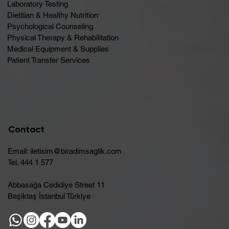
Laboratory Testing
Dietitian & Healthy Nutrition
Psychological Counseling
Physical Therapy & Rehabilitation
Medical Equipment & Supplies
Patient Transfer Services
Contact
Email:
iletisim@biradimsaglik.com
Tel. 444 1 577
Abbasağa Cedidiye Street 11
Beşiktaş İstanbul Türkiye