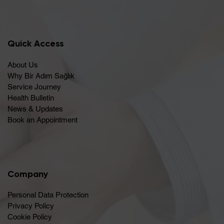
Quick Access
About Us
Why Bir Adım Sağlık
Service Journey
Health Bulletin
News & Updates
Book an Appointment
Company
Personal Data Protection
Privacy Policy
Cookie Policy