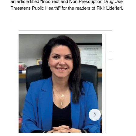
an article titled “Incorrect and Non Prescription Drug Use
Threatens Public Health!” for the readers of Fikir Liderleri.