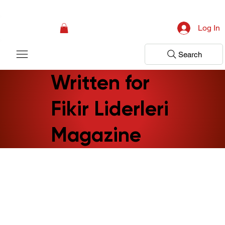
Campaign: Your First Assessment Visit Is Free! Bir Adım Sağlık Is Ready 
Log In
Search
Written for
Fikir Liderleri
Magazine