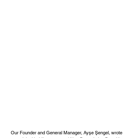
Our Founder and General Manager, Ayşe Şengel, wrote