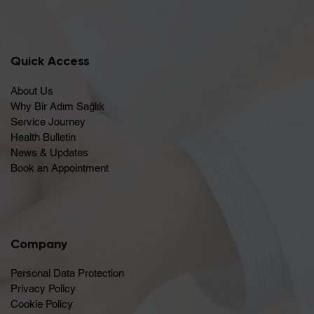
Quick Access
About Us
Why Bir Adım Sağlık
Service Journey
Health Bulletin
News & Updates
Book an Appointment
Company
Personal Data Protection
Privacy Policy
Cookie Policy