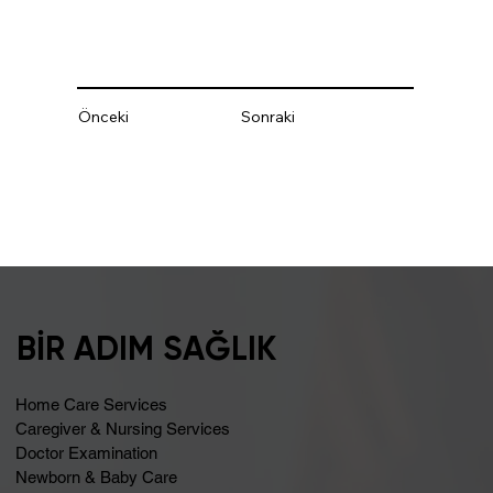
Önceki
Sonraki
BİR ADIM SAĞLIK
Home Care Services
Caregiver & Nursing Services
Doctor Examination
Newborn & Baby Care