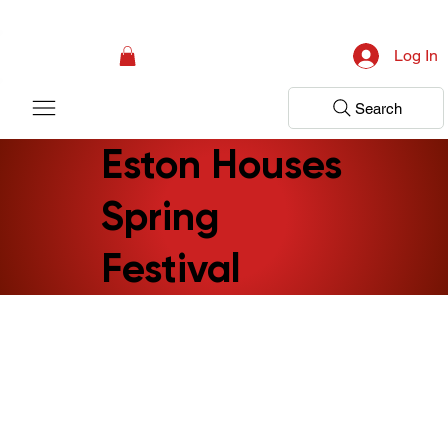
Campaign: Your First Assessment Visit Is Free! Bir Adım Sağlık Is Ready 
Log In
Search
Eston Houses
Spring
Festival