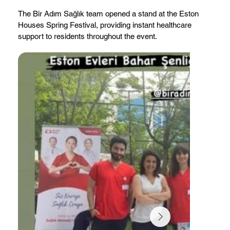
The Bir Adım Sağlık team opened a stand at the Eston
Houses Spring Festival, providing instant healthcare
support to residents throughout the event.