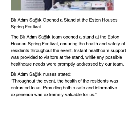
Bir Adım Sağlık Opened a Stand at the Eston Houses
Spring Festival
The Bir Adım Sağlık team opened a stand at the Eston
Houses Spring Festival, ensuring the health and safety of
residents throughout the event. Instant healthcare support
was provided to visitors at the stand, while any possible
healthcare needs were promptly addressed by our team.
Bir Adım Sağlık nurses stated:
“Throughout the event, the health of the residents was
entrusted to us. Providing both a safe and informative
experience was extremely valuable for us.”