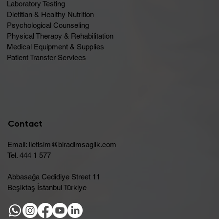
Laboratory Testing
Dietitian & Healthy Nutrition
Psychological Counseling
Physical Therapy & Rehabilitation
Medical Equipment & Supplies
Patient Transfer Services
Contact
Email:
iletisim@biradimsaglik.com
Tel. 444 1 577
Abbasağa Cedidiye Street 11
Beşiktaş İstanbul Türkiye