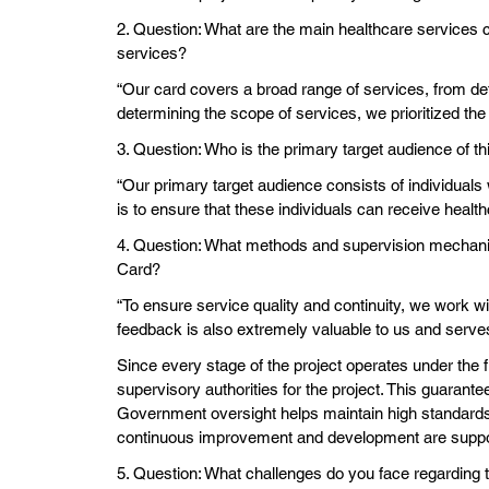
2. Question: What are the main healthcare services 
services?
“Our card covers a broad range of services, from det
determining the scope of services, we prioritized the 
3. Question: Who is the primary target audience of t
“Our primary target audience consists of individuals
is to ensure that these individuals can receive healt
4. Question: What methods and supervision mechanism
Card?
“To ensure service quality and continuity, we work wi
feedback is also extremely valuable to us and serv
Since every stage of the project operates under the 
supervisory authorities for the project. This guarant
Government oversight helps maintain high standards a
continuous improvement and development are supported
5. Question: What challenges do you face regarding t