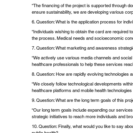
“The financing of the project is supported through do
ensure sustainability, we are developing various cor
6. Question: What is the application process for indi
“Individuals wishing to obtain the card are required 
the process. Medical needs and socioeconomic condit
7. Question: What marketing and awareness strategi
“We actively use various media channels and social 
healthcare professionals to help these services reac
8. Question: How are rapidly evolving technologies a
“We closely follow technological developments within t
healthcare platforms and mobile health technologies
9. Question: What are the long term goals of this pro
“Our long term goals include expanding our services
strategic initiatives to reach more individuals and br
10. Question: Finally, what would you like to say abou
public health?