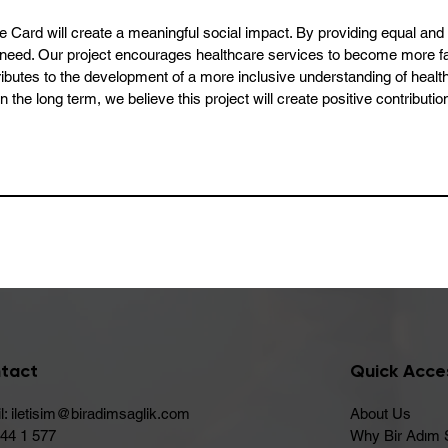
re Card will create a meaningful social impact. By providing equal an
 in need. Our project encourages healthcare services to become more f
ontributes to the development of a more inclusive understanding of heal
In the long term, we believe this project will create positive contributi
tact
Quick Acce
l:
iletisim@biradimsaglik.com
About Us
444 1 577
Why Bir Adım 