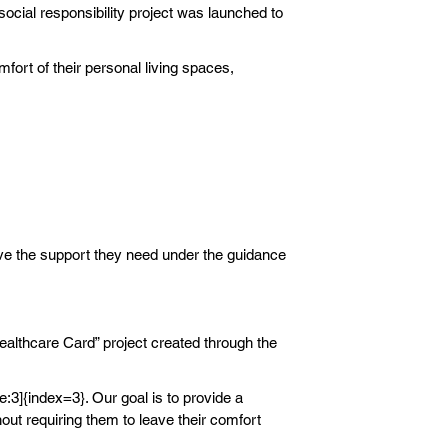
social responsibility project was launched to
fort of their personal living spaces,
ive the support they need under the guidance
althcare Card” project created through the
e:3]{index=3}. Our goal is to provide a
out requiring them to leave their comfort