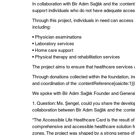
In collaboration with Bir Adım Sağlık and the :conten
support individuals who do not have adequate access
Through this project, individuals in need can access 
including:
• Physician examinations
• Laboratory services
• Home care support
• Physical therapy and rehabilitation services
The project aims to ensure that healthcare services a
Through donations collected within the foundation, i
and coordination of the :contentReference[oaicite:1]{
We spoke with Bir Adım Sağlık Founder and General 
1. Question: Ms. Şengel, could you share the develo
collaboration between Bir Adım Sağlık and the :cont
“The Accessible Life Healthcare Card is the result of
comprehensive and accessible healthcare solution for 
zones. The project was shaped by a strong sense of so