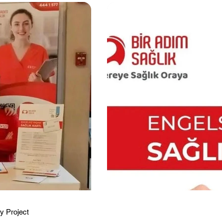
y Project