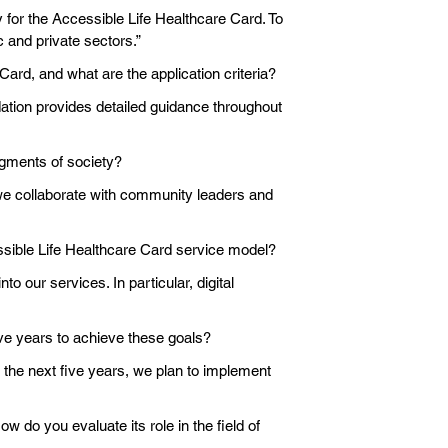
y for the Accessible Life Healthcare Card. To
 and private sectors.”
Card, and what are the application criteria?
ndation provides detailed guidance throughout
gments of society?
 we collaborate with community leaders and
essible Life Healthcare Card service model?
 our services. In particular, digital
ive years to achieve these goals?
the next five years, we plan to implement
w do you evaluate its role in the field of