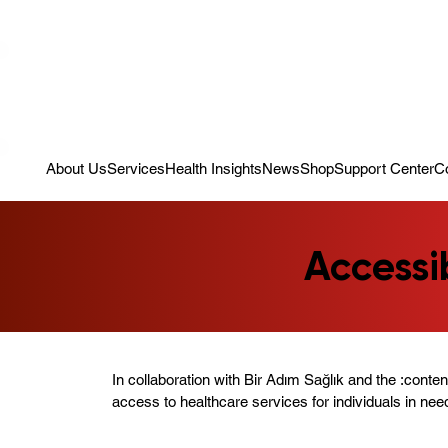
Campaign: Your First Assessment Visit Is Free! Bir Adım Sağlık Is Re
About Us
Services
Health Insights
News
Shop
Support Center
C
Accessi
In collaboration with Bir Adım Sağlık and the :conte
access to healthcare services for individuals in nee