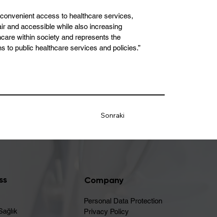
d convenient access to healthcare services,
air and accessible while also increasing
thcare within society and represents the
ons to public healthcare services and policies.”
Sonraki
ss
Company
Personal Data Protection
Sağlık
Privacy Policy