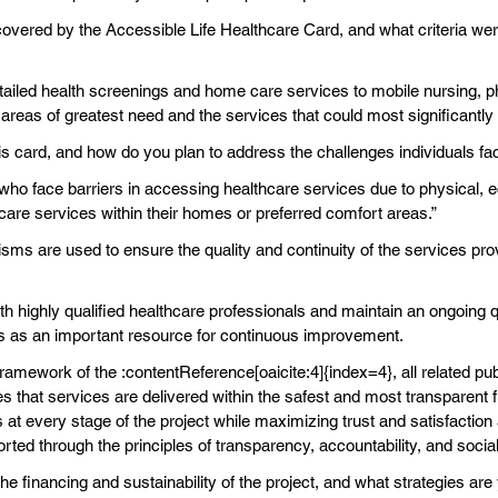
covered by the Accessible Life Healthcare Card, and what criteria w
ailed health screenings and home care services to mobile nursing, phy
areas of greatest need and the services that could most significantly im
his card, and how do you plan to address the challenges individuals f
 who face barriers in accessing healthcare services due to physical,
hcare services within their homes or preferred comfort areas.”
s are used to ensure the quality and continuity of the services pro
th highly qualified healthcare professionals and maintain an ongoing q
es as an important resource for continuous improvement.
framework of the :contentReference[oaicite:4]{index=4}, all related 
ees that services are delivered within the safest and most transparent
t every stage of the project while maximizing trust and satisfaction a
 through the principles of transparency, accountability, and social 
he financing and sustainability of the project, and what strategies 