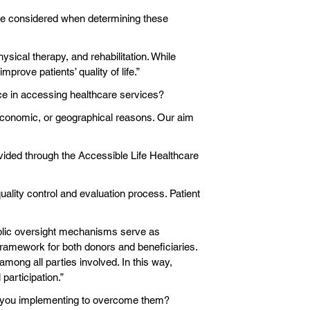
ere considered when determining these
sical therapy, and rehabilitation. While
prove patients’ quality of life.”
ace in accessing healthcare services?
 economic, or geographical reasons. Our aim
vided through the Accessible Life Healthcare
uality control and evaluation process. Patient
public oversight mechanisms serve as
 framework for both donors and beneficiaries.
mong all parties involved. In this way,
participation.”
are you implementing to overcome them?