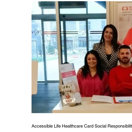
Accessible Life Healthcare Card Social Responsibilit