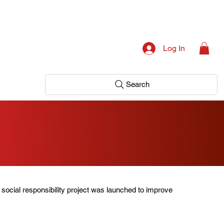
Log In
Search
 social responsibility project was launched to improve