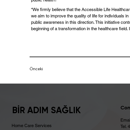
“We firmly believe that the Accessible Life Healthca
we aim to improve the quality of life for individuals
public awareness in this direction. This initiative c
beginning of a transformation in the healthcare field. 
Önceki
Con
BİR ADIM SAĞLIK
Emai
Home Care Services
Tel. 