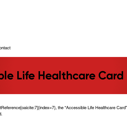
ady To Support You.
ontact
ble Life Healthcare Card
ntReference[oaicite:7]{index=7}, the “Accessible Life Healthcare Card”
d.