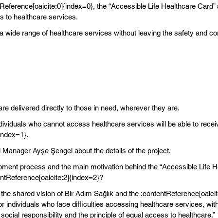
tReference[oaicite:0]{index=0}, the “Accessible Life Healthcare Card” 
 to healthcare services.
a wide range of healthcare services without leaving the safety and com
re delivered directly to those in need, wherever they are.
ndividuals who cannot access healthcare services will be able to rece
index=1}.
Manager Ayşe Şengel about the details of the project.
pment process and the main motivation behind the “Accessible Life He
entReference[oaicite:2]{index=2}?
 the shared vision of Bir Adım Sağlık and the :contentReference[oaicit
individuals who face difficulties accessing healthcare services, with
cial responsibility and the principle of equal access to healthcare.”