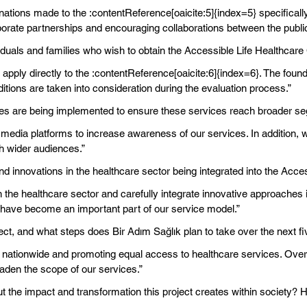
nations made to the :contentReference[oaicite:5]{index=5} specificall
porate partnerships and encouraging collaborations between the public
viduals and families who wish to obtain the Accessible Life Healthcare 
to apply directly to the :contentReference[oaicite:6]{index=6}. The fou
ions are taken into consideration during the evaluation process.”
es are being implemented to ensure these services reach broader se
media platforms to increase awareness of our services. In addition,
h wider audiences.”
nd innovations in the healthcare sector being integrated into the Acc
he healthcare sector and carefully integrate innovative approaches into
 have become an important part of our service model.”
ject, and what steps does Bir Adım Sağlık plan to take over the next f
 nationwide and promoting equal access to healthcare services. Over 
oaden the scope of our services.”
t the impact and transformation this project creates within society? Ho