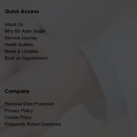
Quick Access
About Us
Why Bir Adım Sağlık
Service Journey
Health Bulletin
News & Updates
Book an Appointment
Company
Personal Data Protection
Privacy Policy
Cookie Policy
Frequently Asked Questions