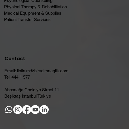
Psychological Counseling
Physical Therapy & Rehabilitation
Medical Equipment & Supplies
Patient Transfer Services
Contact
Email:
iletisim@biradimsaglik.com
Tel. 444 1 577
Abbasağa Cedidiye Street 11
Beşiktaş İstanbul Türkiye