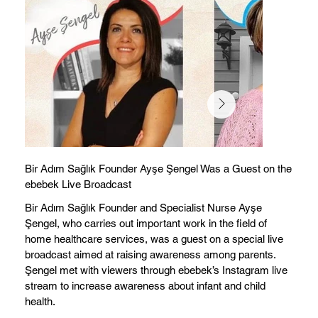
Bir Adım Sağlık Founder Ayşe Şengel Was a Guest on the
ebebek Live Broadcast
Bir Adım Sağlık Founder and Specialist Nurse Ayşe
Şengel, who carries out important work in the field of
home healthcare services, was a guest on a special live
broadcast aimed at raising awareness among parents.
Şengel met with viewers through ebebek’s Instagram live
stream to increase awareness about infant and child
health.