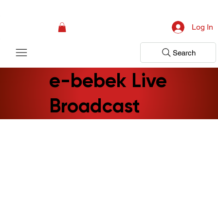
Campaign: Your First Assessment Visit Is Free! Bir Adım Sağlık Is Ready 
Log In
Search
e-bebek Live
Broadcast