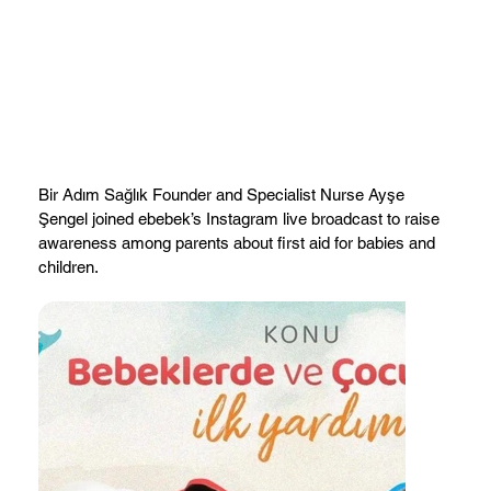
Bir Adım Sağlık Founder and Specialist Nurse Ayşe
Şengel joined ebebek’s Instagram live broadcast to raise
awareness among parents about first aid for babies and
children.