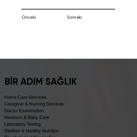
Önceki
Sonraki
BİR ADIM SAĞLIK
Home Care Services
Caregiver & Nursing Services
Doctor Examination
Newborn & Baby Care
Laboratory Testing
Dietitian & Healthy Nutrition