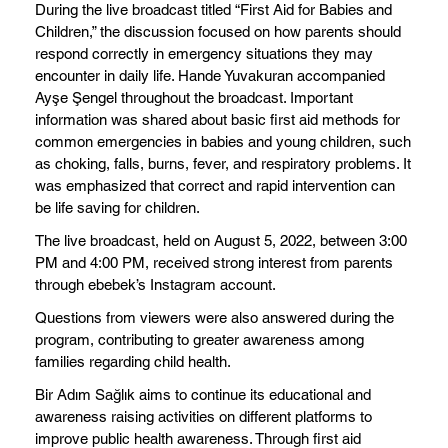
During the live broadcast titled “First Aid for Babies and
Children,” the discussion focused on how parents should
respond correctly in emergency situations they may
encounter in daily life. Hande Yuvakuran accompanied
Ayşe Şengel throughout the broadcast. Important
information was shared about basic first aid methods for
common emergencies in babies and young children, such
as choking, falls, burns, fever, and respiratory problems. It
was emphasized that correct and rapid intervention can
be life saving for children.
The live broadcast, held on August 5, 2022, between 3:00
PM and 4:00 PM, received strong interest from parents
through ebebek’s Instagram account.
Questions from viewers were also answered during the
program, contributing to greater awareness among
families regarding child health.
Bir Adım Sağlık aims to continue its educational and
awareness raising activities on different platforms to
improve public health awareness. Through first aid