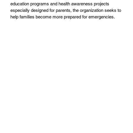
education programs and health awareness projects
especially designed for parents, the organization seeks to
help families become more prepared for emergencies.