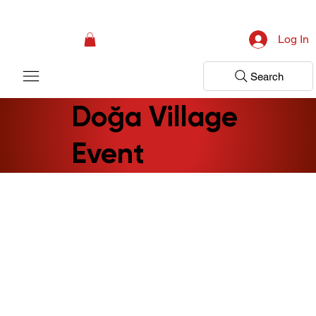
Campaign: Your First Assessment Visit Is Free! Bir Adım Sağlık Is Ready 
Log In
Search
Doğa Village
Event