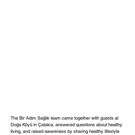
The Bir Adım Sağlık team came together with guests at
Doğa Köyü in Çatalca, answered questions about healthy
living, and raised awareness by sharing healthy lifestyle