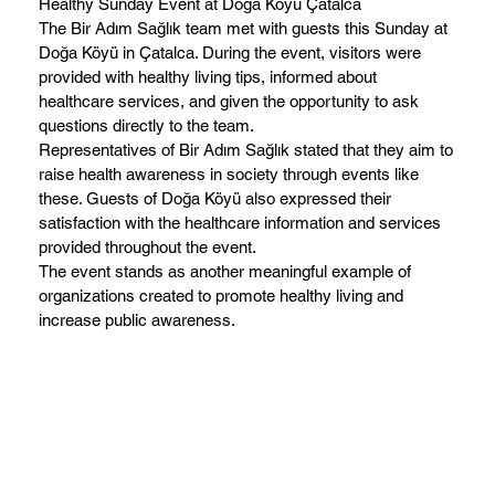
Healthy Sunday Event at Doğa Köyü Çatalca
The Bir Adım Sağlık team met with guests this Sunday at
Doğa Köyü in Çatalca. During the event, visitors were
provided with healthy living tips, informed about
healthcare services, and given the opportunity to ask
questions directly to the team.
Representatives of Bir Adım Sağlık stated that they aim to
raise health awareness in society through events like
these. Guests of Doğa Köyü also expressed their
satisfaction with the healthcare information and services
provided throughout the event.
The event stands as another meaningful example of
organizations created to promote healthy living and
increase public awareness.