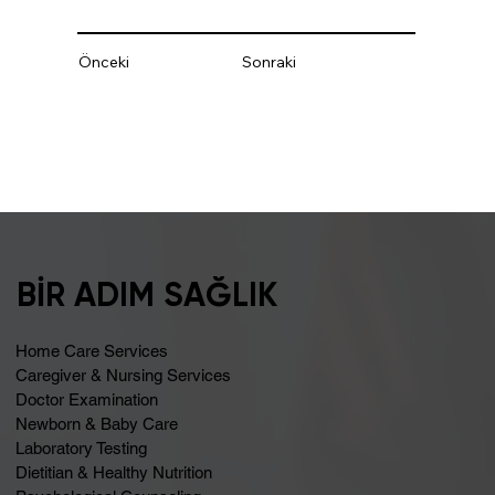
Önceki
Sonraki
BİR ADIM SAĞLIK
Home Care Services
Caregiver & Nursing Services
Doctor Examination
Newborn & Baby Care
Laboratory Testing
Dietitian & Healthy Nutrition