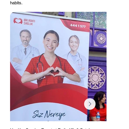
habits.