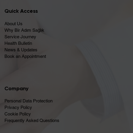
Quick Access
About Us
Why Bir Adım Sağlık
Service Journey
Health Bulletin
News & Updates
Book an Appointment
Company
Personal Data Protection
Privacy Policy
Cookie Policy
Frequently Asked Questions