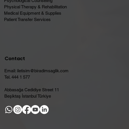
Psychological Counseling
Physical Therapy & Rehabilitation
Medical Equipment & Supplies
Patient Transfer Services
Contact
Email:
iletisim@biradimsaglik.com
Tel. 444 1 577
Abbasağa Cedidiye Street 11
Beşiktaş İstanbul Türkiye