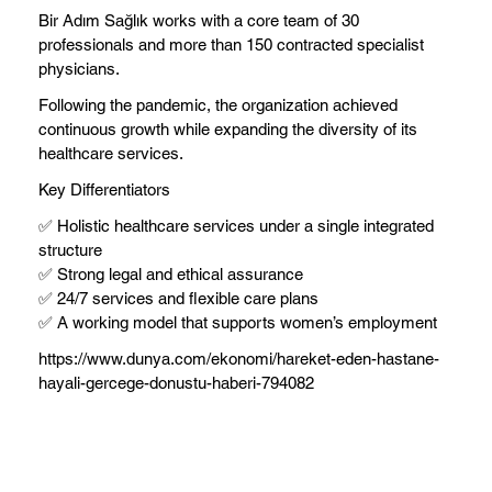
Bir Adım Sağlık works with a core team of 30
professionals and more than 150 contracted specialist
physicians.
Following the pandemic, the organization achieved
continuous growth while expanding the diversity of its
healthcare services.
Key Differentiators
✅ Holistic healthcare services under a single integrated
structure
✅ Strong legal and ethical assurance
✅ 24/7 services and flexible care plans
✅ A working model that supports women’s employment
https://www.dunya.com/ekonomi/hareket-eden-hastane-
hayali-gercege-donustu-haberi-794082