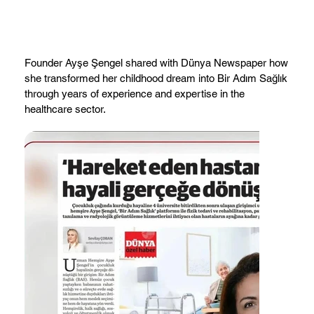
Founder Ayşe Şengel shared with Dünya Newspaper how
she transformed her childhood dream into Bir Adım Sağlık
through years of experience and expertise in the
healthcare sector.