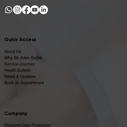
Quick Access
About Us
Why Bir Adım Sağlık
Service Journey
Health Bulletin
News & Updates
Book an Appointment
Company
Personal Data Protection