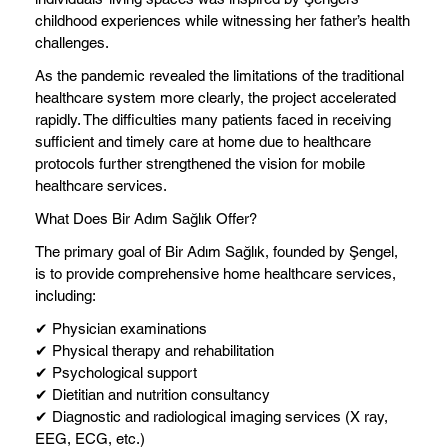
childhood experiences while witnessing her father’s health
challenges.
As the pandemic revealed the limitations of the traditional
healthcare system more clearly, the project accelerated
rapidly. The difficulties many patients faced in receiving
sufficient and timely care at home due to healthcare
protocols further strengthened the vision for mobile
healthcare services.
What Does Bir Adım Sağlık Offer?
The primary goal of Bir Adım Sağlık, founded by Şengel,
is to provide comprehensive home healthcare services,
including:
✔ Physician examinations
✔ Physical therapy and rehabilitation
✔ Psychological support
✔ Dietitian and nutrition consultancy
✔ Diagnostic and radiological imaging services (X ray,
EEG, ECG, etc.)