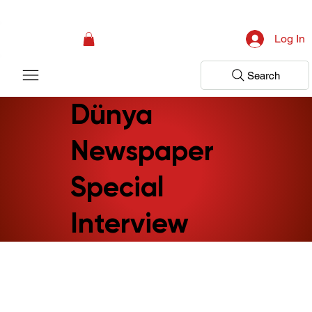
Campaign: Your First Assessment Visit Is Free! Bir Adım Sağlık Is Ready 
Log In
Search
Dünya
Newspaper
Special
Interview