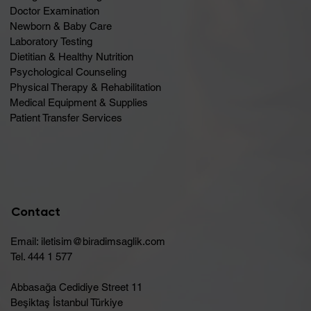
Doctor Examination
Newborn & Baby Care
Laboratory Testing
Dietitian & Healthy Nutrition
Psychological Counseling
Physical Therapy & Rehabilitation
Medical Equipment & Supplies
Patient Transfer Services
Contact
Email:
iletisim@biradimsaglik.com
Tel. 444 1 577
Abbasağa Cedidiye Street 11
Beşiktaş İstanbul Türkiye