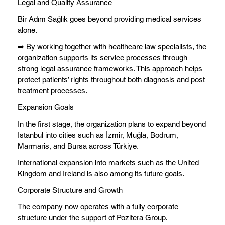
Legal and Quality Assurance
Bir Adım Sağlık goes beyond providing medical services
alone.
➡ By working together with healthcare law specialists, the
organization supports its service processes through
strong legal assurance frameworks. This approach helps
protect patients’ rights throughout both diagnosis and post
treatment processes.
Expansion Goals
In the first stage, the organization plans to expand beyond
Istanbul into cities such as İzmir, Muğla, Bodrum,
Marmaris, and Bursa across Türkiye.
International expansion into markets such as the United
Kingdom and Ireland is also among its future goals.
Corporate Structure and Growth
The company now operates with a fully corporate
structure under the support of Pozitera Group.