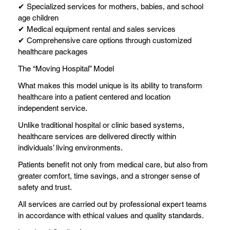
✔ Specialized services for mothers, babies, and school
age children
✔ Medical equipment rental and sales services
✔ Comprehensive care options through customized
healthcare packages
The “Moving Hospital” Model
What makes this model unique is its ability to transform
healthcare into a patient centered and location
independent service.
Unlike traditional hospital or clinic based systems,
healthcare services are delivered directly within
individuals’ living environments.
Patients benefit not only from medical care, but also from
greater comfort, time savings, and a stronger sense of
safety and trust.
All services are carried out by professional expert teams
in accordance with ethical values and quality standards.