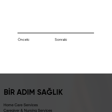
Önceki
Sonraki
BİR ADIM SAĞLIK
Home Care Services
Caregiver & Nursing Services