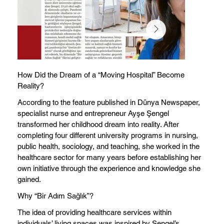
How Did the Dream of a “Moving Hospital” Become
Reality?
According to the feature published in Dünya Newspaper,
specialist nurse and entrepreneur Ayşe Şengel
transformed her childhood dream into reality. After
completing four different university programs in nursing,
public health, sociology, and teaching, she worked in the
healthcare sector for many years before establishing her
own initiative through the experience and knowledge she
gained.
Why “Bir Adım Sağlık”?
The idea of providing healthcare services within
individuals’ living spaces was inspired by Şengel’s