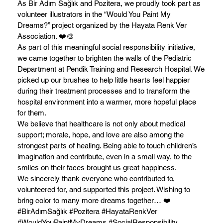
As Bir Adım Sağlık and Pozitera, we proudly took part as
volunteer illustrators in the “Would You Paint My
Dreams?” project organized by the Hayata Renk Ver
Association. ❤️🎨
As part of this meaningful social responsibility initiative,
we came together to brighten the walls of the Pediatric
Department at Pendik Training and Research Hospital. We
picked up our brushes to help little hearts feel happier
during their treatment processes and to transform the
hospital environment into a warmer, more hopeful place
for them.
We believe that healthcare is not only about medical
support; morale, hope, and love are also among the
strongest parts of healing. Being able to touch children’s
imagination and contribute, even in a small way, to the
smiles on their faces brought us great happiness.
We sincerely thank everyone who contributed to,
volunteered for, and supported this project. Wishing to
bring color to many more dreams together… ❤️
#BirAdımSağlık #Pozitera #HayataRenkVer
#WouldYouPaintMyDreams #SocialResponsibility