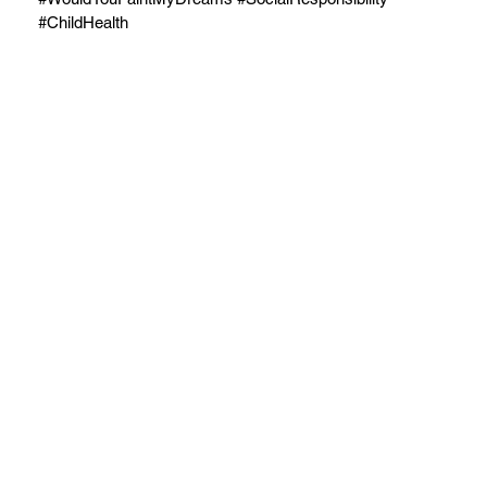
#ChildHealth