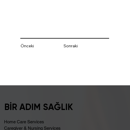
Önceki
Sonraki
BİR ADIM SAĞLIK
Home Care Services
Caregiver & Nursing Services