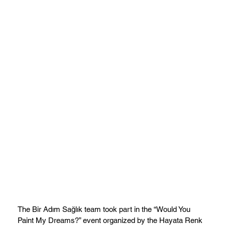
The Bir Adım Sağlık team took part in the “Would You
Paint My Dreams?” event organized by the Hayata Renk