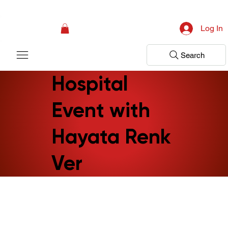
Campaign: Your First Assessment Visit Is Free! Bir Adım Sağlık Is Ready 
Log In
Search
Hospital
Event with
Hayata Renk
Ver