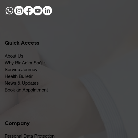
Quick Access
About Us
Why Bir Adım Sağlık
Service Journey
Health Bulletin
News & Updates
Book an Appointment
Company
Personal Data Protection