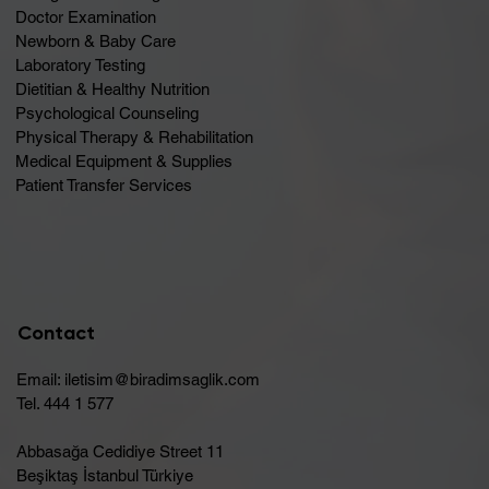
Doctor Examination
Newborn & Baby Care
Laboratory Testing
Dietitian & Healthy Nutrition
Psychological Counseling
Physical Therapy & Rehabilitation
Medical Equipment & Supplies
Patient Transfer Services
Contact
Email:
iletisim@biradimsaglik.com
Tel. 444 1 577
Abbasağa Cedidiye Street 11
Beşiktaş İstanbul Türkiye