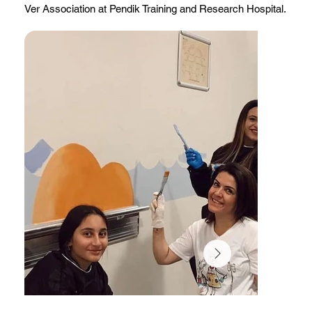
Ver Association at Pendik Training and Research Hospital.