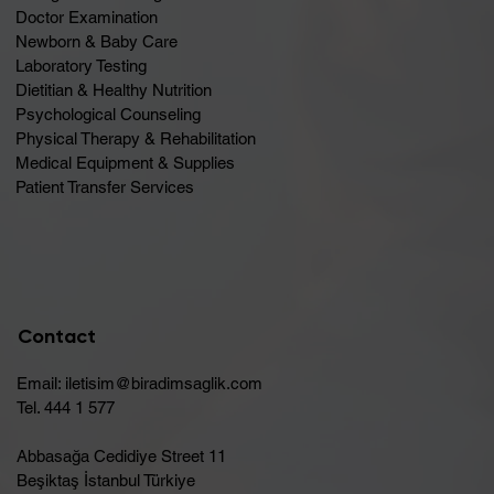
Doctor Examination
Newborn & Baby Care
Laboratory Testing
Dietitian & Healthy Nutrition
Psychological Counseling
Physical Therapy & Rehabilitation
Medical Equipment & Supplies
Patient Transfer Services
Contact
Email:
iletisim@biradimsaglik.com
Tel. 444 1 577
Abbasağa Cedidiye Street 11
Beşiktaş İstanbul Türkiye