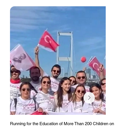
Running for the Education of More Than 200 Children on