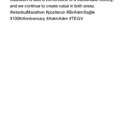
and we continue to create value in both areas.
#IstanbulMarathon #poziterun #BirAdımSağlık
#100thAnniversary #AdımAdım #TEGV