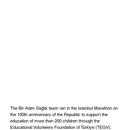
The Bir Adım Sağlık team ran in the Istanbul Marathon on
the 100th anniversary of the Republic to support the
education of more than 200 children through the
Educational Volunteers Foundation of Türkiye (TEGV).