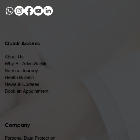
Quick Access
About Us
Why Bir Adım Sağlık
Service Journey
Health Bulletin
News & Updates
Book an Appointment
Company
Personal Data Protection