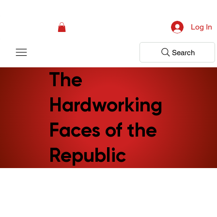
Campaign: Your First Assessment Visit Is Free! Bir Adım Sağlık Is Ready 
Log In
Search
The
Hardworking
Faces of the
Republic