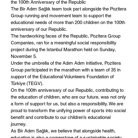
the 100th Anniversary of the Republic
The Bir Adım Sağlık team took part alongside the Pozitera
Group running and movement team to support the
educational needs of more than 200 children on the 100th
anniversary of our Republic.
The hardworking faces of the Republic, Pozitera Group
Companies, ran for a meaningful social responsibility
project during the Istanbul Marathon held on Sunday,
November 5.
Under the umbrella of the Adım Adım initiative, Pozitera
Group participated in the marathon with a team of 35 in
support of the Educational Volunteers Foundation of
Türkiye (TEGV).
On the 100th anniversary of our Republic, contributing to
the education of children, who are our future, was not only
a form of support for us, but also a responsibility. We are
proud to transform the unifying power of sports into social
benefit and contribute to our children’s educational
journey.
As Bir Adım Sağlık, we believe that alongside health,
education is also a cornerstone of a sustainable society,