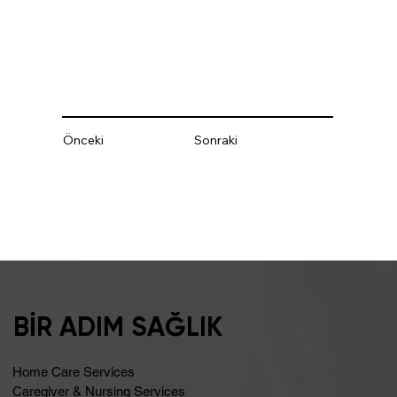
Önceki
Sonraki
BİR ADIM SAĞLIK
Home Care Services
Caregiver & Nursing Services