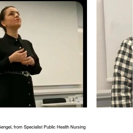
engel, from Specialist Public Health Nursing