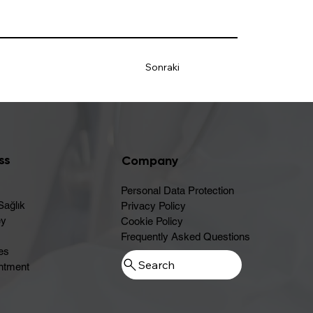
Sonraki
ss
Company
Personal Data Protection
Sağlık
Privacy Policy
ey
Cookie Policy
Frequently Asked Questions
es
ntment