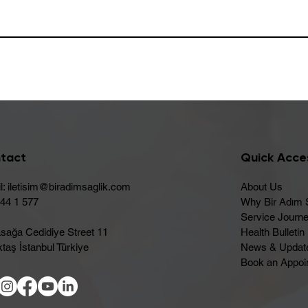
tact
Quick Acce
l:
iletisim@biradimsaglik.com
About Us
444 1 577
Why Bir Adım 
Service Journ
sağa Cedidiye Street 11
Health Bulletin
taş İstanbul Türkiye
News & Updat
Book an Appoi