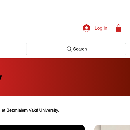
Log In
Search
y
s at Bezmialem Vakıf University.