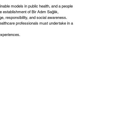
inable models in public health, and a people
 establishment of Bir Adım Sağlık,
ge, responsibility, and social awareness.
healthcare professionals must undertake in a
experiences.