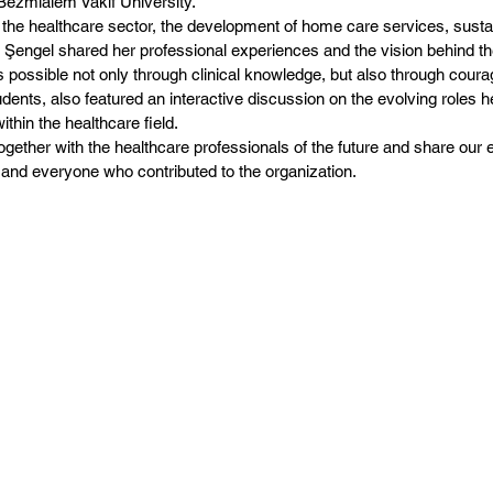
 Bezmialem Vakıf University.
 the healthcare sector, the development of home care services, susta
engel shared her professional experiences and the vision behind the
 possible not only through clinical knowledge, but also through coura
udents, also featured an interactive discussion on the evolving roles 
thin the healthcare field.
gether with the healthcare professionals of the future and share our 
 and everyone who contributed to the organization.