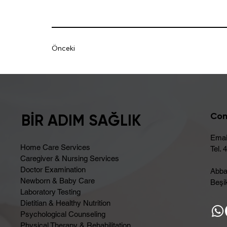
Önceki
Con
BİR ADIM SAĞLIK
Emai
Home Care Services
Tel. 
Caregiver & Nursing Services
Doctor Examination
Abba
Newborn & Baby Care
Beşik
Laboratory Testing
Dietitian & Healthy Nutrition
Psychological Counseling
Physical Therapy & Rehabilitation