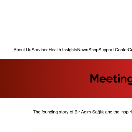
Campaign: Your First Assessment Visit Is Free! Bir Adım Sağlık Is Re
About Us
Services
Health Insights
News
Shop
Support Center
C
Meeting
The founding story of Bir Adım Sağlık and the inspir