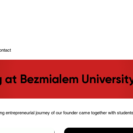
ady To Support You.
ontact
 at Bezmialem Universit
ing entrepreneurial journey of our founder came together with student