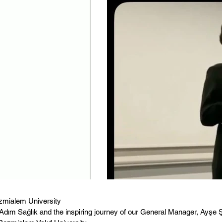
zmialem University
dım Sağlık and the inspiring journey of our General Manager, Ayşe Ş