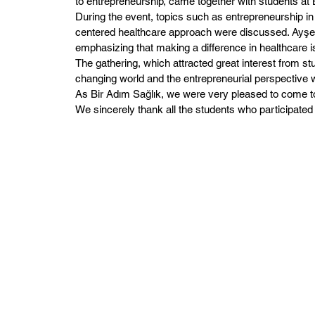
to entrepreneurship, came together with students at
During the event, topics such as entrepreneurship in
centered healthcare approach were discussed. Ayşe Ş
emphasizing that making a difference in healthcare is
The gathering, which attracted great interest from st
changing world and the entrepreneurial perspective wi
As Bir Adım Sağlık, we were very pleased to come to
We sincerely thank all the students who participated