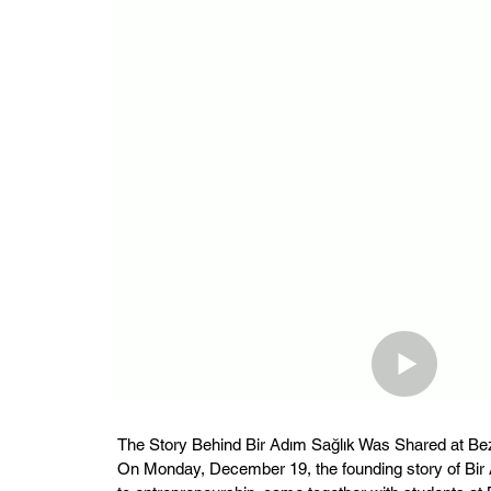
The Story Behind Bir Adım Sağlık Was Shared at Be
On Monday, December 19, the founding story of Bir A