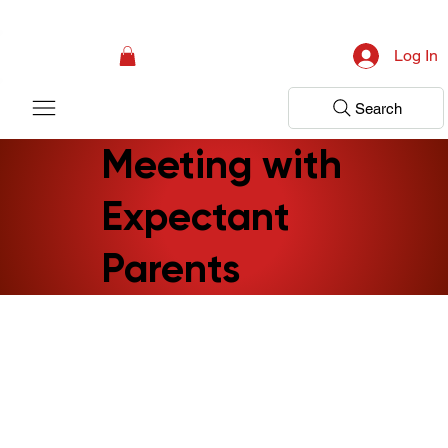
Campaign: Your First Assessment Visit Is Free! Bir Adım Sağlık Is Ready 
Log In
Search
Meeting with
Expectant
Parents