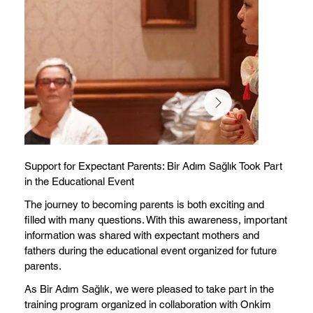
Support for Expectant Parents: Bir Adım Sağlık Took Part
in the Educational Event
The journey to becoming parents is both exciting and
filled with many questions. With this awareness, important
information was shared with expectant mothers and
fathers during the educational event organized for future
parents.
As Bir Adım Sağlık, we were pleased to take part in the
training program organized in collaboration with Onkim