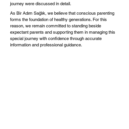
journey were discussed in detail.
As Bir Adım Sağlık, we believe that conscious parenting
forms the foundation of healthy generations. For this
reason, we remain committed to standing beside
expectant parents and supporting them in managing this
special journey with confidence through accurate
information and professional guidance.