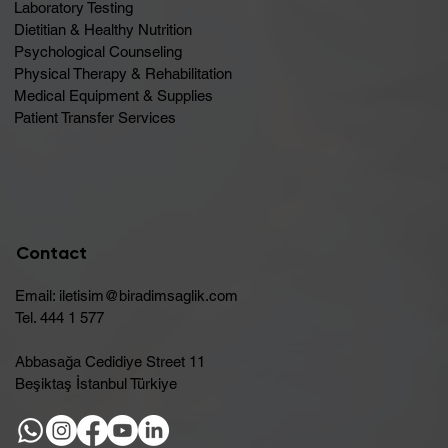
Laboratory Testing
Dietitian & Healthy Nutrition
Psychological Counseling
Physical Therapy & Rehabilitation
Medical Equipment & Supplies
Patient Transfer Services
Contact
Email:
iletisim@biradimsaglik.com
Tel. 444 1 577
Abbasağa Cedidiye Street 11
Beşiktaş İstanbul Türkiye