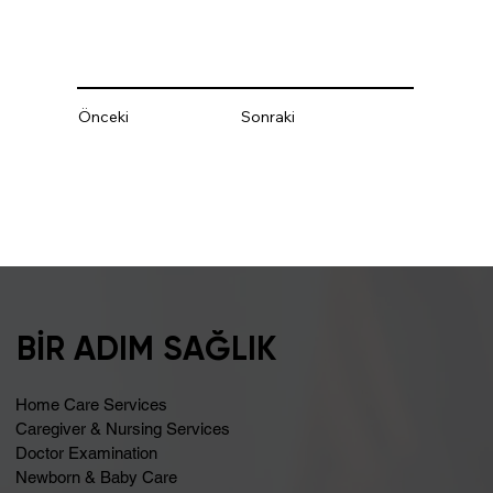
Önceki
Sonraki
BİR ADIM SAĞLIK
Home Care Services
Caregiver & Nursing Services
Doctor Examination
Newborn & Baby Care