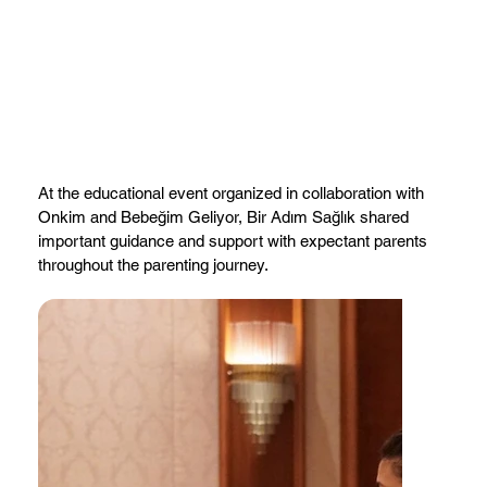
At the educational event organized in collaboration with
Onkim and Bebeğim Geliyor, Bir Adım Sağlık shared
important guidance and support with expectant parents
throughout the parenting journey.