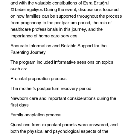
and with the valuable contributions of Esra Ertuğrul
@bebeimgeliyor. During the event, discussions focused
on how families can be supported throughout the process
from pregnancy to the postpartum period, the role of
healthcare professionals in this journey, and the
importance of home care services.
Accurate Information and Reliable Support for the
Parenting Journey
The program included informative sessions on topics
such as:
Prenatal preparation process
The mother’s postpartum recovery period
Newborn care and important considerations during the
first days
Family adaptation process
Questions from expectant parents were answered, and
both the physical and psychological aspects of the