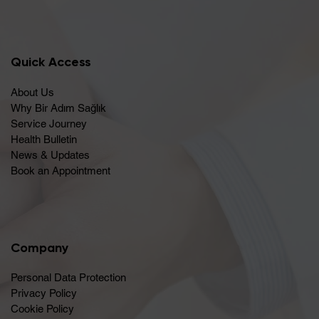
Quick Access
About Us
Why Bir Adım Sağlık
Service Journey
Health Bulletin
News & Updates
Book an Appointment
Company
Personal Data Protection
Privacy Policy
Cookie Policy