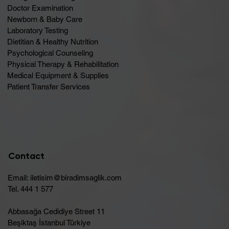
Doctor Examination
Newborn & Baby Care
Laboratory Testing
Dietitian & Healthy Nutrition
Psychological Counseling
Physical Therapy & Rehabilitation
Medical Equipment & Supplies
Patient Transfer Services
Contact
Email:
iletisim@biradimsaglik.com
Tel. 444 1 577
Abbasağa Cedidiye Street 11
Beşiktaş İstanbul Türkiye