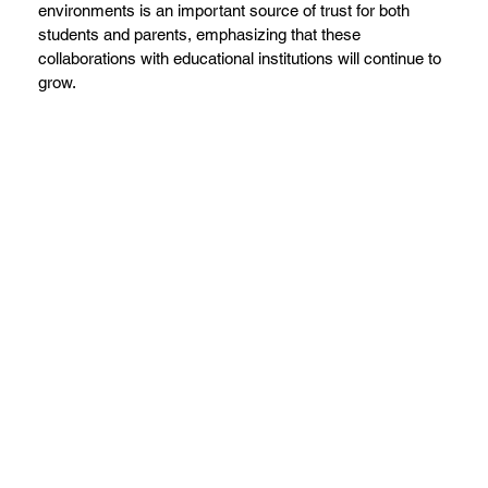
environments is an important source of trust for both
students and parents, emphasizing that these
collaborations with educational institutions will continue to
grow.