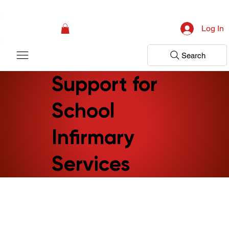
Campaign: Your First Assessment Visit Is Free! Bir Adım Sağlık Is Ready 
Log In
Search
Support for
School
Infirmary
Services