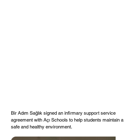
Bir Adım Sağlık signed an infirmary support service
agreement with Açı Schools to help students maintain a
safe and healthy environment.