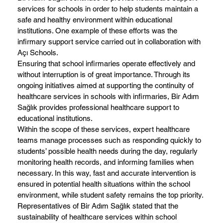
services for schools in order to help students maintain a
safe and healthy environment within educational
institutions. One example of these efforts was the
infirmary support service carried out in collaboration with
Açı Schools.
Ensuring that school infirmaries operate effectively and
without interruption is of great importance. Through its
ongoing initiatives aimed at supporting the continuity of
healthcare services in schools with infirmaries, Bir Adım
Sağlık provides professional healthcare support to
educational institutions.
Within the scope of these services, expert healthcare
teams manage processes such as responding quickly to
students’ possible health needs during the day, regularly
monitoring health records, and informing families when
necessary. In this way, fast and accurate intervention is
ensured in potential health situations within the school
environment, while student safety remains the top priority.
Representatives of Bir Adım Sağlık stated that the
sustainability of healthcare services within school