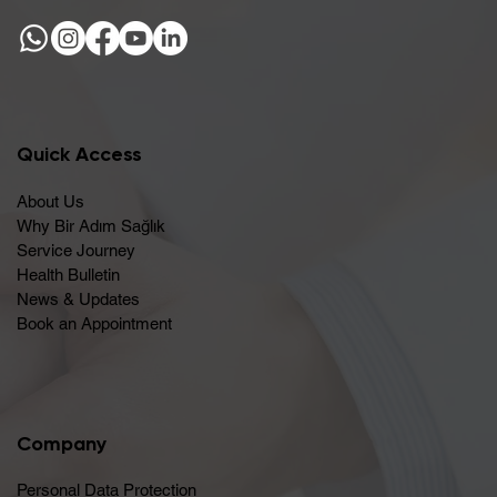
Quick Access
About Us
Why Bir Adım Sağlık
Service Journey
Health Bulletin
News & Updates
Book an Appointment
Company
Personal Data Protection