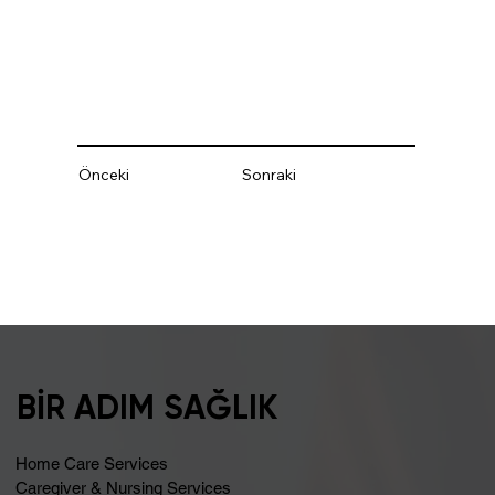
Önceki
Sonraki
BİR ADIM SAĞLIK
Home Care Services
Caregiver & Nursing Services