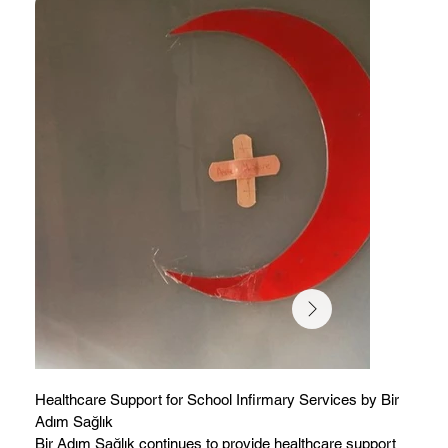
Healthcare Support for School Infirmary Services by Bir
Adım Sağlık
Bir Adım Sağlık continues to provide healthcare support