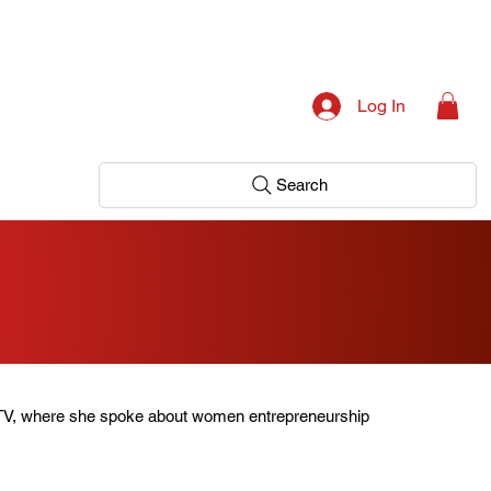
Log In
Search
TV, where she spoke about women entrepreneurship