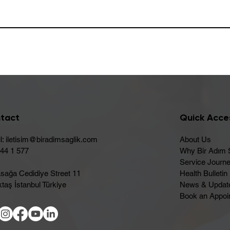
tact
Quick Acce
l:
iletisim@biradimsaglik.com
About Us
444 1 577
Why Bir Adım 
Service Journ
sağa Cedidiye Street 11
Health Bulletin
taş İstanbul Türkiye
News & Updat
Book an Appoi