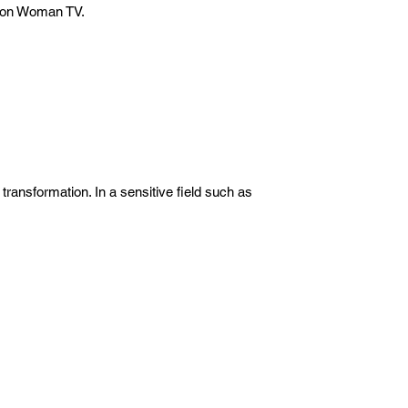
t on Woman TV.
ransformation. In a sensitive field such as