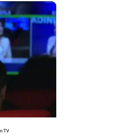
an TV