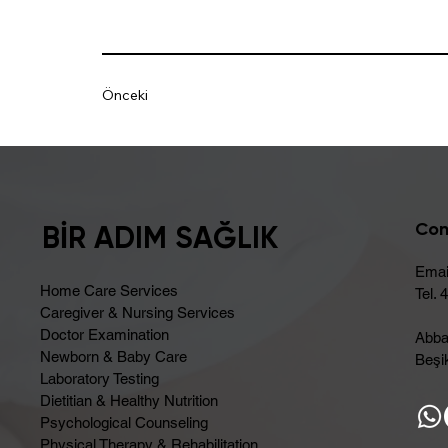
Önceki
Con
BİR ADIM SAĞLIK
Emai
Home Care Services
Tel. 
Caregiver & Nursing Services
Doctor Examination
Abba
Newborn & Baby Care
Beşik
Laboratory Testing
Dietitian & Healthy Nutrition
Psychological Counseling
Physical Therapy & Rehabilitation