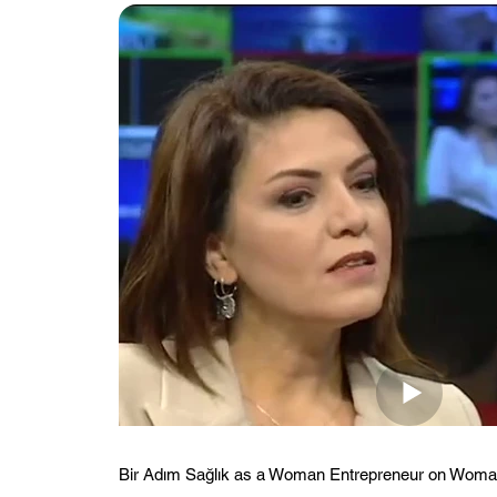
Bir Adım Sağlık as a Woman Entrepreneur on Wom