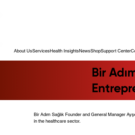
Campaign: Your First Assessment Visit Is Free! Bir Adım Sağlık Is Re
About Us
Services
Health Insights
News
Shop
Support Center
C
Bir Adı
Entrep
Bir Adım Sağlık Founder and General Manager Ayş
in the healthcare sector.