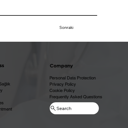
Sonraki
ss
Company
Personal Data Protection
Sağlık
Privacy Policy
ey
Cookie Policy
Frequently Asked Questions
es
ntment