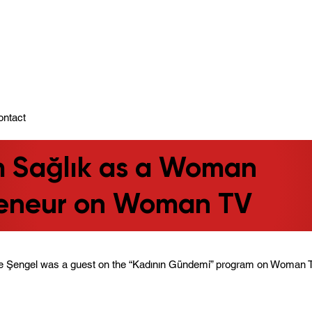
ady To Support You.
ontact
m Sağlık as a Woman
reneur on Woman TV
e Şengel was a guest on the “Kadının Gündemi” program on Woman 