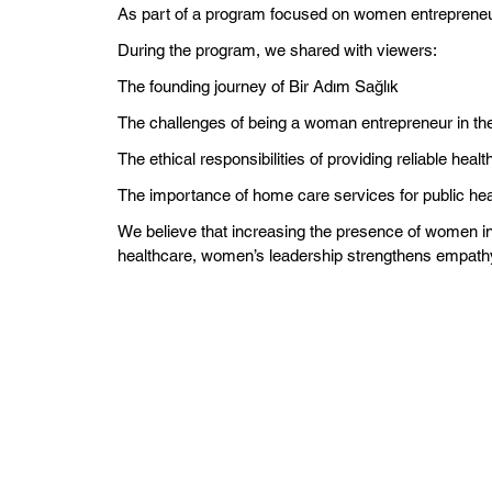
As part of a program focused on women entreprene
During the program, we shared with viewers:
The founding journey of Bir Adım Sağlık
The challenges of being a woman entrepreneur in the
The ethical responsibilities of providing reliable heal
The importance of home care services for public hea
We believe that increasing the presence of women in 
healthcare, women’s leadership strengthens empathy, 