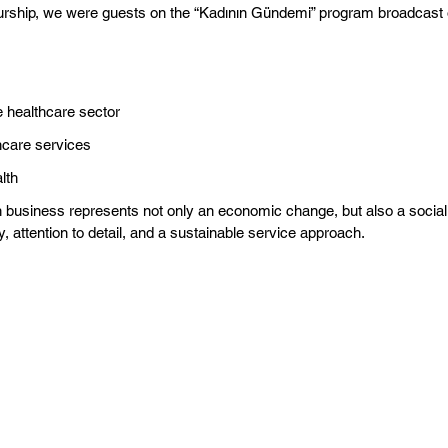
urship, we were guests on the “Kadının Gündemi” program broadcas
 healthcare sector
thcare services
lth
business represents not only an economic change, but also a social t
attention to detail, and a sustainable service approach.