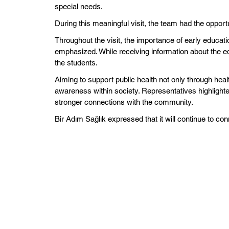
special needs.
During this meaningful visit, the team had the opport
Throughout the visit, the importance of early educati
emphasized. While receiving information about the e
the students.
Aiming to support public health not only through healt
awareness within society. Representatives highlighted
stronger connections with the community.
Bir Adım Sağlık expressed that it will continue to conn