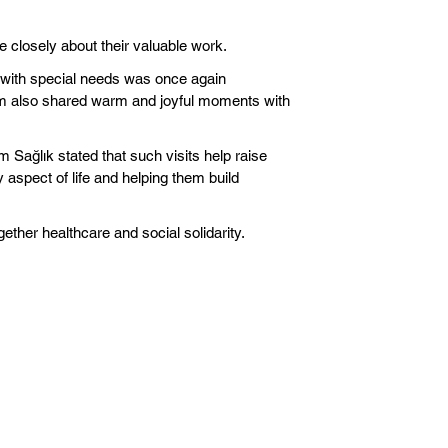
e closely about their valuable work.
ls with special needs was once again
eam also shared warm and joyful moments with
m Sağlık stated that such visits help raise
 aspect of life and helping them build
gether healthcare and social solidarity.