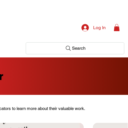
Log In
Search
r
ators to learn more about their valuable work.