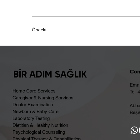
Önceki
Con
BİR ADIM SAĞLIK
Emai
Home Care Services
Tel. 
Caregiver & Nursing Services
Doctor Examination
Abba
Newborn & Baby Care
Beşik
Laboratory Testing
Dietitian & Healthy Nutrition
Psychological Counseling
Physical Therapy & Rehabilitation