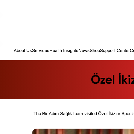
Campaign: Your First Assessment Visit Is Free! Bir Adım Sağlık Is Re
About Us
Services
Health Insights
News
Shop
Support Center
C
Özel İki
The Bir Adım Sağlık team visited Özel İkizler Speci