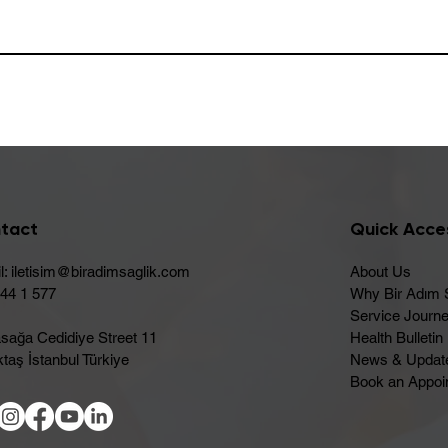
tact
Quick Acce
l:
iletisim@biradimsaglik.com
About Us
444 1 577
Why Bir Adım 
Service Journ
sağa Cedidiye Street 11
Health Bulletin
taş İstanbul Türkiye
News & Updat
Book an Appoi