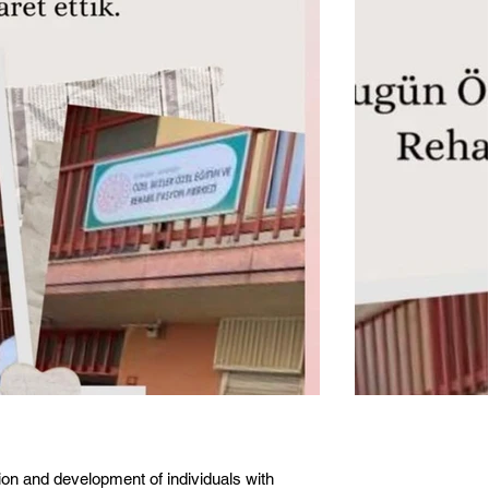
ion and development of individuals with