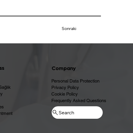
Sonraki
ss
Company
Personal Data Protection
Sağlık
Privacy Policy
ey
Cookie Policy
Frequently Asked Questions
es
ntment