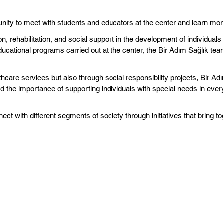
unity to meet with students and educators at the center and learn mor
on, rehabilitation, and social support in the development of individua
ducational programs carried out at the center, the Bir Adım Sağlık t
hcare services but also through social responsibility projects, Bir Adı
 the importance of supporting individuals with special needs in every
ect with different segments of society through initiatives that bring to