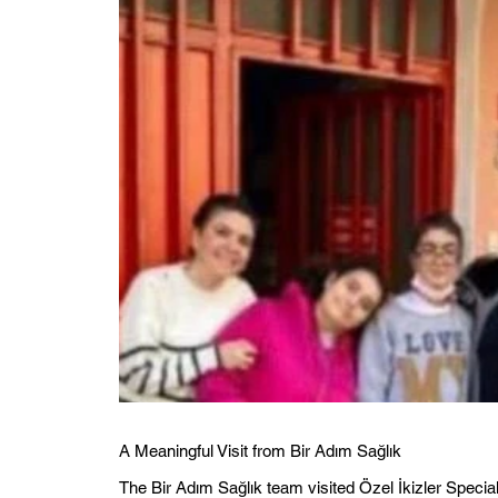
A Meaningful Visit from Bir Adım Sağlık
The Bir Adım Sağlık team visited Özel İkizler Specia