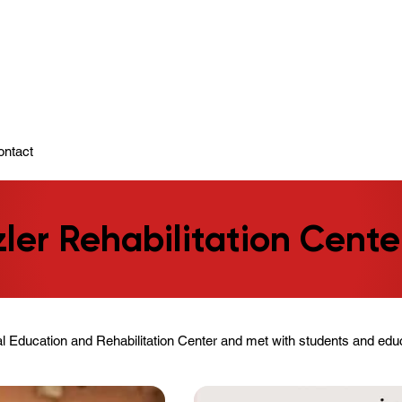
ady To Support You.
ontact
zler Rehabilitation Cente
al Education and Rehabilitation Center and met with students and educ