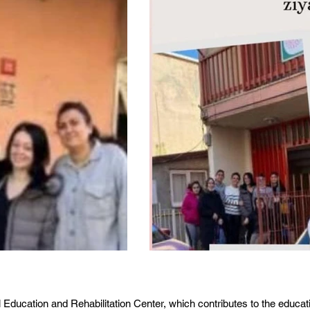
l Education and Rehabilitation Center, which contributes to the educat