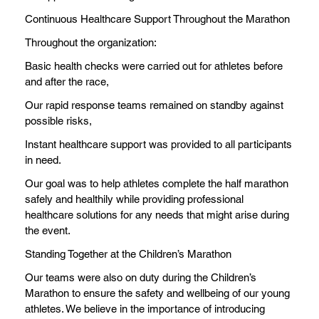
Continuous Healthcare Support Throughout the Marathon
Throughout the organization:
Basic health checks were carried out for athletes before
and after the race,
Our rapid response teams remained on standby against
possible risks,
Instant healthcare support was provided to all participants
in need.
Our goal was to help athletes complete the half marathon
safely and healthily while providing professional
healthcare solutions for any needs that might arise during
the event.
Standing Together at the Children’s Marathon
Our teams were also on duty during the Children’s
Marathon to ensure the safety and wellbeing of our young
athletes. We believe in the importance of introducing