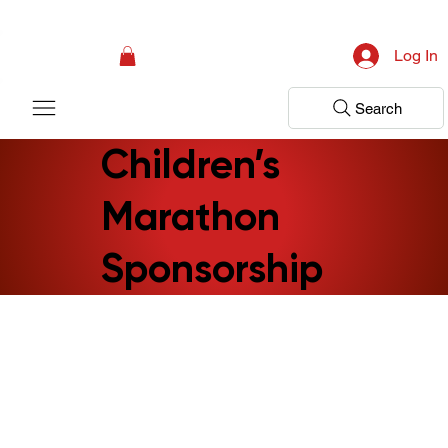
Campaign: Your First Assessment Visit Is Free! Bir Adım Sağlık Is Ready 
Log In
Search
Children’s
Marathon
Sponsorship