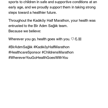
sports to children in safe and supportive conditions at an
early age, and we proudly support them in taking strong
steps toward a healthier future.
Throughout the Kadıköy Half Marathon, your health was
entrusted to the Bir Adım Sağlık team.
Because we believe:
Wherever you go, health goes with you. 🤍💪🏼
#BirAdımSağlık #KadıköyHalfMarathon
#HealthcareSponsor #ChildrensMarathon
#WhereverYouGoHealthGoesWithYou