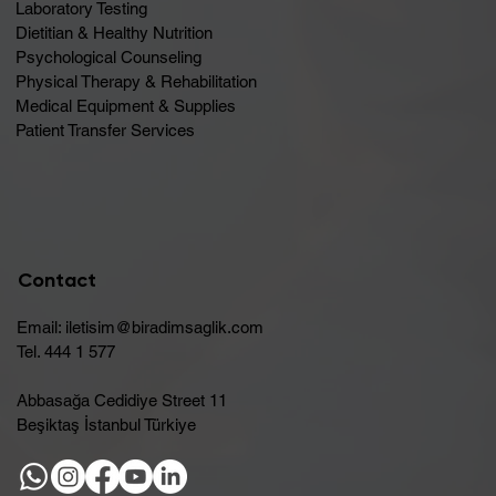
Laboratory Testing
Dietitian & Healthy Nutrition
Psychological Counseling
Physical Therapy & Rehabilitation
Medical Equipment & Supplies
Patient Transfer Services
Contact
Email:
iletisim@biradimsaglik.com
Tel. 444 1 577
Abbasağa Cedidiye Street 11
Beşiktaş İstanbul Türkiye