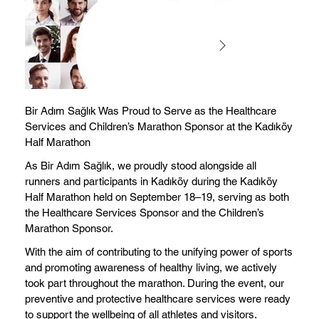
Bir Adım Sağlık Was Proud to Serve as the Healthcare
Services and Children’s Marathon Sponsor at the Kadıköy
Half Marathon
As Bir Adım Sağlık, we proudly stood alongside all
runners and participants in Kadıköy during the Kadıköy
Half Marathon held on September 18–19, serving as both
the Healthcare Services Sponsor and the Children’s
Marathon Sponsor.
With the aim of contributing to the unifying power of sports
and promoting awareness of healthy living, we actively
took part throughout the marathon. During the event, our
preventive and protective healthcare services were ready
to support the wellbeing of all athletes and visitors.