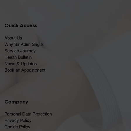
Quick Access
About Us
Why Bir Adım Sağlık
Service Journey
Health Bulletin
News & Updates
Book an Appointment
Company
Personal Data Protection
Privacy Policy
Cookie Policy