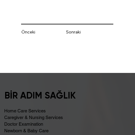
Önceki
Sonraki
BİR ADIM SAĞLIK
Home Care Services
Caregiver & Nursing Services
Doctor Examination
Newborn & Baby Care