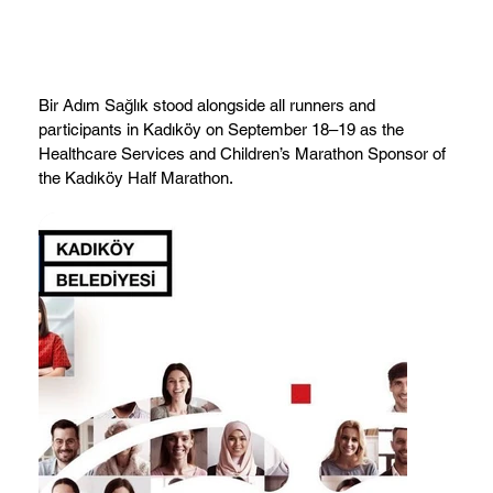
Bir Adım Sağlık stood alongside all runners and
participants in Kadıköy on September 18–19 as the
Healthcare Services and Children’s Marathon Sponsor of
the Kadıköy Half Marathon.