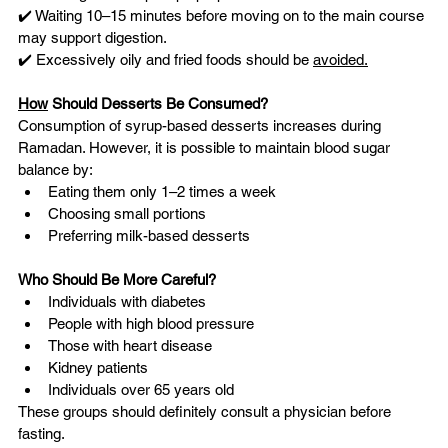
✔️ Waiting 10–15 minutes before moving on to the main course 
may support digestion.
✔️ Excessively oily and fried foods should be 
avoided.
How
 Should Desserts Be Consumed?
Consumption of syrup-based desserts increases during 
Ramadan. However, it is possible to maintain blood sugar 
balance by:
Eating them only 1–2 times a week
Choosing small portions
Preferring milk-based desserts
Who Should Be More Careful?
Individuals with diabetes
People with high blood pressure
Those with heart disease
Kidney patients
Individuals over 65 years old
These groups should definitely consult a physician before 
fasting.