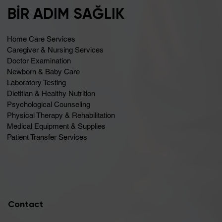
BİR ADIM SAĞLIK
Home Care Services
Caregiver & Nursing Services
Doctor Examination
Newborn & Baby Care
Laboratory Testing
Dietitian & Healthy Nutrition
Psychological Counseling
Physical Therapy & Rehabilitation
Medical Equipment & Supplies
Patient Transfer Services
Contact