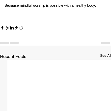
Because mindful worship is possible with a healthy body.
See All
Recent Posts