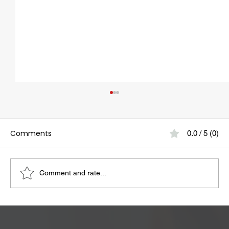
Comments
0.0 / 5 (0)
Comment and rate...
Bloating May Be Caused by Lactose
Intolerance