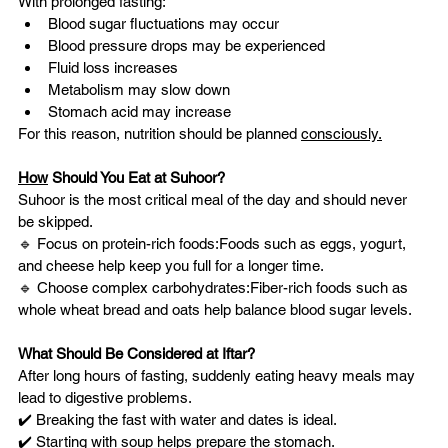
With prolonged fasting:
Blood sugar fluctuations may occur
Blood pressure drops may be experienced
Fluid loss increases
Metabolism may slow down
Stomach acid may increase
For this reason, nutrition should be planned 
consciously.
How
 Should You Eat at Suhoor?
Suhoor is the most critical meal of the day and should never 
be skipped.
🔹 Focus on protein-rich foods:Foods such as eggs, yogurt, 
and cheese help keep you full for a longer time.
🔹 Choose complex carbohydrates:Fiber-rich foods such as 
whole wheat bread and oats help balance blood sugar levels.
What Should Be Considered at Iftar?
After long hours of fasting, suddenly eating heavy meals may 
lead to digestive problems.
✔️ Breaking the fast with water and dates is ideal.
✔️ Starting with soup helps prepare the stomach.