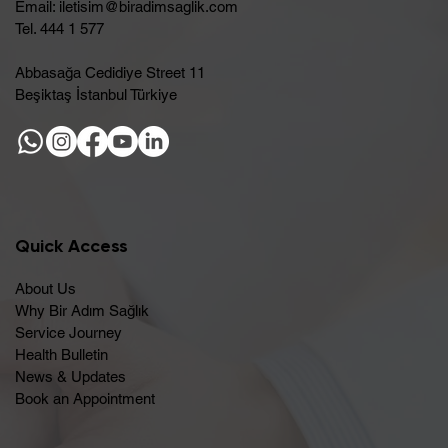
Email:
iletisim@biradimsaglik.com
Tel. 444 1 577
Abbasağa Cedidiye Street 11
Beşiktaş İstanbul Türkiye
Quick Access
About Us
Why Bir Adım Sağlık
Service Journey
Health Bulletin
News & Updates
Book an Appointment