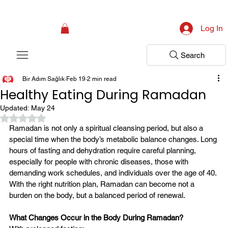
Campaign: Your First Assessment Visit Is Free! Bir Adım Sağlık Is Ready 
Log In
Search
Bir Adım Sağlık
Feb 19
2 min read
Healthy Eating During Ramadan
Updated:
May 24
Rated NaN out of 5 stars.
Ramadan is not only a spiritual cleansing period, but also a 
special time when the body’s metabolic balance changes. Long 
hours of fasting and dehydration require careful planning, 
especially for people with chronic diseases, those with 
demanding work schedules, and individuals over the age of 40.
With the right nutrition plan, Ramadan can become not a 
burden on the body, but a balanced period of renewal.
What Changes Occur in the Body During Ramadan?