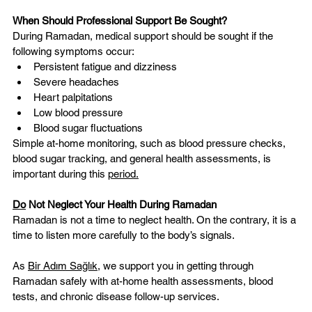
When Should Professional Support Be Sought?
During Ramadan, medical support should be sought if the 
following symptoms occur:
Persistent fatigue and dizziness
Severe headaches
Heart palpitations
Low blood pressure
Blood sugar fluctuations
Simple at-home monitoring, such as blood pressure checks, 
blood sugar tracking, and general health assessments, is 
important during this 
period.
Do
 Not Neglect Your Health During Ramadan
Ramadan is not a time to neglect health. On the contrary, it is a 
time to listen more carefully to the body’s signals.
As 
Bir Adım Sağlık
, we support you in getting through 
Ramadan safely with at-home health assessments, blood 
tests, and chronic disease follow-up services.